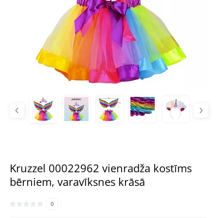
Kruzzel 00022962 vienradža kostīms
bērniem, varavīksnes krāsā
0