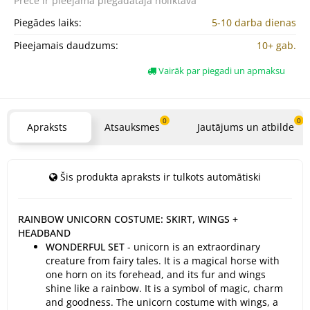
Prece ir pieejama
piegādātāja noliktavā
Piegādes laiks:
5-10 darba dienas
Pieejamais daudzums:
10+ gab.
Vairāk par piegadi un apmaksu
0
0
Apraksts
Atsauksmes
Jautājums un atbilde
Šis produkta apraksts ir tulkots automātiski
RAINBOW UNICORN COSTUME: SKIRT, WINGS +
HEADBAND
WONDERFUL SET
- unicorn
is an extraordinary
creature from fairy tales. It is a magical horse with
one horn on its forehead, and its fur and wings
shine like a rainbow. It is a symbol of magic, charm
and goodness. The unicorn costume with wings, a