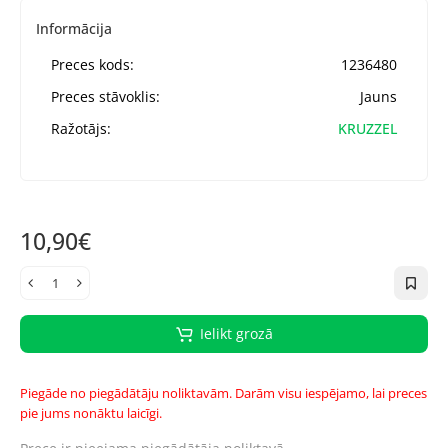
Informācija
Preces kods:
1236480
Preces stāvoklis:
Jauns
Ražotājs:
KRUZZEL
10,90€
Ielikt grozā
Piegāde no piegādātāju noliktavām. Darām visu iespējamo, lai preces
pie jums nonāktu laicīgi.