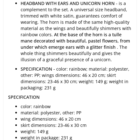
HEADBAND WITH EARS AND UNICORN HORN
- is a
complement to the set. A universal size headband,
trimmed with white satin, guarantees comfort of
wearing. The horn is made of the same high-quality
material as the wings and beautifully shimmers with
rainbow colors.
At the base of the horn is a tulle
mane decorated with beautiful, pastel flowers, from
under which emerge ears with a glitter finish
. The
whole thing shimmers beautifully and gives the
illusion of a graceful presence of a unicorn.
SPECIFICATION -
color: rainbow; material: polyester,
other: PP; wings dimensions: 46 x 20 cm; skirt
dimensions: 23-46 x 30 cm; weight: 149 g; weight in
packaging: 231 g
SPECIFICATION
color: rainbow
material: polyester, other: PP
wing dimensions: 46 x 20 cm
skirt dimensions: 23-46 x 30 cm
weight: 149 g
weight in package: 231 g