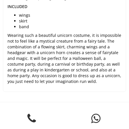
INCLUDED
wings
skirt
band
Wearing such a beautiful unicorn costume, it is impossible
not to feel like a mystical creature from a fairy tale. The
combination of a flowing skirt, charming wings and a
headgear with a unicorn horn creates a sense of fairytale
and magic. It will be perfect for a Halloween ball, a
costume party, during a carnival or birthday party, as well
as during a play in kindergarten or school, and also at a
home party. Any occasion is good to dress up as a unicorn,
you just need to let your imagination run wild.