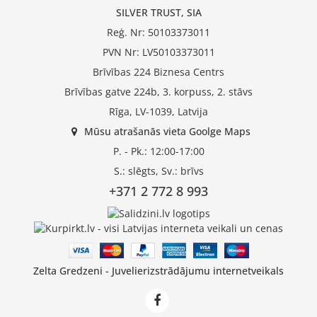
SILVER TRUST, SIA
Reģ. Nr: 50103373011
PVN Nr: LV50103373011
Brīvības 224 Biznesa Centrs
Brīvības gatve 224b, 3. korpuss, 2. stāvs
Rīga, LV-1039, Latvija
Mūsu atrašanās vieta Goolge Maps
P. - Pk.: 12:00-17:00
S.: slēgts, Sv.: brīvs
+371 2 772 8 993
Zelta Gredzeni - Juvelierizstrādājumu internetveikals