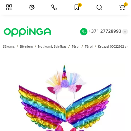
0
0
+371 27728993
Sākums
Bērniem
Notikumi, Svinības
Tērpi
Tērpi
Kruzzel 00022962 vie