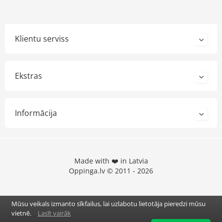
Klientu serviss
Ekstras
Informācija
Made with ❤️ in Latvia
Oppinga.lv © 2011 - 2026
Mūsu veikals izmanto sīkfailus, lai uzlabotu lietotāja pieredzi mūsu
vietnē.
Lasīt vairāk