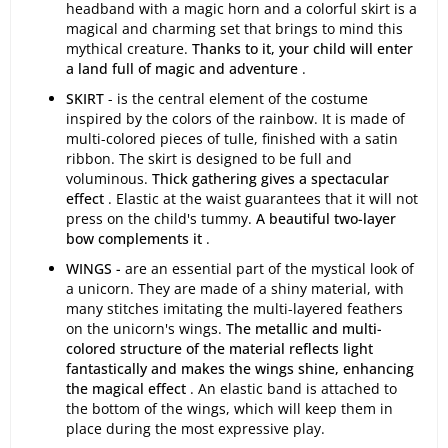
headband with a magic horn and a colorful skirt is a
magical and charming set that brings to mind this
mythical creature.
Thanks to it, your child will enter
a land full of magic and adventure
.
SKIRT
- is the central element of the costume
inspired by the colors of the rainbow. It is made of
multi-colored pieces of tulle, finished with a satin
ribbon. The skirt is designed to be full and
voluminous.
Thick gathering gives a spectacular
effect
. Elastic at the waist guarantees that it will not
press on the child's tummy.
A beautiful two-layer
bow complements it
.
WINGS -
are an essential part of the mystical look of
a unicorn. They are made of a shiny material, with
many stitches imitating the multi-layered feathers
on the unicorn's wings.
The metallic and multi-
colored structure of the material reflects light
fantastically and makes the wings shine, enhancing
the magical effect
. An elastic band is attached to
the bottom of the wings, which will keep them in
place during the most expressive play.