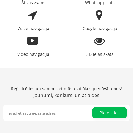
Ātrais zvans
Whatsapp čats
Waze navigācija
Google navigācija
Video navigācija
3D ielas skats
Reģistrēties un saņemsiet mūsu labākos piedāvājumus!
Jaunumi, konkursi un atlaides
Pieteikties