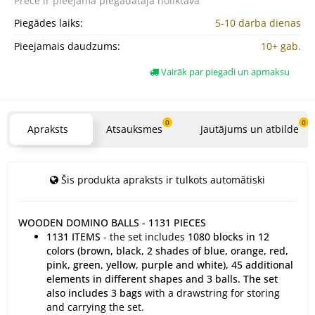
Prece ir pieejama
piegādātāja noliktavā
Piegādes laiks:
5-10 darba dienas
Pieejamais daudzums:
10+ gab.
Vairāk par piegadi un apmaksu
0
0
Apraksts
Atsauksmes
Jautājums un atbilde
Šis produkta apraksts ir tulkots automātiski
WOODEN DOMINO BALLS - 1131 PIECES
1131 ITEMS
- the set includes
1080 blocks in 12
colors (brown, black, 2 shades of blue, orange, red,
pink, green, yellow, purple and white), 45 additional
elements in different shapes and 3 balls. The set
also includes 3 bags
with a drawstring for storing
and carrying the set.