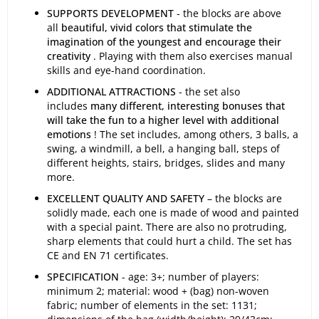
SUPPORTS DEVELOPMENT
- the blocks are above
all
beautiful, vivid colors that stimulate the
imagination of the youngest and encourage their
creativity
. Playing with them also exercises manual
skills and eye-hand coordination.
ADDITIONAL ATTRACTIONS
- the set also
includes
many different, interesting bonuses that
will take the fun to a higher level with additional
emotions
! The set includes, among others, 3 balls, a
swing, a windmill, a bell, a hanging ball, steps of
different heights, stairs, bridges, slides and many
more.
EXCELLENT QUALITY AND SAFETY
– the blocks are
solidly made, each one is made of wood and painted
with a special paint. There are also no protruding,
sharp elements that could hurt a child. The set has
CE and EN 71 certificates.
SPECIFICATION
- age: 3+; number of players:
minimum 2; material: wood + (bag) non-woven
fabric; number of elements in the set: 1131;