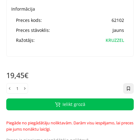
Informācija
Preces kods:
62102
Preces stāvoklis:
Jauns
Ražotājs:
KRUZZEL
19,45€
Ielikt grozā
Piegāde no piegādātāju noliktavām. Darām visu iespējamo, lai preces
pie jums nonāktu laicīgi.