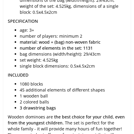
dimensions of the bag (width/height): 29/43cm;
weight of the set: 4.525kg, dimensions of a single
block: 0.5x4.5x2cm
SPECIFICATION
age: 3+
number of players: minimum 2
material: wood + (bag) non-woven fabric
number of elements in the set: 1131
bag dimensions (width/height): 29/43cm
set weight: 4.525kg
single block dimensions: 0.5x4.5x2cm
INCLUDED
1080 blocks
45 additional elements of different shapes
1 wooden ball
2 colored balls
3 drawstring bags
Wooden dominoes are
the best choice for your child, even
from the youngest children.
The set is perfect for the
whole family - it will provide many hours of fun together!