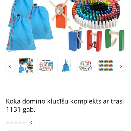
Koka domino klucīšu komplekts ar trasi
1131 gab.
0