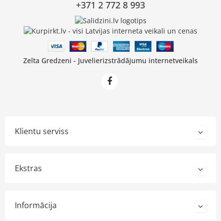
+371 2 772 8 993
Zelta Gredzeni - Juvelierizstrādājumu internetveikals
Klientu serviss
Ekstras
Informācija