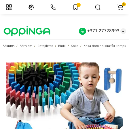
0
0
+371 27728993
Sākums
Bērniem
Rotaļlietas
Bloki
Koka
Koka domino klucīšu komplekts