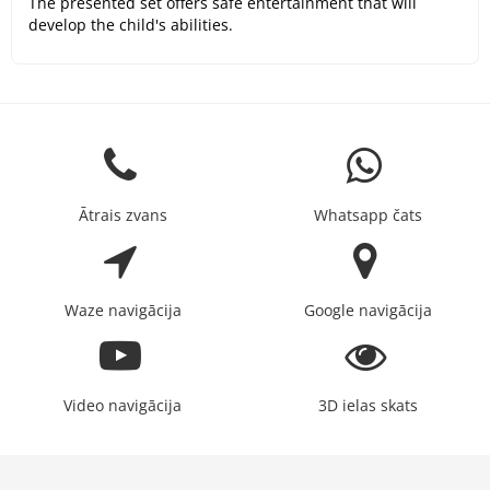
The presented set offers safe entertainment that will
develop the child's abilities.
Ātrais zvans
Whatsapp čats
Waze navigācija
Google navigācija
Video navigācija
3D ielas skats