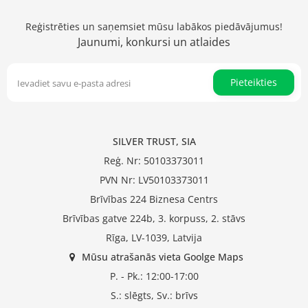
Reģistrēties un saņemsiet mūsu labākos piedāvājumus!
Jaunumi, konkursi un atlaides
Pieteikties
SILVER TRUST, SIA
Reģ. Nr: 50103373011
PVN Nr: LV50103373011
Brīvības 224 Biznesa Centrs
Brīvības gatve 224b, 3. korpuss, 2. stāvs
Rīga, LV-1039, Latvija
Mūsu atrašanās vieta Goolge Maps
P. - Pk.: 12:00-17:00
S.: slēgts, Sv.: brīvs