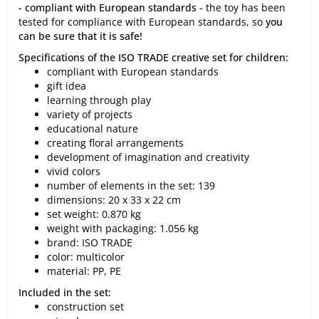
- compliant with European standards -
the toy has been
tested for compliance with European standards, so
you
can be sure that it is safe!
Specifications of the ISO TRADE creative set for children:
compliant with European standards
gift idea
learning through play
variety of projects
educational nature
creating floral arrangements
development of imagination and creativity
vivid colors
number of elements in the set: 139
dimensions: 20 x 33 x 22 cm
set weight: 0.870 kg
weight with packaging: 1.056 kg
brand: ISO TRADE
color: multicolor
material: PP, PE
Included in the set:
construction set