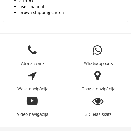
a trunk
user manual
brown shipping carton
Ātrais zvans
Whatsapp čats
Waze navigācija
Google navigācija
Video navigācija
3D ielas skats