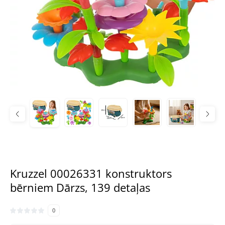
Kruzzel 00026331 konstruktors
bērniem Dārzs, 139 detaļas
0