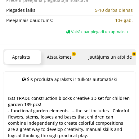
Prece ir pieejama
piegādātāja noliktavā
Piegādes laiks:
5-10 darba dienas
Pieejamais daudzums:
10+ gab.
Vairāk par piegadi un apmaksu
0
0
Apraksts
Atsauksmes
Jautājums un atbilde
Šis produkta apraksts ir tulkots automātiski
ISO TRADE construction blocks creative 3D set for children
garden 139 pcs!
-
functional garden elements
– the set includes
Colorful
flowers, stems, leaves and bases that children can
combine independently to create colorful compositions
are a great way to develop creativity, manual skills and
logical thinking through practical play.