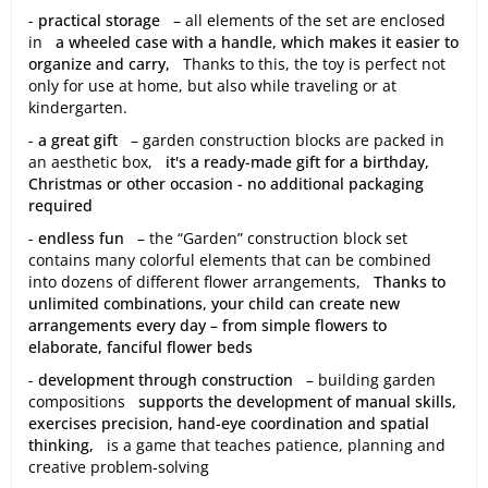
-
practical storage
– all elements of the set are enclosed
in
a wheeled case with a handle, which makes it easier to
organize and carry,
Thanks to this, the toy is perfect not
only for use at home, but also while traveling or at
kindergarten.
-
a great gift
– garden construction blocks are packed in
an aesthetic box,
it's a ready-made gift for a birthday,
Christmas or other occasion - no additional packaging
required
-
endless fun
– the “Garden” construction block set
contains many colorful elements that can be combined
into dozens of different flower arrangements,
Thanks to
unlimited combinations, your child can create new
arrangements every day – from simple flowers to
elaborate, fanciful flower beds
-
development through construction
– building garden
compositions
supports the development of manual skills,
exercises precision, hand-eye coordination and spatial
thinking,
is a game that teaches patience, planning and
creative problem-solving