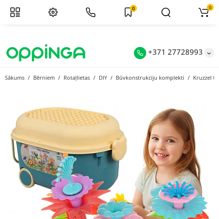
0
0
+371 27728993
Sākums
Bērniem
Rotaļlietas
DIY
Būvkonstrukciju komplekti
Kruzzel 0