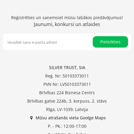
Reģistrēties un saņemsiet mūsu labākos piedāvājumus!
Jaunumi, konkursi un atlaides
Pieteikties
SILVER TRUST, SIA
Reģ. Nr: 50103373011
PVN Nr: LV50103373011
Brīvības 224 Biznesa Centrs
Brīvības gatve 224b, 3. korpuss, 2. stāvs
Rīga, LV-1039, Latvija
Mūsu atrašanās vieta Goolge Maps
P. - Pk.: 12:00-17:00