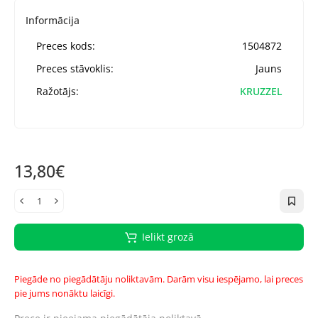
Informācija
Preces kods:
1504872
Preces stāvoklis:
Jauns
Ražotājs:
KRUZZEL
13,80€
Ielikt grozā
Piegāde no piegādātāju noliktavām. Darām visu iespējamo, lai preces
pie jums nonāktu laicīgi.