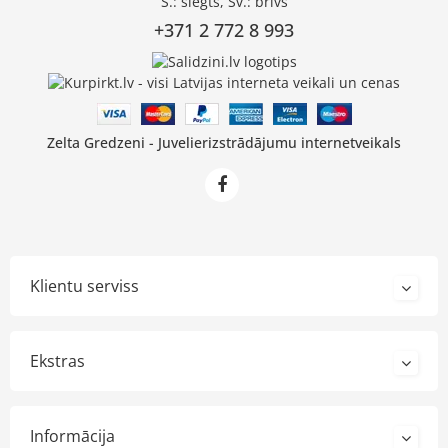
S.: slēgts, Sv.: brīvs
+371 2 772 8 993
Zelta Gredzeni - Juvelierizstrādājumu internetveikals
Klientu serviss
Ekstras
Informācija