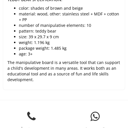
color: shades of brown and beige
material: wood, other: stainless steel + MDF + cotton
+ PP
number of manipulative elements: 10
pattern: teddy bear
size: 39 x 29.7 x 9 cm
weight: 1.196 kg
package weight: 1.485 kg
age: 3+
The manipulative board is a versatile tool that can support
a child's development in many areas. It works both as an
educational tool and as a source of fun and life skills
development.