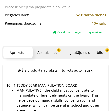
Prece ir pieejama
piegādātāja noliktavā
Piegādes laiks:
5-10 darba dienas
Pieejamais daudzums:
10+ gab.
Vairāk par piegadi un apmaksu
0
0
Apraksts
Atsauksmes
Jautājums un atbilde
Šis produkta apraksts ir tulkots automātiski
10in1 TEDDY BEAR MANIPULATION BOARD
MANIPULATIVE
- the child must concentrate to
manipulate different elements on the board.
This
helps develop manual skills, concentration and
patience, which can be useful in school and other
areas of life.