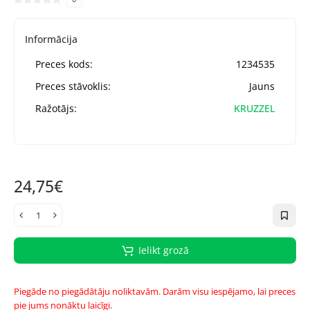
Informācija
Preces kods:
1234535
Preces stāvoklis:
Jauns
Ražotājs:
KRUZZEL
24,75€
Ielikt grozā
Piegāde no piegādātāju noliktavām. Darām visu iespējamo, lai preces
pie jums nonāktu laicīgi.