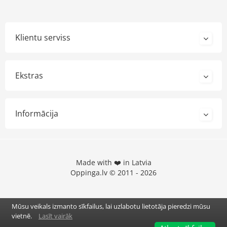
Klientu serviss
Ekstras
Informācija
Made with ❤️ in Latvia
Oppinga.lv © 2011 - 2026
Mūsu veikals izmanto sīkfailus, lai uzlabotu lietotāja pieredzi mūsu
vietnē.
Lasīt vairāk