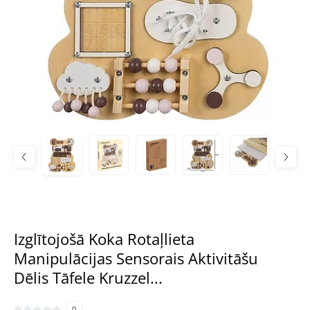
Izglītojošā Koka Rotaļlieta
Manipulācijas Sensorais Aktivitāšu
Dēlis Tāfele Kruzzel...
0