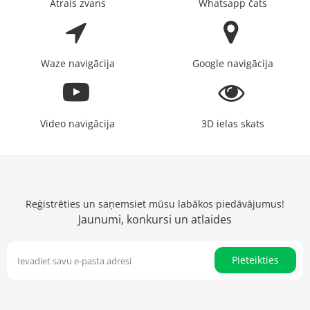
Ātrais zvans
Whatsapp čats
Waze navigācija
Google navigācija
Video navigācija
3D ielas skats
Reģistrēties un saņemsiet mūsu labākos piedāvājumus!
Jaunumi, konkursi un atlaides
Pieteikties