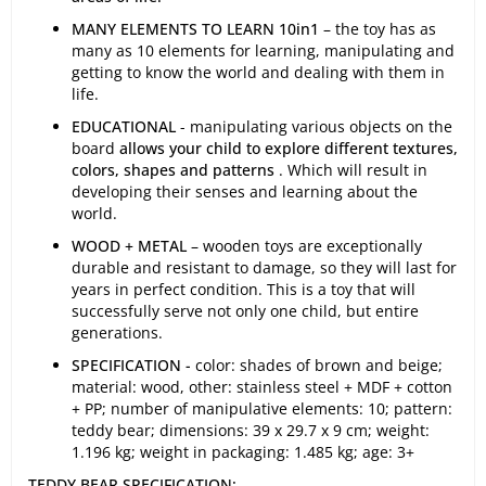
MANY ELEMENTS TO LEARN
10in1
– the toy has as
many as 10 elements for learning, manipulating and
getting to know the world and dealing with them in
life.
EDUCATIONAL
- manipulating various objects on the
board
allows your child to explore different textures,
colors, shapes and patterns
. Which will result in
developing their senses and learning about the
world.
WOOD + METAL
– wooden toys are exceptionally
durable and resistant to damage, so they will last for
years in perfect condition. This is a toy that will
successfully serve not only one child, but entire
generations.
SPECIFICATION -
color: shades of brown and beige;
material: wood, other: stainless steel + MDF + cotton
+ PP; number of manipulative elements: 10; pattern:
teddy bear; dimensions: 39 x 29.7 x 9 cm; weight:
1.196 kg; weight in packaging: 1.485 kg; age: 3+
TEDDY BEAR SPECIFICATION: