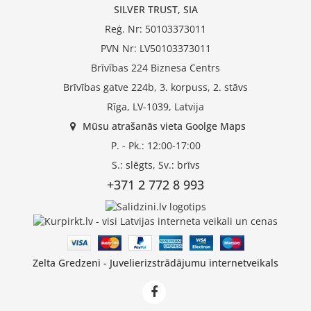
SILVER TRUST, SIA
Reģ. Nr: 50103373011
PVN Nr: LV50103373011
Brīvības 224 Biznesa Centrs
Brīvības gatve 224b, 3. korpuss, 2. stāvs
Rīga, LV-1039, Latvija
Mūsu atrašanās vieta Goolge Maps
P. - Pk.: 12:00-17:00
S.: slēgts, Sv.: brīvs
+371 2 772 8 993
Zelta Gredzeni - Juvelierizstrādājumu internetveikals