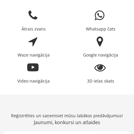
Ātrais zvans
Whatsapp čats
Waze navigācija
Google navigācija
Video navigācija
3D ielas skats
Reģistrēties un saņemsiet mūsu labākos piedāvājumus!
Jaunumi, konkursi un atlaides