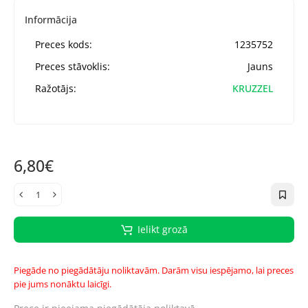
Informācija
Preces kods:
1235752
Preces stāvoklis:
Jauns
Ražotājs:
KRUZZEL
6,80€
Ielikt grozā
Piegāde no piegādātāju noliktavām. Darām visu iespējamo, lai preces
pie jums nonāktu laicīgi.