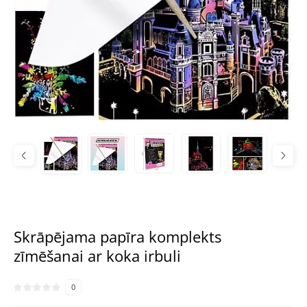
Skrāpējama papīra komplekts
zīmēšanai ar koka irbuli
0