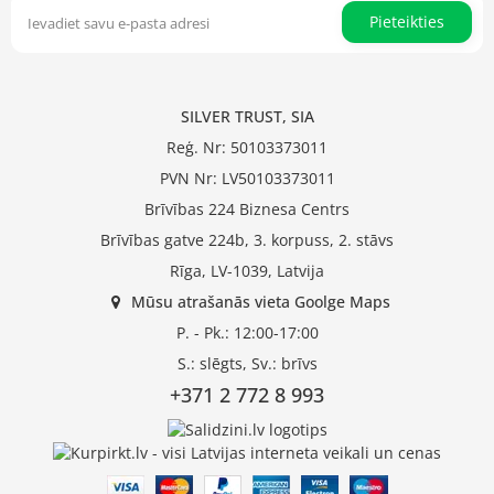
Pieteikties
SILVER TRUST, SIA
Reģ. Nr: 50103373011
PVN Nr: LV50103373011
Brīvības 224 Biznesa Centrs
Brīvības gatve 224b, 3. korpuss, 2. stāvs
Rīga, LV-1039, Latvija
Mūsu atrašanās vieta Goolge Maps
P. - Pk.: 12:00-17:00
S.: slēgts, Sv.: brīvs
+371 2 772 8 993