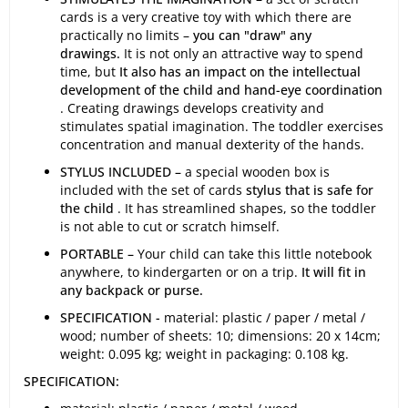
cards is a very creative toy with which there are
practically no limits –
you can "draw" any
drawings.
It is not only an attractive way to spend
time, but
It also has an impact on the intellectual
development of the child and hand-eye coordination
. Creating drawings develops creativity and
stimulates spatial imagination. The toddler exercises
concentration and manual dexterity of the hands.
STYLUS INCLUDED –
a special wooden box is
included with the set of cards
stylus that is safe for
the child
. It has streamlined shapes, so the toddler
is not able to cut or scratch himself.
PORTABLE –
Your child can take this little notebook
anywhere, to kindergarten or on a trip.
It will fit in
any backpack or purse.
SPECIFICATION -
material: plastic / paper / metal /
wood; number of sheets: 10; dimensions: 20 x 14cm;
weight: 0.095 kg; weight in packaging: 0.108 kg.
SPECIFICATION: