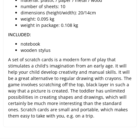
material: plastic / paper / metal / wood
number of sheets: 10
dimensions (height/width): 20/14cm
weight: 0.095 kg
weight in package: 0.108 kg
INCLUDED:
notebook
wooden stylus
A set of scratch cards is a modern form of play that
stimulates a child's imagination from an early age. It will
help your child develop creativity and manual skills. It will
be a great alternative to regular drawing with crayons. The
game involves scratching off the top, black layer in such a
way that a picture is created. The toddler has unlimited
possibilities in creating shapes and drawings, which will
certainly be much more interesting than the standard
ones. Scratch cards are small and portable, which makes
them easy to take with you, e.g. on a trip.