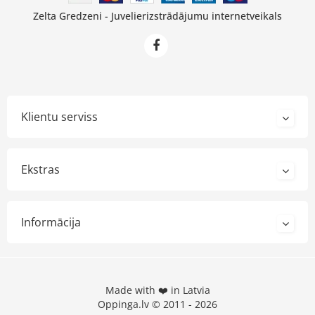
Zelta Gredzeni - Juvelierizstrādājumu internetveikals
Klientu serviss
Ekstras
Informācija
Made with ❤️ in Latvia
Oppinga.lv © 2011 - 2026