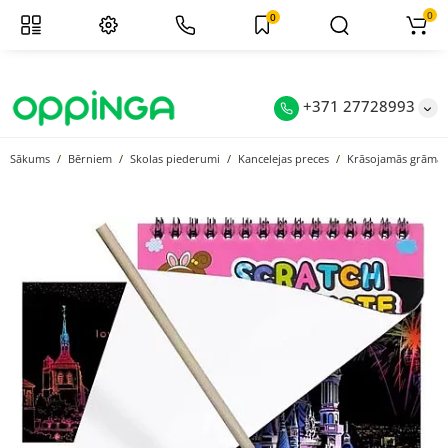
0
0
+371 27728993
Sākums
Bērniem
Skolas piederumi
Kancelejas preces
Krāsojamās grāmat