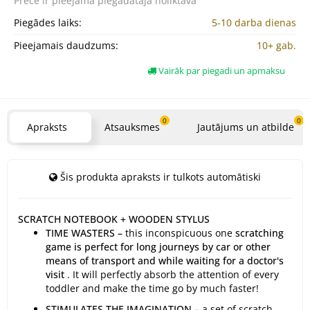
Prece ir pieejama
piegādātāja noliktavā
Piegādes laiks:
5-10 darba dienas
Pieejamais daudzums:
10+ gab.
Vairāk par piegadi un apmaksu
0
0
Apraksts
Atsauksmes
Jautājums un atbilde
Šis produkta apraksts ir tulkots automātiski
SCRATCH NOTEBOOK + WOODEN STYLUS
TIME WASTERS –
this inconspicuous one
scratching
game is perfect for long journeys by car or other
means of transport and while waiting for a doctor's
visit
. It will perfectly absorb the attention of every
toddler and make the time go by much faster!
STIMULATES THE IMAGINATION –
a set of scratch