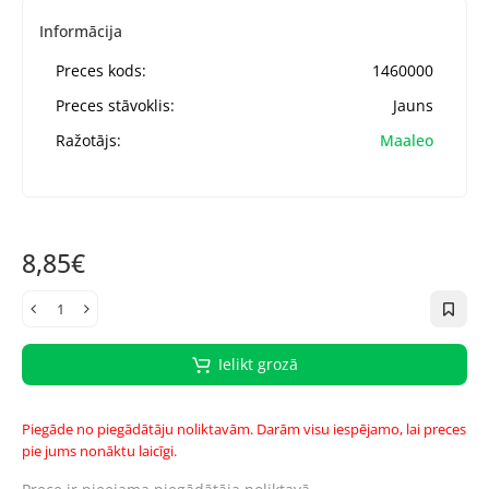
Informācija
Preces kods:
1460000
Preces stāvoklis:
Jauns
Ražotājs:
Maaleo
8,85€
Ielikt grozā
Piegāde no piegādātāju noliktavām. Darām visu iespējamo, lai preces
pie jums nonāktu laicīgi.