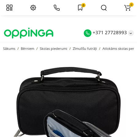
0
0
+371 27728993
Sākums
Bērniem
Skolas piederumi
Zīmulīšu futrāļi
Atlokāms skolas penā