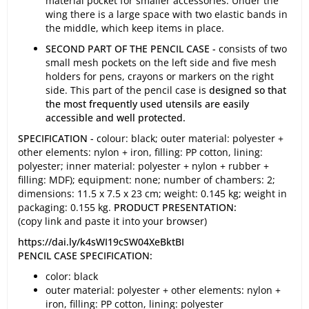
material pocket for smaller accessories. Under the
wing there is a large space with two elastic bands in
the middle, which keep items in place.
SECOND PART OF THE PENCIL CASE -
consists of two
small mesh pockets on the left side and five mesh
holders for pens, crayons or markers on the right
side. This part of the pencil case is
designed so that
the most frequently used utensils are easily
accessible and well protected.
SPECIFICATION -
colour: black; outer material: polyester +
other elements: nylon + iron, filling: PP cotton, lining:
polyester; inner material: polyester + nylon + rubber +
filling: MDF); equipment: none; number of chambers: 2;
dimensions: 11.5 x 7.5 x 23 cm; weight: 0.145 kg; weight in
packaging: 0.155 kg.
PRODUCT PRESENTATION:
(copy link and paste it into your browser)
https://dai.ly/k4sWI19cSW04XeBktBI
PENCIL CASE SPECIFICATION:
color: black
outer material: polyester + other elements: nylon +
iron, filling: PP cotton, lining: polyester