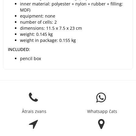
inner material: polyester + nylon + rubber + filling:
MDF)
equipment: none
number of cells: 2
dimensions: 11.5 x 7.5 x 23 cm
weight: 0.145 kg
weight in package: 0.155 kg
INCLUDED:
pencil box
Ātrais zvans
Whatsapp čats