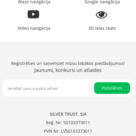
Waze navigācija
Google navigācija
Video navigācija
3D ielas skats
Reģistrēties un saņemsiet mūsu labākos piedāvājumus!
Jaunumi, konkursi un atlaides
Pieteikties
SILVER TRUST, SIA
Reģ. Nr: 50103373011
PVN Nr: LV50103373011