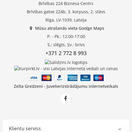
Brīvības 224 Biznesa Centrs
Brīvības gatve 224b, 3. korpuss, 2. stāvs
Rīga, LV-1039, Latvija
Mūsu atrašanās vieta Goolge Maps
P. - Pk.: 12:00-17:00
S.: slēgts, Sv.: brīvs
+371 2 772 8 993
Zelta Gredzeni - Juvelierizstrādājumu internetveikals
Klientu serviss