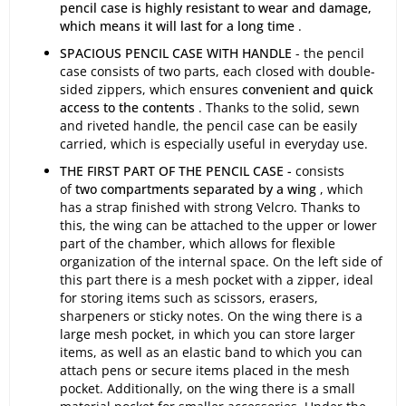
pencil case is highly resistant to wear and damage,
which means it will last for a long time
.
SPACIOUS PENCIL CASE WITH HANDLE
- the pencil
case consists of two parts, each closed with double-
sided zippers, which ensures
convenient and quick
access to the contents
. Thanks to the solid, sewn
and riveted handle, the pencil case can be easily
carried, which is especially useful in everyday use.
THE FIRST PART OF THE PENCIL CASE -
consists
of
two compartments separated by a wing
, which
has a strap finished with strong Velcro. Thanks to
this, the wing can be attached to the upper or lower
part of the chamber, which allows for flexible
organization of the internal space. On the left side of
this part there is a mesh pocket with a zipper, ideal
for storing items such as scissors, erasers,
sharpeners or sticky notes. On the wing there is a
large mesh pocket, in which you can store larger
items, as well as an elastic band to which you can
attach pens or secure items placed in the mesh
pocket. Additionally, on the wing there is a small