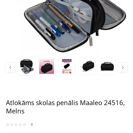
Atlokāms skolas penālis Maaleo 24516,
Melns
0