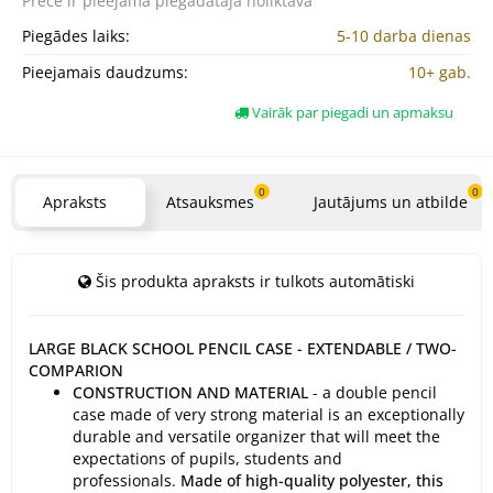
Prece ir pieejama
piegādātāja noliktavā
Piegādes laiks:
5-10 darba dienas
Pieejamais daudzums:
10+ gab.
Vairāk par piegadi un apmaksu
0
0
Apraksts
Atsauksmes
Jautājums un atbilde
Šis produkta apraksts ir tulkots automātiski
LARGE BLACK SCHOOL PENCIL CASE - EXTENDABLE / TWO-
COMPARION
CONSTRUCTION AND MATERIAL
- a double pencil
case made of very strong material is an exceptionally
durable and versatile organizer that will meet the
expectations of pupils, students and
professionals.
Made of high-quality polyester, this