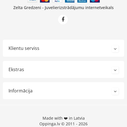
Zelta Gredzeni - Juvelierizstrādājumu internetveikals
Klientu serviss
Ekstras
Informācija
Made with ❤️ in Latvia
Oppinga.lv © 2011 - 2026