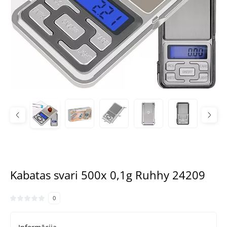
Kabatas svari 500x 0,1g Ruhhy 24209
0