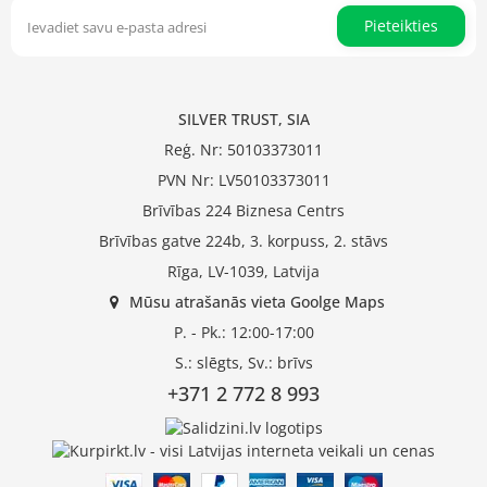
Pieteikties
SILVER TRUST, SIA
Reģ. Nr: 50103373011
PVN Nr: LV50103373011
Brīvības 224 Biznesa Centrs
Brīvības gatve 224b, 3. korpuss, 2. stāvs
Rīga, LV-1039, Latvija
Mūsu atrašanās vieta Goolge Maps
P. - Pk.: 12:00-17:00
S.: slēgts, Sv.: brīvs
+371 2 772 8 993