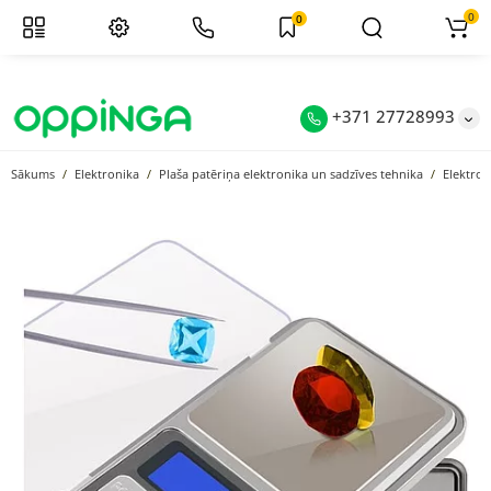
0
0
+371 27728993
Sākums
Elektronika
Plaša patēriņa elektronika un sadzīves tehnika
Elektron