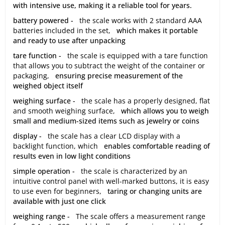
with intensive use, making it a reliable tool for years.
battery powered -
the scale works with 2 standard AAA
batteries included in the set,
which makes it portable
and ready to use after unpacking
tare function -
the scale is equipped with a tare function
that allows you to subtract the weight of the container or
packaging,
ensuring precise measurement of the
weighed object itself
weighing surface -
the scale has a properly designed, flat
and smooth weighing surface,
which allows you to weigh
small and medium-sized items such as jewelry or coins
display -
the scale has a clear LCD display with a
backlight function, which
enables comfortable reading of
results even in low light conditions
simple operation -
the scale is characterized by an
intuitive control panel with well-marked buttons, it is easy
to use even for beginners,
taring or changing units are
available with just one click
weighing range -
The scale offers a measurement range