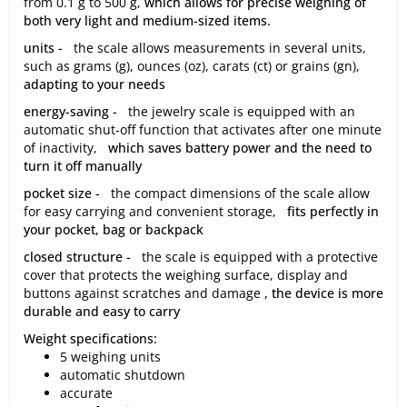
from 0.1 g to 500 g,
which allows for precise weighing of
both very light and medium-sized items.
units -
the scale allows measurements in several units,
such as grams (g), ounces (oz), carats (ct) or grains (gn),
adapting to your needs
energy-saving -
the jewelry scale is equipped with an
automatic shut-off function that activates after one minute
of inactivity,
which saves battery power and the need to
turn it off manually
pocket size -
the compact dimensions of the scale allow
for easy carrying and convenient storage,
fits perfectly in
your pocket, bag or backpack
closed structure -
the scale is equipped with a protective
cover that protects the weighing surface, display and
buttons against scratches and damage
, the device is more
durable and easy to carry
Weight specifications:
5 weighing units
automatic shutdown
accurate