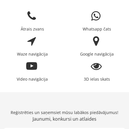
Ātrais zvans
Whatsapp čats
Waze navigācija
Google navigācija
Video navigācija
3D ielas skats
Reģistrēties un saņemsiet mūsu labākos piedāvājumus!
Jaunumi, konkursi un atlaides