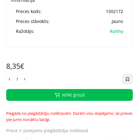
Informācija
Preces kods:
1502172
Preces stāvoklis:
Jauns
Ražotājs:
Ruhhy
8,35€
Ielikt grozā
Piegāde no piegādātāju noliktavām. Darām visu iespējamo, lai preces
pie jums nonāktu laicīgi.
Prece ir pieejama
piegādātāja noliktavā