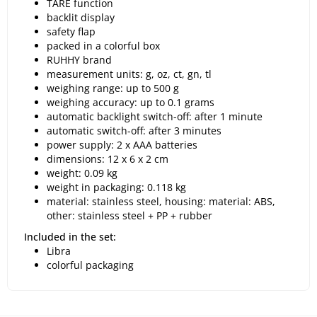
TARE function
backlit display
safety flap
packed in a colorful box
RUHHY brand
measurement units: g, oz, ct, gn, tl
weighing range: up to 500 g
weighing accuracy: up to 0.1 grams
automatic backlight switch-off: after 1 minute
automatic switch-off: after 3 minutes
power supply: 2 x AAA batteries
dimensions: 12 x 6 x 2 cm
weight: 0.09 kg
weight in packaging: 0.118 kg
material: stainless steel, housing: material: ABS,
other: stainless steel + PP + rubber
Included in the set:
Libra
colorful packaging