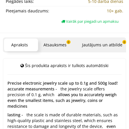
Piegādes laiks:
5-10 darba dienas
Pieejamais daudzums:
10+ gab.
Vairāk par piegadi un apmaksu
0
0
Apraksts
Atsauksmes
Jautājums un atbilde
Šis produkta apraksts ir tulkots automātiski
Precise electronic jewelry scale up to 0.1g and 500g load!
accurate measurements -
the jewelry scale offers
precision of 0.1 g, which
allows you to accurately weigh
even the smallest items, such as jewelry, coins or
medicines
lasting -
the scale is made of durable materials, such as
high-quality plastic and stainless steel, which ensures
resistance to damage and longevity of the device,
even