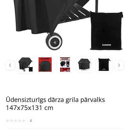
Ūdensizturīgs dārza grila pārvalks
147x75x131 cm
0