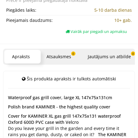
Prece ir pieejama
piegādātāja noliktavā
Piegādes laiks:
5-10 darba dienas
Pieejamais daudzums:
10+ gab.
Vairāk par piegadi un apmaksu
0
0
Apraksts
Atsauksmes
Jautājums un atbilde
Šis produkta apraksts ir tulkots automātiski
Waterproof gas grill cover, large XL 147x75x131cm
Polish brand KAMINER - the highest quality cover
Cover for KAMINER XL gas grill 147x75x131 waterproof
Oxford 600D PVC case with Velcro
Do you leave your grill in the garden and every time it
rains you get damp, dusty, or caked on it?
The KAMINER