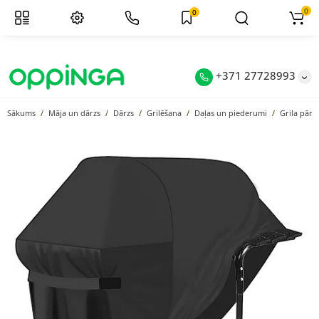
0
0
+371 27728993
Sākums
Māja un dārzs
Dārzs
Grilēšana
Daļas un piederumi
Grila pārs