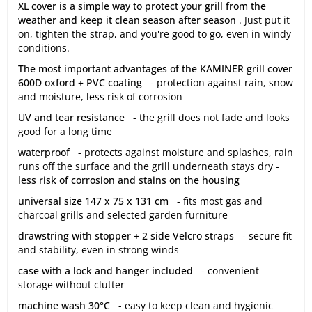
XL cover is a simple way to protect your grill from the
weather and keep it clean season after season
. Just put it
on, tighten the strap, and you're good to go, even in windy
conditions.
The most important advantages of the KAMINER grill cover
600D oxford + PVC coating
- protection against rain, snow
and moisture, less risk of corrosion
UV and tear resistance
- the grill does not fade and looks
good for a long time
waterproof
- protects against moisture and splashes, rain
runs off the surface and the grill underneath stays dry -
less risk of corrosion and stains on the housing
universal size 147 x 75 x 131 cm
- fits most gas and
charcoal grills and selected garden furniture
drawstring with stopper + 2 side Velcro straps
- secure fit
and stability, even in strong winds
case with a lock and hanger included
- convenient
storage without clutter
machine wash 30°C
- easy to keep clean and hygienic