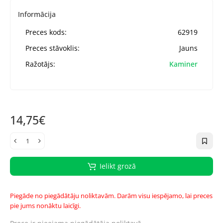
Informācija
Preces kods:
62919
Preces stāvoklis:
Jauns
Ražotājs:
Kaminer
14,75€
Ielikt grozā
Piegāde no piegādātāju noliktavām. Darām visu iespējamo, lai preces
pie jums nonāktu laicīgi.