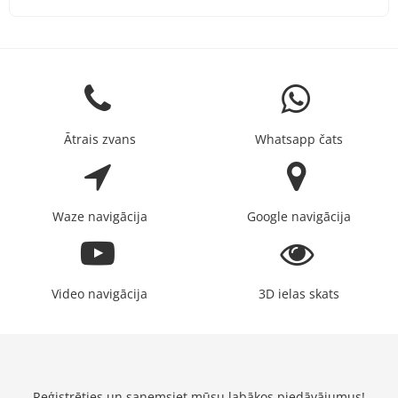
Ātrais zvans
Whatsapp čats
Waze navigācija
Google navigācija
Video navigācija
3D ielas skats
Reģistrēties un saņemsiet mūsu labākos piedāvājumus!