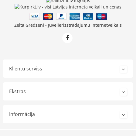
Zelta Gredzeni - Juvelierizstrādājumu internetveikals
Klientu serviss
Ekstras
Informācija