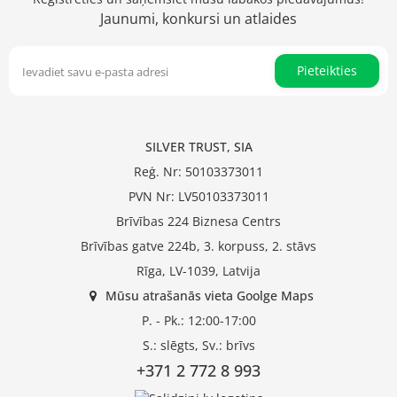
Jaunumi, konkursi un atlaides
Pieteikties
SILVER TRUST, SIA
Reģ. Nr: 50103373011
PVN Nr: LV50103373011
Brīvības 224 Biznesa Centrs
Brīvības gatve 224b, 3. korpuss, 2. stāvs
Rīga, LV-1039, Latvija
Mūsu atrašanās vieta Goolge Maps
P. - Pk.: 12:00-17:00
S.: slēgts, Sv.: brīvs
+371 2 772 8 993