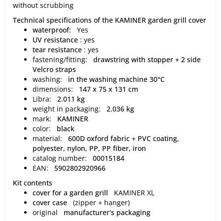
without scrubbing
Technical specifications of the KAMINER garden grill cover
waterproof:
Yes
UV resistance
: yes
tear resistance
: yes
fastening/fitting:
drawstring with stopper + 2 side
Velcro straps
washing:
in the washing machine 30°C
dimensions:
147 x 75 x 131 cm
Libra:
2.011 kg
weight in packaging:
2.036 kg
mark:
KAMINER
color:
black
material:
600D oxford fabric + PVC coating,
polyester, nylon, PP, PP fiber, iron
catalog number:
00015184
EAN:
5902802920966
Kit contents
cover for a garden grill
KAMINER XL
cover case
(zipper + hanger)
original
manufacturer's packaging