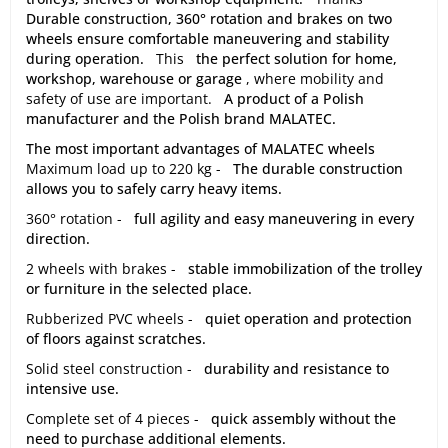
Durable construction, 360° rotation and brakes on two
wheels ensure comfortable maneuvering and stability
during operation.
This
the perfect solution for home,
workshop, warehouse or garage
, where mobility and
safety of use are important.
A product of a Polish
manufacturer and the Polish brand MALATEC.
The most important advantages of MALATEC wheels
Maximum load up to 220 kg -
The durable construction
allows you to safely carry heavy items.
360° rotation -
full agility and easy maneuvering in every
direction.
2 wheels with brakes -
stable immobilization of the trolley
or furniture in the selected place.
Rubberized PVC wheels -
quiet operation and protection
of floors against scratches.
Solid steel construction -
durability and resistance to
intensive use.
Complete set of 4 pieces -
quick assembly without the
need to purchase additional elements.