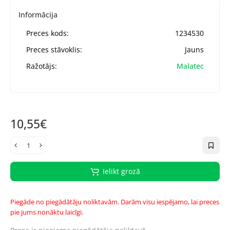
Informācija
Preces kods:
1234530
Preces stāvoklis:
Jauns
Ražotājs:
Malatec
10,55€
Ielikt grozā
Piegāde no piegādātāju noliktavām. Darām visu iespējamo, lai preces
pie jums nonāktu laicīgi.