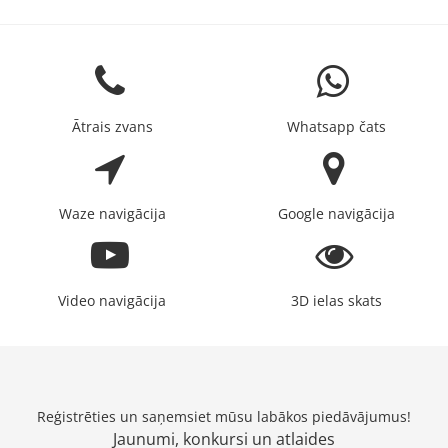
Ātrais zvans
Whatsapp čats
Waze navigācija
Google navigācija
Video navigācija
3D ielas skats
Reģistrēties un saņemsiet mūsu labākos piedāvājumus!
Jaunumi, konkursi un atlaides