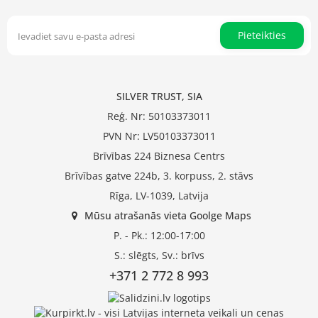
Pieteikties
SILVER TRUST, SIA
Reģ. Nr: 50103373011
PVN Nr: LV50103373011
Brīvības 224 Biznesa Centrs
Brīvības gatve 224b, 3. korpuss, 2. stāvs
Rīga, LV-1039, Latvija
Mūsu atrašanās vieta Goolge Maps
P. - Pk.: 12:00-17:00
S.: slēgts, Sv.: brīvs
+371 2 772 8 993