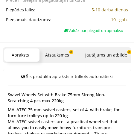
Prece ir pieejama
piegādātāja noliktavā
Piegādes laiks:
5-10 darba dienas
Pieejamais daudzums:
10+ gab.
Vairāk par piegadi un apmaksu
0
0
Apraksts
Atsauksmes
Jautājums un atbilde
Šis produkta apraksts ir tulkots automātiski
Swivel Wheels Set with Brake 75mm Strong Non-
Scratching 4 pcs max 220kg
MALATEC 75 mm swivel casters, set of 4, with brake, for
furniture trolleys up to 220 kg
MALATEC swivel casters are
a practical wheel set that
allows you to easily move heavy furniture, transport
trolleys, shelves or workshop equipment.
Thanks