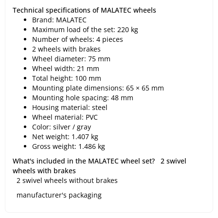
Technical specifications of MALATEC wheels
Brand: MALATEC
Maximum load of the set: 220 kg
Number of wheels: 4 pieces
2 wheels with brakes
Wheel diameter: 75 mm
Wheel width: 21 mm
Total height: 100 mm
Mounting plate dimensions: 65 × 65 mm
Mounting hole spacing: 48 mm
Housing material: steel
Wheel material: PVC
Color: silver / gray
Net weight: 1.407 kg
Gross weight: 1.486 kg
What's included in the MALATEC wheel set?
2 swivel
wheels with brakes
2 swivel wheels without brakes
manufacturer's packaging