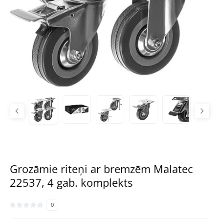
Grozāmie riteņi ar bremzēm Malatec
22537, 4 gab. komplekts
0