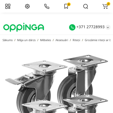
0
0
+371 27728993
Sākums
Māja un dārzs
Mēbeles
Aksesuāri
Riteņi
Grozāmie riteņi ar b