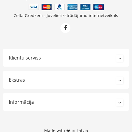
Zelta Gredzeni - Juvelierizstrādājumu internetveikals
Klientu serviss
Ekstras
Informācija
Made with ❤️ in Latvia