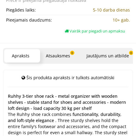
Prece ir pieejama
piegādātāja noliktavā
Piegādes laiks:
5-10 darba dienas
Pieejamais daudzums:
10+ gab.
Vairāk par piegadi un apmaksu
0
0
Apraksts
Atsauksmes
Jautājums un atbilde
Šis produkta apraksts ir tulkots automātiski
Ruhhy 3-tier shoe rack - metal organizer with wooden
shelves - stable stand for shoes and accessories - modern
loft design - load capacity 30 kg per shelf
The Ruhhy shoe rack combines
functionality, durability,
and loft-style elegance
. Three sturdy shelves hold the
entire family's footwear and accessories, and the compact
design is perfect for even a small hallway. The sturdy steel