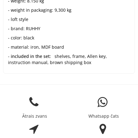
- weight: 8.150 kg
- weight in packaging: 9,300 kg
- loft style
- brand: RUHHY
- color: black
- material: iron, MDF board
-
included in the set:
shelves, frame, Allen key,
instruction manual, brown shipping box
Ātrais zvans
Whatsapp čats