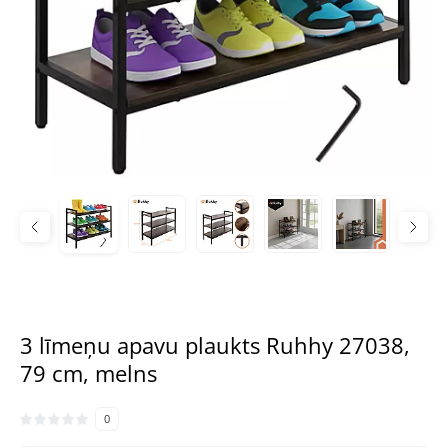
3 līmeņu apavu plaukts Ruhhy 27038,
79 cm, melns
0