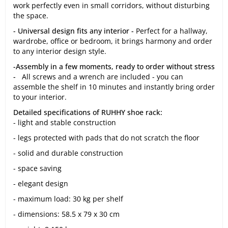
work perfectly even in small corridors, without disturbing
the space.
- Universal design fits any interior -
Perfect for a hallway,
wardrobe, office or bedroom, it brings harmony and order
to any interior design style.
-Assembly in a few moments, ready to order without stress
-
All screws and a wrench are included - you can
assemble the shelf in 10 minutes and instantly bring order
to your interior.
Detailed specifications of RUHHY shoe rack:
- light and stable construction
- legs protected with pads that do not scratch the floor
- solid and durable construction
- space saving
- elegant design
- maximum load: 30 kg per shelf
- dimensions: 58.5 x 79 x 30 cm