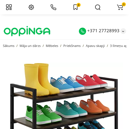
0
0
+371 27728993
Sākums
Māja un dārzs
Mēbeles
Priekšnams
Apavu skapji
3 līmeņu apa