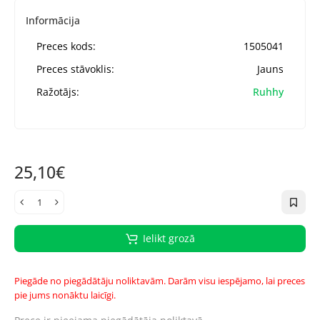
Informācija
Preces kods:
1505041
Preces stāvoklis:
Jauns
Ražotājs:
Ruhhy
25,10€
Ielikt grozā
Piegāde no piegādātāju noliktavām. Darām visu iespējamo, lai preces
pie jums nonāktu laicīgi.