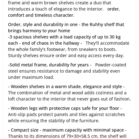
frame and warm brown shelves create a duo that
introduces a touch of elegance to the interior.
order,
comfort and timeless character.
Order, style and durability in one - the Ruhhy shelf that
brings harmony to your home
-3 spacious shelves with a load capacity of up to 30 kg
each - end of chaos in the hallway -
They'll accommodate
the whole family's footwear, from sneakers to boots.
Sturdy shelves ensure order and easy access every day.
-Solid metal frame, durability for years -
Powder-coated
steel ensures resistance to damage and stability even
under maximum load.
- Wooden shelves in a warm shade, elegance and style -
The combination of metal and wood adds coziness and a
loft character to the interior that never goes out of fashion.
- Wooden legs with protective caps safe for your floor -
Anti-slip pads protect panels and tiles against scratches
while ensuring the stability of the furniture.
- Compact size - maximum capacity with minimal space -
Thanks to its dimensions of 79×30×58.5 cm, the shelf will