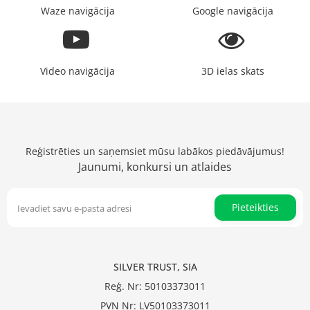
Waze navigācija
Google navigācija
Video navigācija
3D ielas skats
Reģistrēties un saņemsiet mūsu labākos piedāvājumus!
Jaunumi, konkursi un atlaides
Pieteikties
SILVER TRUST, SIA
Reģ. Nr: 50103373011
PVN Nr: LV50103373011