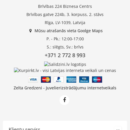
Brīvības 224 Biznesa Centrs
Brīvības gatve 224b, 3. korpuss, 2. stāvs
Rīga, LV-1039, Latvija
Mūsu atrašanās vieta Goolge Maps
P. - Pk.: 12:00-17:00
S.: slēgts, Sv.: brīvs
+371 2 772 8 993
Zelta Gredzeni - Juvelierizstrādājumu internetveikals
Klientu serviss