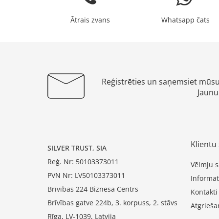
Ātrais zvans
Whatsapp čats
Reģistrēties un saņemsiet mūs
Jaunu
Klientu 
SILVER TRUST, SIA
Reģ. Nr: 50103373011
Vēlmju s
PVN Nr: LV50103373011
Informat
Brīvības 224 Biznesa Centrs
Kontakti
Brīvības gatve 224b, 3. korpuss, 2. stāvs
Atgrieša
Rīga, LV-1039, Latvija