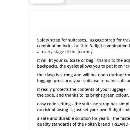
Safety strap for suitcases, luggage strap for tr
combination lock
- built-in
3-digit combination 
at every stage of the journey
it will fit your suitcase or bag
- thanks to
the adj
backpacks,
the eyelet allows you to put it on "c
the clasp is strong and will not open during tr
luggage pressure, your suitcase remains safe a
it really protects the contents of your luggage 
the code, and thanks to its bright green colour,
easy code setting - the suitcase strap has simpl
no risk of losing it, just set your own 3-digit c
a safe and durable solution for years - the fast
quality standards of the Polish brand TRIZAND -