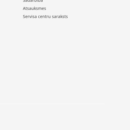
Sadarbība
Atsauksmes
Servisa centru saraksts