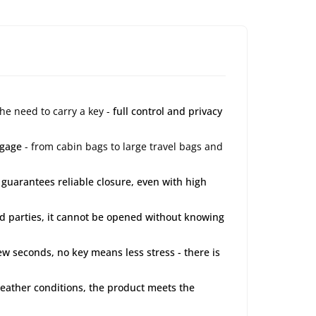
the need to carry a key -
full control and privacy
ggage
- from cabin bags to large travel bags and
 guarantees reliable closure, even with high
ird parties, it cannot be opened without knowing
few seconds, no key means less stress - there is
 weather conditions, the product meets the