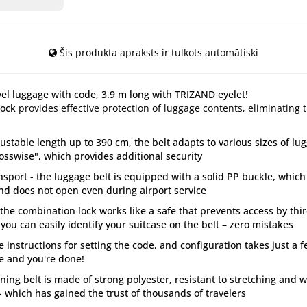
Šis produkta apraksts ir tulkots automātiski
avel luggage with code, 3.9 m long with TRIZAND eyelet!
lock
provides effective protection of luggage contents, eliminating 
ustable length up to 390 cm, the belt adapts to various sizes of lu
rosswise", which provides additional security
ansport - the luggage belt is equipped with a solid PP buckle, which
nd does not open even during airport service
– the combination lock works like a safe that prevents access by th
 you can easily identify your suitcase on the belt – zero mistakes
e instructions for setting the code, and configuration takes just a 
ode and you're done!
ening belt is made of strong polyester, resistant to stretching and
 which has gained the trust of thousands of travelers