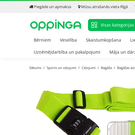
Piegāde un apmaksa
Mūsu atrašanās vieta Rīgā
Visas kategorijas
Bērniem
Veselība
Skaistumkopšana
Li
Uzņēmējdarbība un pakalpojumi
Māja un dār
Sākums
Sports un ceļojumi
Ceļojumi
Bagāža
Bagāžas ai