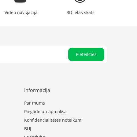
Video navigācija
3D ielas skats
Pieteikties
Informācija
Par mums
Piegāde un apmaksa
Konfidencialitātes noteikumi
BUJ