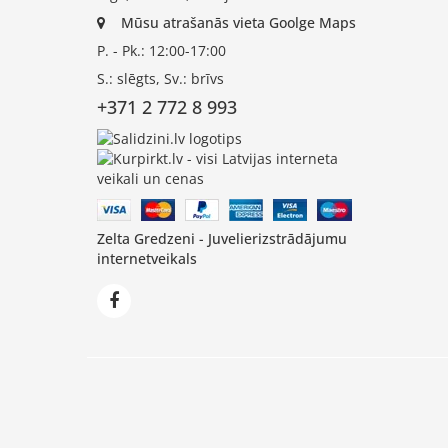
Mūsu atrašanās vieta Goolge Maps
P. - Pk.: 12:00-17:00
S.: slēgts, Sv.: brīvs
+371 2 772 8 993
Zelta Gredzeni - Juvelierizstrādājumu
internetveikals