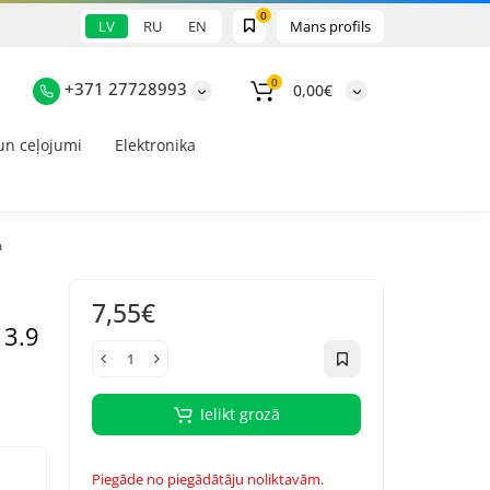
0
LV
RU
EN
Mans profils
0
+371 27728993
0,00€
un ceļojumi
Elektronika
a
7,55€
 3.9
Ielikt grozā
Piegāde no piegādātāju noliktavām.