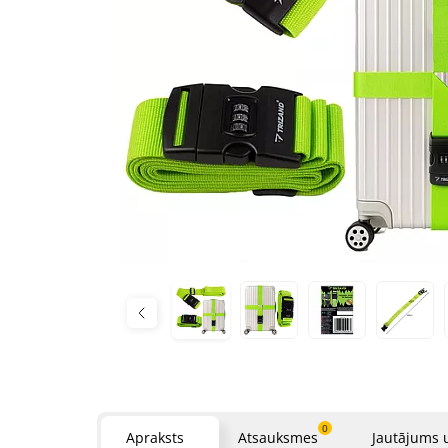
0
Apraksts
Atsauksmes
Jautājums 