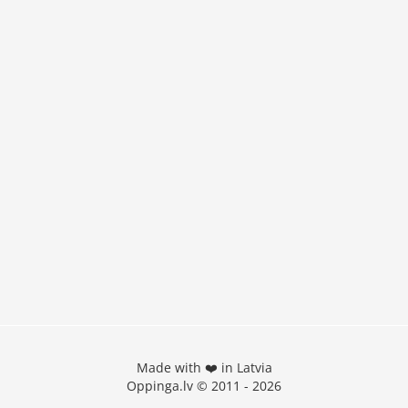
Made with ❤️ in Latvia
Oppinga.lv © 2011 - 2026