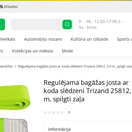
Atlaides
P. - Pk.: 12:00-17:00,
S. - 
Sv.: brīvs
elveikals
Automobiļu nozare
Kultūra un izklaide
Sports 
zs
Kolekcijas un māksla
Mode
zsardzība
Regulējama bagāžas josta ar koda slēdzeni Trizand 25812, 3.9 m, spilgti zaļ
Regulējama bagāžas josta ar
koda slēdzeni Trizand 25812,
m, spilgti zaļa
0
Informācija