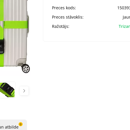
Preces kods:
15039
Preces stāvoklis:
Jau
Ražotājs:
Triza
0
un atbilde