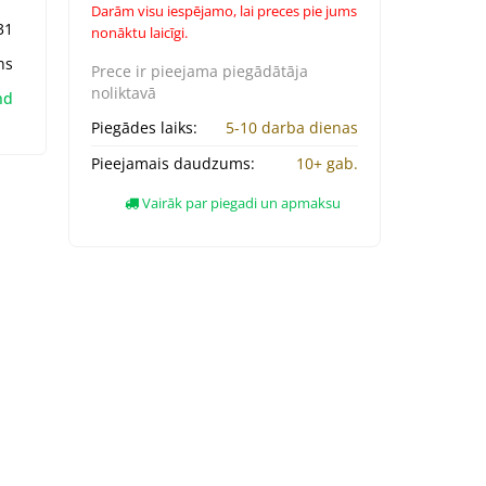
Darām visu iespējamo, lai preces pie jums
31
nonāktu laicīgi.
ns
Prece ir pieejama
piegādātāja
noliktavā
nd
Piegādes laiks:
5-10 darba dienas
Pieejamais daudzums:
10+ gab.
Vairāk par piegadi un apmaksu