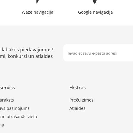
Waze navigācija
Google navigācija
u labākos piedāvājumus!
mi, konkursi un atlaides
serviss
Ekstras
araksts
Preču zīmes
īvs paziņojums
Atlaides
 un atrašanās vieta
na