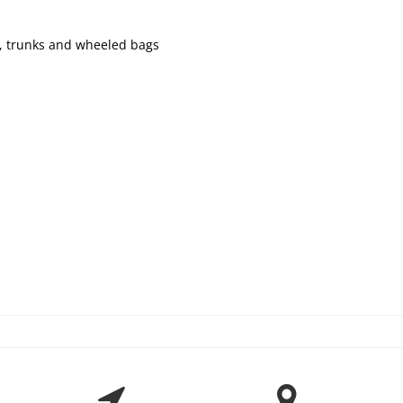
ks, trunks and wheeled bags