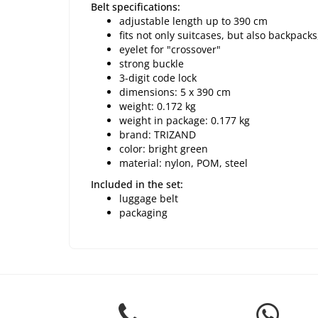
Belt specifications:
adjustable length up to 390 cm
fits not only suitcases, but also backpac
eyelet for "crossover"
strong buckle
3-digit code lock
dimensions: 5 x 390 cm
weight: 0.172 kg
weight in package: 0.177 kg
brand: TRIZAND
color: bright green
material: nylon, POM, steel
Included in the set:
luggage belt
packaging