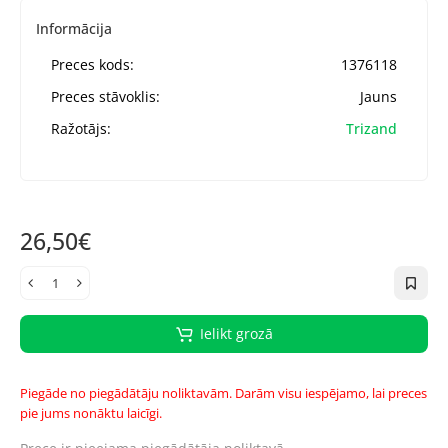
Informācija
Preces kods:
1376118
Preces stāvoklis:
Jauns
Ražotājs:
Trizand
26,50€
Ielikt grozā
Piegāde no piegādātāju noliktavām. Darām visu iespējamo, lai preces
pie jums nonāktu laicīgi.