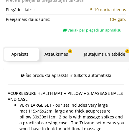
Prece ir pieejama
piegādātāja noliktavā
Piegādes laiks:
5-10 darba dienas
Pieejamais daudzums:
10+ gab.
Vairāk par piegadi un apmaksu
0
0
Apraksts
Atsauksmes
Jautājums un atbilde
Šis produkta apraksts ir tulkots automātiski
ACUPRESSURE HEALTH MAT + PILLOW + 2 MASSAGE BALLS
AND CASE
VERY LARGE SET
- our set includes
very large
mat
115x45x2cm,
large and thick acupressure
pillow
30x30x11cm,
2 balls with massage spikes and
a practical carrying case
. The Trizand set means you
won't have to look for additional massage