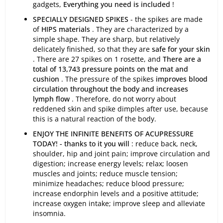
gadgets,
Everything you need is included
!
SPECIALLY DESIGNED SPIKES
- the spikes are made
of
HIPS materials
. They are characterized by a
simple shape. They are sharp, but relatively
delicately finished, so that they are
safe for your skin
. There are 27 spikes on 1 rosette, and
There are a
total of 13,743 pressure points on the mat and
cushion
. The pressure of the spikes
improves blood
circulation throughout the body and increases
lymph flow
. Therefore, do not worry about
reddened skin and spike dimples after use, because
this is a natural reaction of the body.
ENJOY THE INFINITE BENEFITS OF ACUPRESSURE
TODAY! - thanks to it you will
: reduce back, neck,
shoulder, hip and joint pain; improve circulation and
digestion; increase energy levels; relax; loosen
muscles and joints; reduce muscle tension;
minimize headaches; reduce blood pressure;
increase endorphin levels and a positive attitude;
increase oxygen intake; improve sleep and alleviate
insomnia.