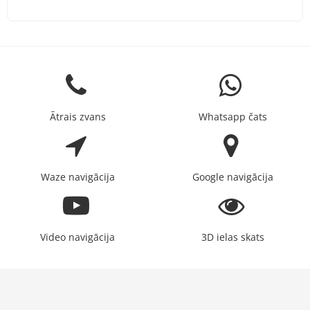
Ātrais zvans
Whatsapp čats
Waze navigācija
Google navigācija
Video navigācija
3D ielas skats