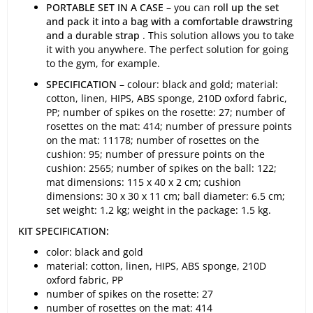
PORTABLE SET IN A CASE
– you can
roll up the set
and pack it into a bag with a comfortable drawstring
and a durable strap
. This solution allows you to take
it with you anywhere. The perfect solution for going
to the gym, for example.
SPECIFICATION
– colour: black and gold; material:
cotton, linen, HIPS, ABS sponge, 210D oxford fabric,
PP; number of spikes on the rosette: 27; number of
rosettes on the mat: 414; number of pressure points
on the mat: 11178; number of rosettes on the
cushion: 95; number of pressure points on the
cushion: 2565; number of spikes on the ball: 122;
mat dimensions: 115 x 40 x 2 cm; cushion
dimensions: 30 x 30 x 11 cm; ball diameter: 6.5 cm;
set weight: 1.2 kg; weight in the package: 1.5 kg.
KIT SPECIFICATION:
color: black and gold
material: cotton, linen, HIPS, ABS sponge, 210D
oxford fabric, PP
number of spikes on the rosette: 27
number of rosettes on the mat: 414