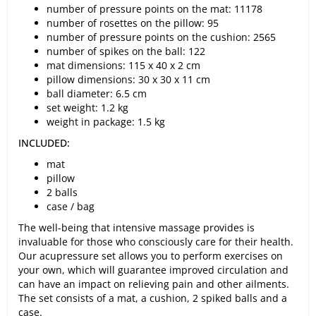
number of pressure points on the mat: 11178
number of rosettes on the pillow: 95
number of pressure points on the cushion: 2565
number of spikes on the ball: 122
mat dimensions: 115 x 40 x 2 cm
pillow dimensions: 30 x 30 x 11 cm
ball diameter: 6.5 cm
set weight: 1.2 kg
weight in package: 1.5 kg
INCLUDED:
mat
pillow
2 balls
case / bag
The well-being that intensive massage provides is
invaluable for those who consciously care for their health.
Our acupressure set allows you to perform exercises on
your own, which will guarantee improved circulation and
can have an impact on relieving pain and other ailments.
The set consists of a mat, a cushion, 2 spiked balls and a
case.