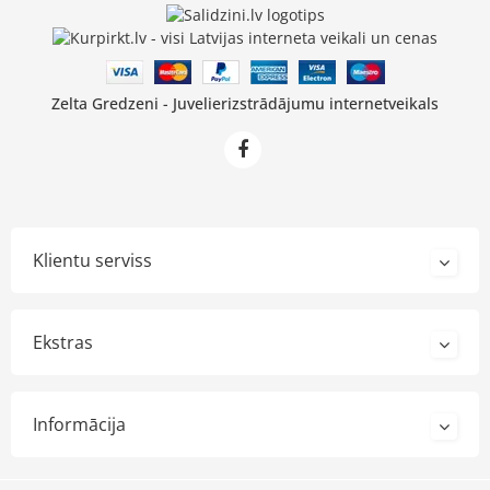
Zelta Gredzeni - Juvelierizstrādājumu internetveikals
Klientu serviss
Ekstras
Informācija