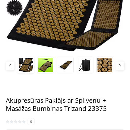
Akupresūras Paklājs ar Spilvenu +
Masāžas Bumbiņas Trizand 23375
0