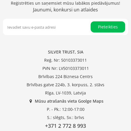
Reģistrēties un saņemsiet mūsu labākos piedāvājumus!
Jaunumi, konkursi un atlaides
Pieteikties
SILVER TRUST, SIA
Reģ. Nr: 50103373011
PVN Nr: LV50103373011
Brīvības 224 Biznesa Centrs
Brīvības gatve 224b, 3. korpuss, 2. stāvs
Rīga, LV-1039, Latvija
Mūsu atrašanās vieta Goolge Maps
P. - Pk.: 12:00-17:00
S.: slēgts, Sv.: brīvs
+371 2 772 8 993