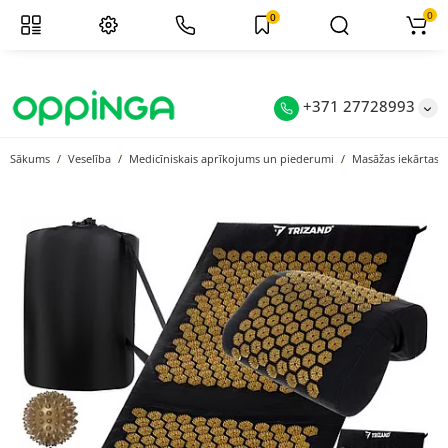
0
0
+371 27728993
Sākums
Veselība
Medicīniskais aprīkojums un piederumi
Masāžas iekārtas u