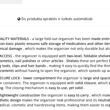
Šis produkta apraksts ir tulkots automātiski
ALITY MATERIALS
- a large fold-out organizer has been
made entire
on-toxic plastic ensures safe storage of medications and other it
anical damage
, which makes the organizer not only durable but als
 ACCESS
- the organizer is equipped with
two-level, foldable shelv
smetics, nail polishes
or other
articles
.
Shelves
these are perfect
g tools, clips and hair bands
, making it easy to quickly find the t
 contents
without having to open the organizer, which speeds up a
URE LOCK - lower compartment
the organizer is
large and spaci
or containers. The organizer is equipped with
solid closure,
which
e
ng.
The closing mechanism is
easy to use, yet solid
.
lightweight construction
the organizer is
easy to carry
, which make
hetic design
makes the organizer look professional and its
neutral
 medical, cosmetic and hairdressing items, making them easier to o