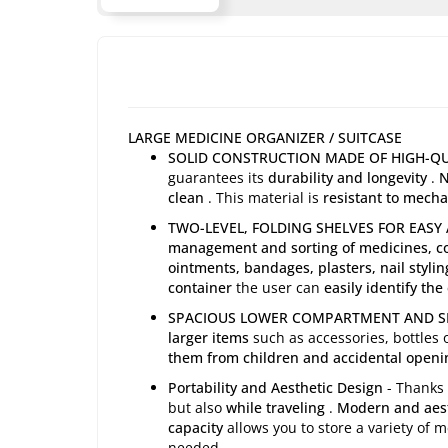
LARGE MEDICINE ORGANIZER / SUITCASE
SOLID CONSTRUCTION MADE OF HIGH-QU
guarantees its
durability and longevity
.
N
clean
. This material is
resistant to mech
TWO-LEVEL, FOLDING SHELVES FOR EASY
management and sorting of medicines, co
ointments, bandages, plasters, nail stylin
container
the user can
easily identify the
SPACIOUS LOWER COMPARTMENT AND SEC
larger items
such as accessories, bottles 
them from children and accidental openi
Portability and Aesthetic Design
- Thanks
but also
while traveling
.
Modern and aest
capacity
allows you to store a variety of
needed.