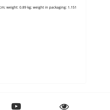
 cm; weight: 0.89 kg; weight in packaging: 1.151