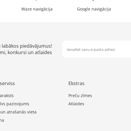
Waze navigācija
Google navigācija
u labākos piedāvājumus!
mi, konkursi un atlaides
serviss
Ekstras
araksts
Preču zīmes
īvs paziņojums
Atlaides
 un atrašanās vieta
na