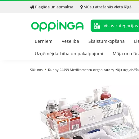
Piegāde un apmaksa
Mūsu atrašanās vieta Rīgā
Visas kategorijas
Bērniem
Veselība
Skaistumkopšana
Li
Uzņēmējdarbība un pakalpojumi
Māja un dār
Sākums
Ruhhy 24499 Medikamentu organizators, zāļu uzglabāša