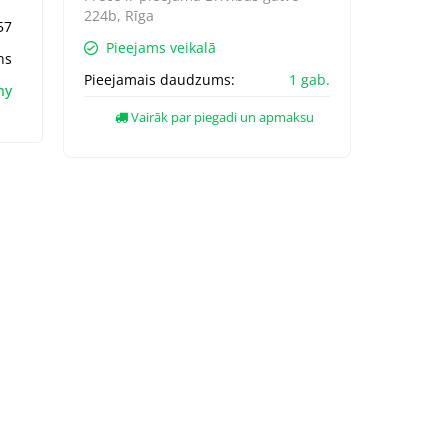
224b, Rīga
57
Pieejams veikalā
ns
Pieejamais daudzums:
1 gab.
hy
Vairāk par piegadi un apmaksu