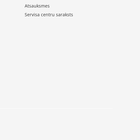
Atsauksmes
Servisa centru saraksts