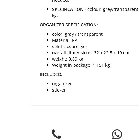
SPECIFICATION -
colour: grey/transparent;
kg.
ORGANIZER SPECIFICATION:
color: gray / transparent
Material: PP
solid closure: yes
overall dimensions: 32 x 22.5 x 19 cm
weight: 0.89 kg
Weight in package: 1.151 kg
INCLUDED:
organizer
sticker