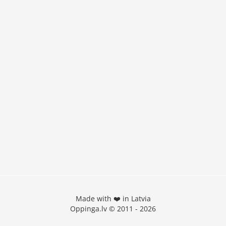
Made with ❤️ in Latvia
Oppinga.lv © 2011 - 2026