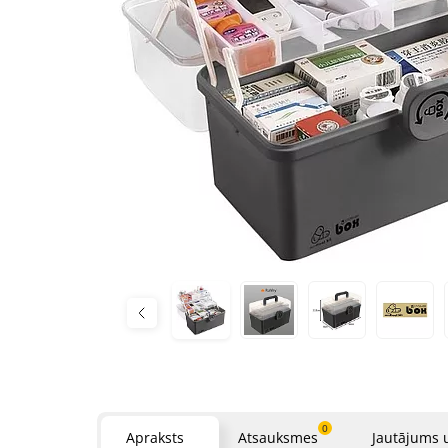
0
Apraksts
Atsauksmes
Jautājums 