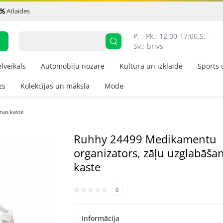
Atlaides
P. - Pk.: 12:00-17:00,
S. - 
Sv.: brīvs
elveikals
Automobiļu nozare
Kultūra un izklaide
Sports 
zs
Kolekcijas un māksla
Mode
nas kaste
Ruhhy 24499 Medikamentu
organizators, zāļu uzglabāša
kaste
0
Informācija