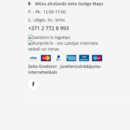
Mūsu atrašanās vieta Goolge Maps
P. - Pk.: 12:00-17:00
S.: slēgts, Sv.: brīvs
+371 2 772 8 993
Zelta Gredzeni - Juvelierizstrādājumu
internetveikals