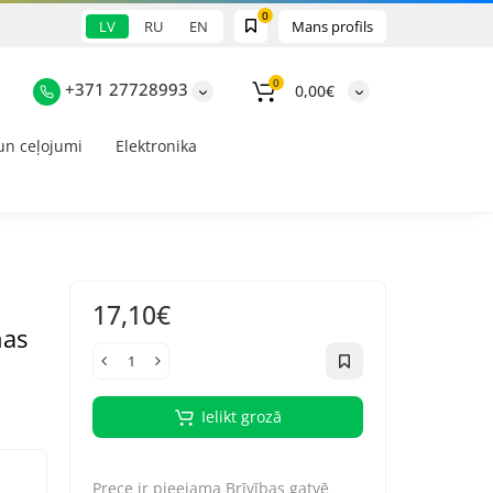
0
LV
RU
EN
Mans profils
0
+371 27728993
0,00€
un ceļojumi
Elektronika
17,10€
nas
Ielikt grozā
Prece ir pieejama
Brīvības gatvē