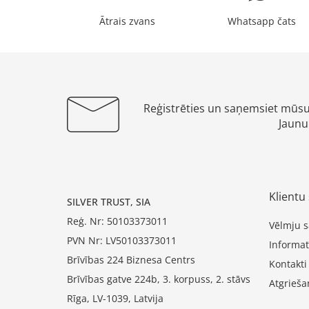
Ātrais zvans
Whatsapp čats
Reģistrēties un saņemsiet mūs
Jaunu
Klientu 
SILVER TRUST, SIA
Reģ. Nr: 50103373011
Vēlmju s
PVN Nr: LV50103373011
Informat
Brīvības 224 Biznesa Centrs
Kontakti
Brīvības gatve 224b, 3. korpuss, 2. stāvs
Atgrieša
Rīga, LV-1039, Latvija