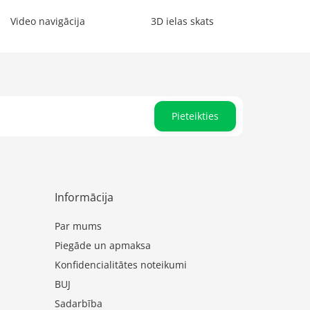
Video navigācija
3D ielas skats
Pieteikties
Informācija
Par mums
Piegāde un apmaksa
Konfidencialitātes noteikumi
BUJ
Sadarbība