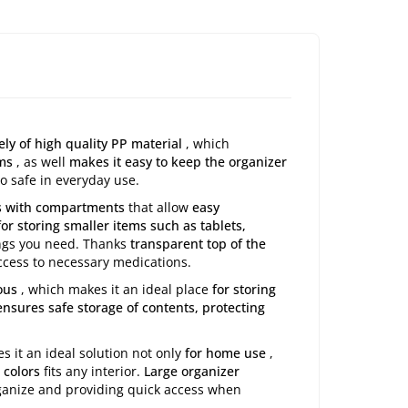
ly of high quality PP material
, which
ems
, as well
makes it easy to keep the organizer
o safe in everyday use.
es with compartments
that allow
easy
for storing smaller items such as tablets,
hings you need. Thanks
transparent top of the
ccess to necessary medications.
ous
, which makes it an ideal place
for storing
nsures safe storage of contents, protecting
s it an ideal solution not only
for home use
,
 colors
fits any interior.
Large organizer
rganize and providing quick access when