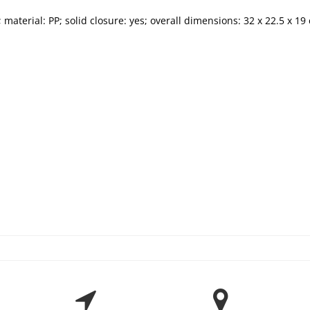
 material: PP; solid closure: yes; overall dimensions: 32 x 22.5 x 19