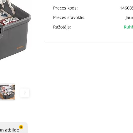
Preces kods:
14608
Preces stāvoklis:
Jau
Ražotājs:
Ruh
0
un atbilde