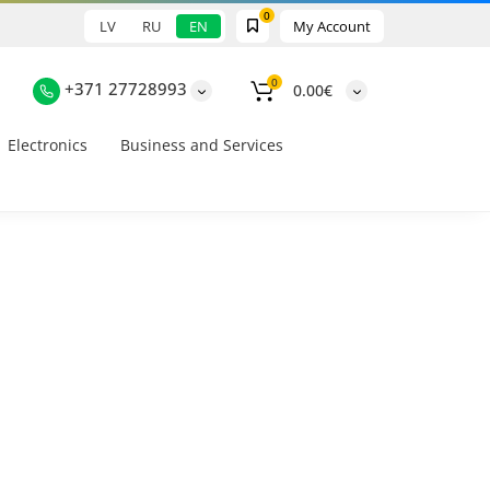
0
LV
RU
EN
My Account
0
+371 27728993
0.00€
Electronics
Business and Services