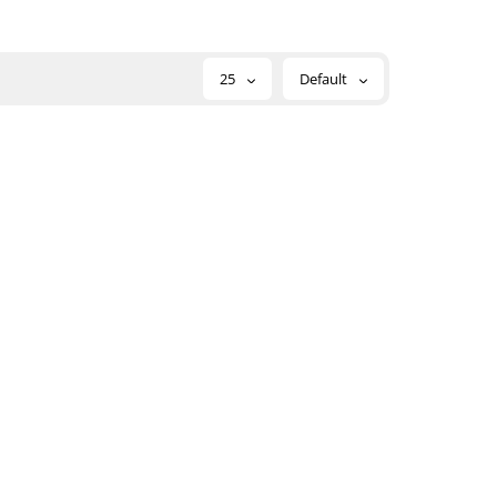
25
Default