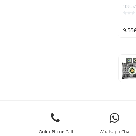
109957
9.55
Quick Phone Call
Whatsapp Chat