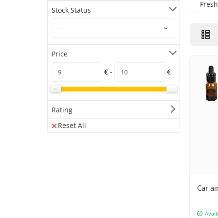
Fresh
Stock Status
Price
€ -
€
Rating
Reset All
Car ai
Avail