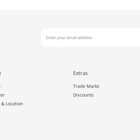
t
Extras
t
Trade Marks
er
Discounts
 & Location