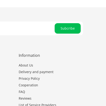
Subcribe
Information
About Us
Delivery and payment
Privacy Policy
Cooperation
FAQ
Reviews
List of Service Providers