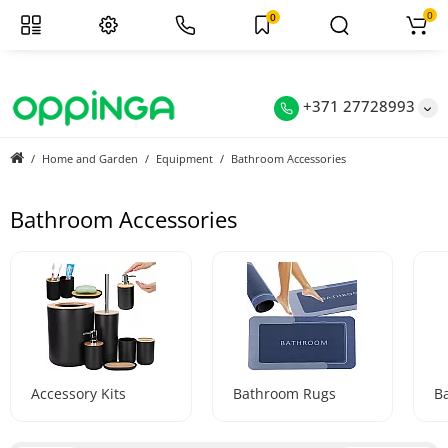
0
0
+371 27728993
Home and Garden
Equipment
Bathroom Accessories
Bathroom Accessories
Accessory Kits
Bathroom Rugs
B