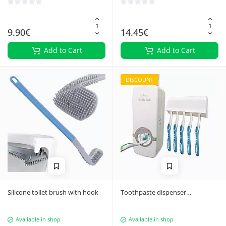
9.90€
14.45€
Add to Cart
Add to Cart
DISCOUNT
Silicone toilet brush with hook
Toothpaste dispenser
toothbrush holder
Available in shop
Available in shop