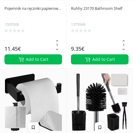
Pojemnik na ręczniki papierowe
Ruhhy 23170 Bathroom Shelf
czarny Ruhhy
1505508
1375949
11.45€
9.35€
Add to Cart
Add to Cart