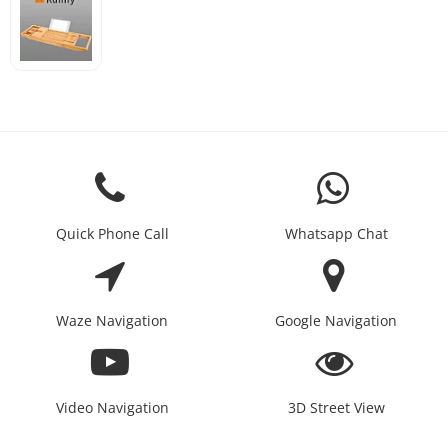
Quick Phone Call
Whatsapp Chat
Waze Navigation
Google Navigation
Video Navigation
3D Street View