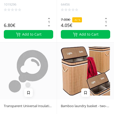
1019296
64456
7.00€
-42 %
6.80€
4.05€
Add to Cart
Add to Cart
Transparent Universal Insulation
Bamboo laundry basket - two-
Wall Hanger - 10 Pieces,
chamber Ruhhy 24269