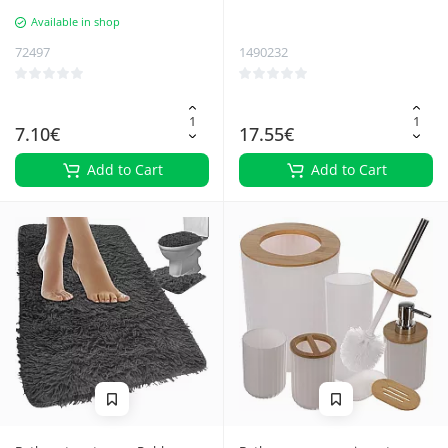
Waterproof, Ideal for Kitchen,
Available in shop
Bathroom - Plastic, Self-adhesive
72497
1490232
7.10€
17.55€
Add to Cart
Add to Cart