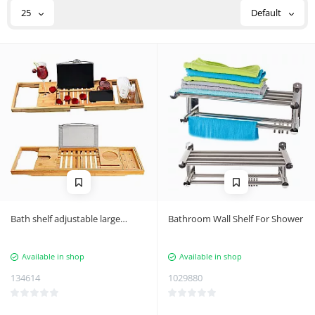
25
Default
Bath shelf adjustable large
Bathroom Wall Shelf For Shower
bamboo spa overlay
Available in shop
Available in shop
134614
1029880