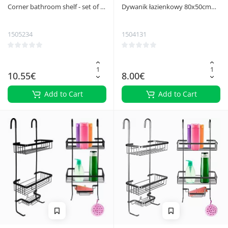
Corner bathroom shelf - set of 2
Dywanik łazienkowy 80x50cm
Ruhhy 27092
Ruhhy 25958
1505234
1504131
10.55€
8.00€
Add to Cart
Add to Cart