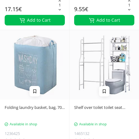
17.15€
9.55€
Add to Cart
Add to Cart
Folding laundry basket, bag, 70L,
Shelf over toilet toilet seat
blue
bathroom cabinet shelf 3
shelves
Available in shop
Available in shop
1236425
1465132