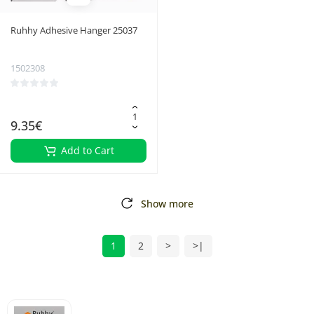
Ruhhy Adhesive Hanger 25037
1502308
9.35€
Add to Cart
Show more
1
2
>
>|