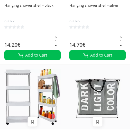
Hanging shower shelf - black
Hanging shower shelf - silver
63077
63076
14.20€
14.70€
Add to Cart
Add to Cart