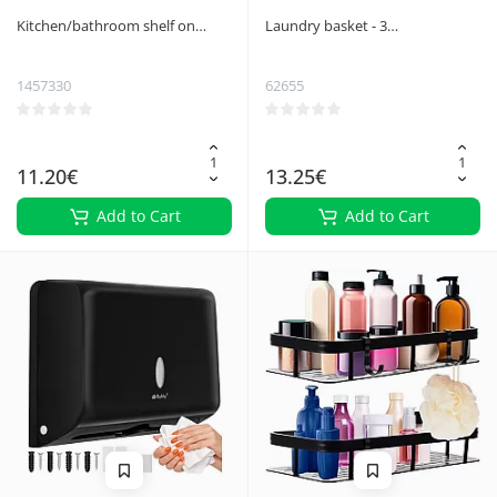
Kitchen/bathroom shelf on
Laundry basket - 3
wheels Ruhhy 24291
compartments on a foldable
frame
1457330
62655
11.20€
13.25€
Add to Cart
Add to Cart