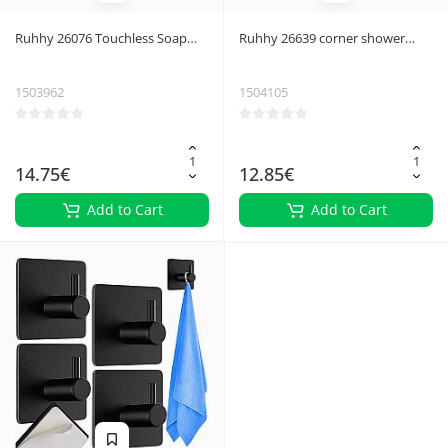
Ruhhy 26076 Touchless Soap
Ruhhy 26639 corner shower
Dispenser Black
shelf
1503962
1504105
14.75€
12.85€
Add to Cart
Add to Cart