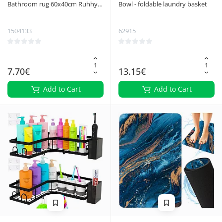
Bathroom rug 60x40cm Ruhhy
Bowl - foldable laundry basket
25959
1504133
62915
7.70€
13.15€
Add to Cart
Add to Cart