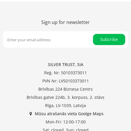
Sign up for newsletter
Subcribe
SILVER TRUST, SIA
Reģ. Nr: 50103373011
PVN Nr: LV50103373011
Brīvības 224 Biznesa Centrs
Brīvības gatve 224b, 3. korpuss, 2. stāvs
Rīga, LV-1039, Latvija
Mūsu atrašanās vieta Goolge Maps
Mon-Fri: 12:00-17:00
Sat: closed, Sun: closed