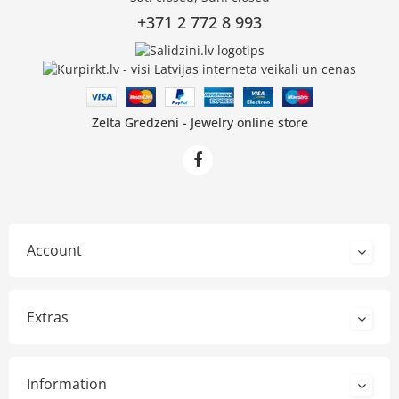
+371 2 772 8 993
Zelta Gredzeni - Jewelry online store
Account
Extras
Information