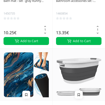
Bath mat - set - gray Ruhhy
Bathroom accessories set -
24353
white Ruhhy 24635
1450735
1460854
10.25€
13.35€
Add to Cart
Add to Cart