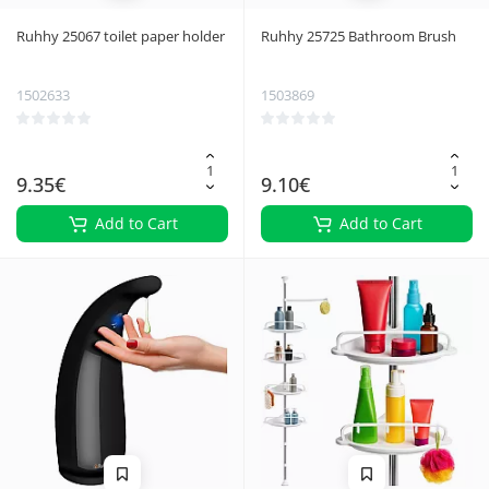
Ruhhy 25067 toilet paper holder
Ruhhy 25725 Bathroom Brush
1502633
1503869
9.35€
9.10€
Add to Cart
Add to Cart