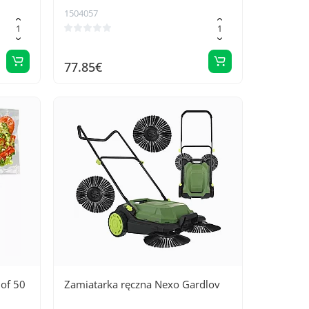
1504057
77.85€
 of 50
Zamiatarka ręczna Nexo Gardlov