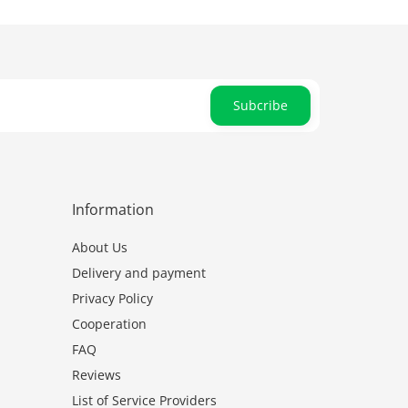
Subcribe
Information
About Us
Delivery and payment
Privacy Policy
Cooperation
FAQ
Reviews
List of Service Providers