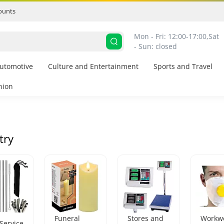
ounts
Mon - Fri: 12:00-17:00,
Sat 
- Sun: closed
utomotive
Culture and Entertainment
Sports and Travel
hion
try
Funeral
Stores and
Workw
Service