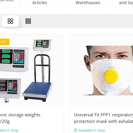
Articles
Warehouses
and Sa
OUNT
onic storage weights
Universal Fit FFP1 respirator
/20g
protection mask with exhala
valve - high protection again
able in shop
Available in shop