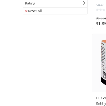
Rating
64640
Reset All
35.55
31.8
LED c
Ruhhy