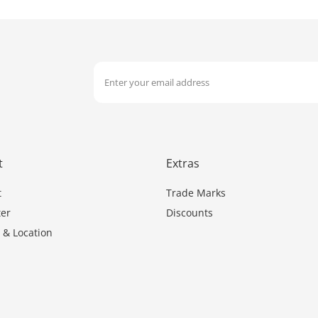
t
Extras
t
Trade Marks
er
Discounts
 & Location