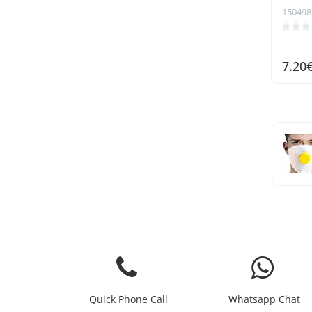
150498
7.20
Quick Phone Call
Whatsapp Chat