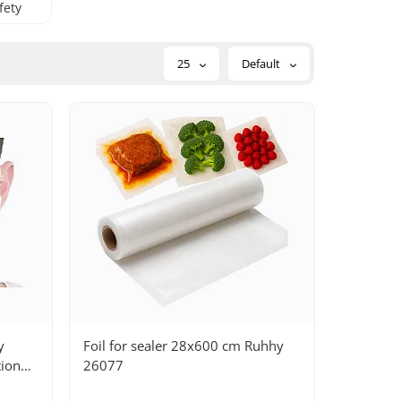
fety
25
Default
y
Foil for sealer 28x600 cm Ruhhy
tion
26077
st