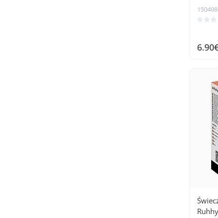
150498
6.90
Świec
Ruhhy