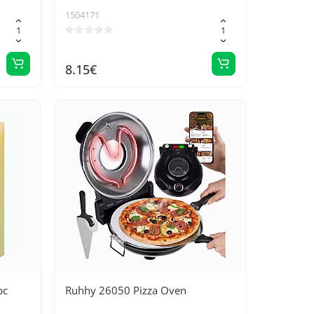
rt and
1504171
8.15€
pc
Ruhhy 26050 Pizza Oven