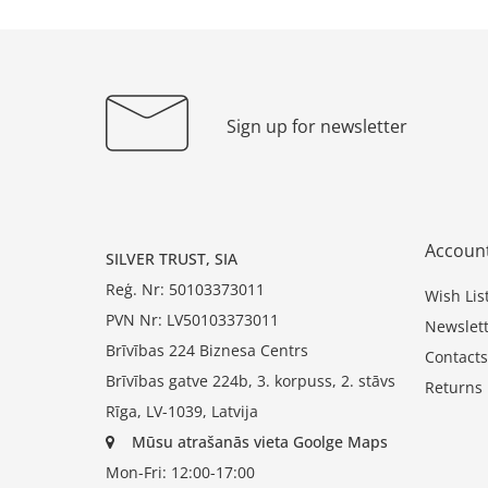
Sign up for newsletter
Accoun
SILVER TRUST, SIA
Reģ. Nr: 50103373011
Wish Lis
PVN Nr: LV50103373011
Newslett
Brīvības 224 Biznesa Centrs
Contacts
Brīvības gatve 224b, 3. korpuss, 2. stāvs
Returns
Rīga, LV-1039, Latvija
Mūsu atrašanās vieta Goolge Maps
Mon-Fri: 12:00-17:00