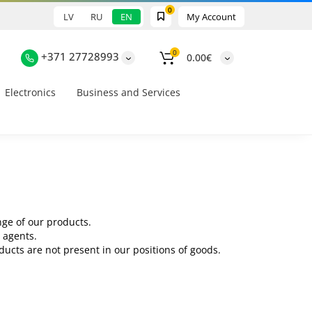
0
LV
RU
EN
My Account
0
+371 27728993
0.00€
Electronics
Business and Services
nge of our products.
 agents.
ucts are not present in our positions of goods.