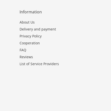
Information
About Us
Delivery and payment
Privacy Policy
Cooperation
FAQ
Reviews
List of Service Providers