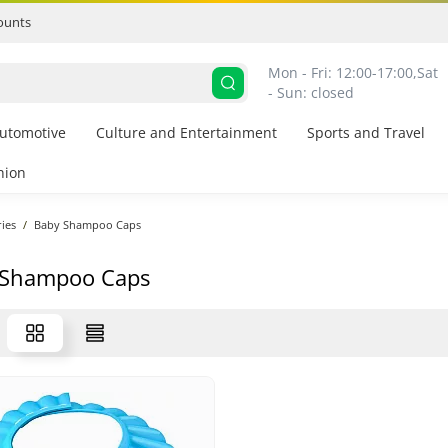
ounts
Mon - Fri: 12:00-17:00,
Sat 
- Sun: closed
utomotive
Culture and Entertainment
Sports and Travel
hion
ies
Baby Shampoo Caps
 Shampoo Caps