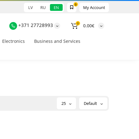
0
LV
RU
EN
My Account
0
+371 27728993
0.00€
Electronics
Business and Services
25
Default