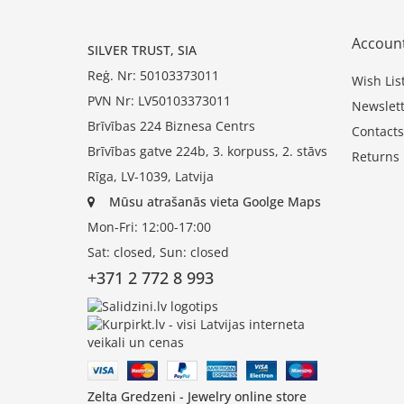
Accoun
SILVER TRUST, SIA
Reģ. Nr: 50103373011
Wish Lis
PVN Nr: LV50103373011
Newslett
Brīvības 224 Biznesa Centrs
Contacts
Brīvības gatve 224b, 3. korpuss, 2. stāvs
Returns
Rīga, LV-1039, Latvija
Mūsu atrašanās vieta Goolge Maps
Mon-Fri: 12:00-17:00
Sat: closed, Sun: closed
+371 2 772 8 993
Zelta Gredzeni - Jewelry online store