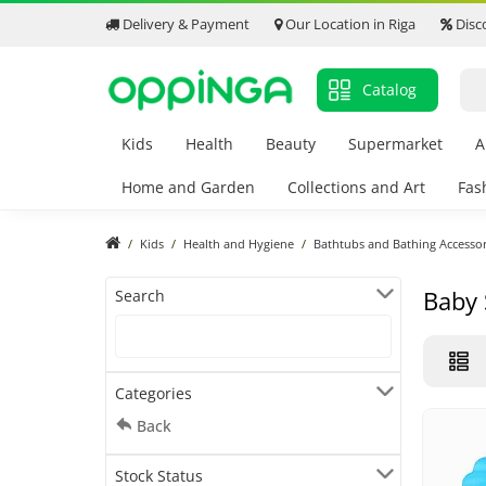
Delivery & Payment
Our Location in Riga
Disc
Catalog
Kids
Health
Beauty
Supermarket
A
Home and Garden
Collections and Art
Fas
Kids
Health and Hygiene
Bathtubs and Bathing Accessor
Baby
Search
Categories
Back
Stock Status