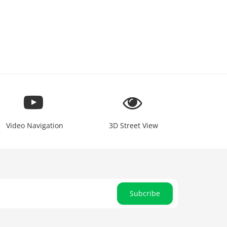
Video Navigation
3D Street View
Subcribe