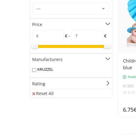
Price
€ -
€
Manufacturers
Childr
blue
KRUZZEL
Avail
Rating
61365
Reset All
6.75