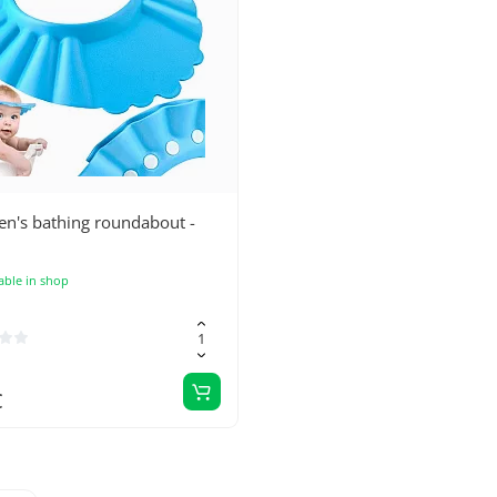
en's bathing roundabout -
able in shop
€