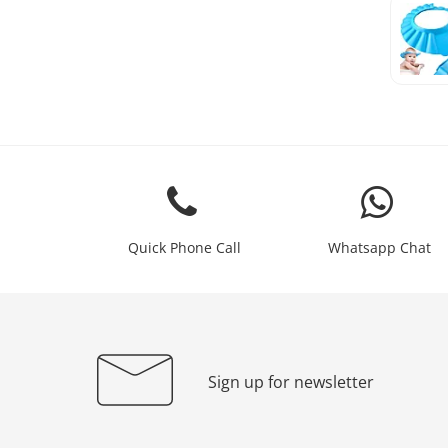
Quick Phone Call
Whatsapp Chat
Sign up for newsletter