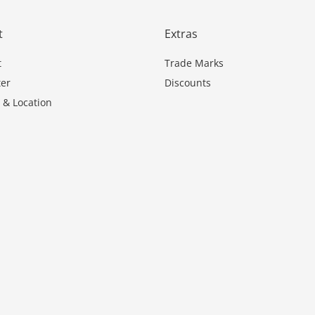
t
Extras
t
Trade Marks
er
Discounts
 & Location