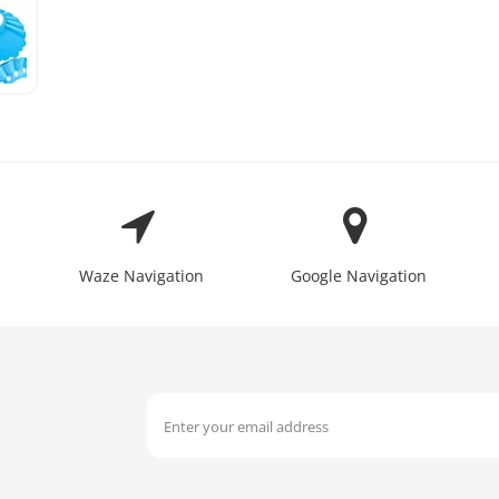
Waze Navigation
Google Navigation