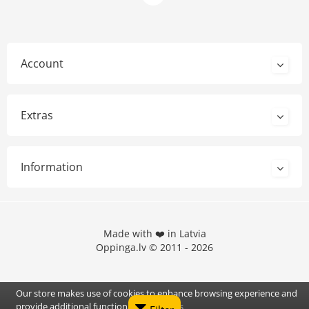
Account
Extras
Information
Made with ❤️ in Latvia
Oppinga.lv © 2011 - 2026
Our store makes use of cookies to enhance browsing experience and
provide additional functionality.
Details