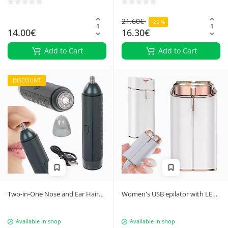
21.60€
-25 %
14.00€
16.30€
Add to Cart
Add to Cart
DISCOUNT
Two-in-One Nose and Ear Hair
Women's USB epilator with LED
Trimmer
light
Available in shop
Available in shop