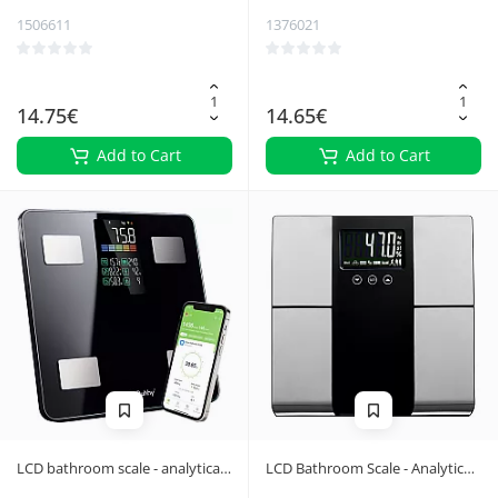
1506611
1376021
14.75€
14.65€
Add to Cart
Add to Cart
LCD bathroom scale - analytical
LCD Bathroom Scale - Analytical
black Ruhhy 20675
Ruhhy 24638