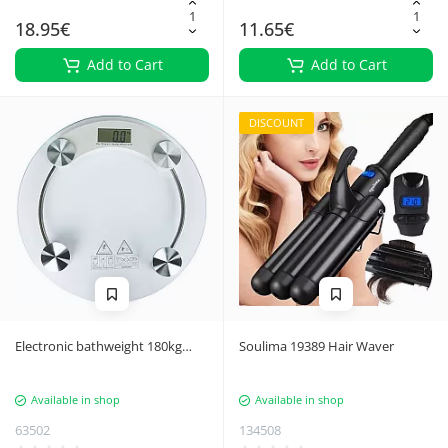
18.95€
11.65€
Add to Cart
Add to Cart
DISCOUNT
Electronic bathweight 180kg
Soulima 19389 Hair Waver
glass lcd scales
Available in shop
Available in shop
63502
134508