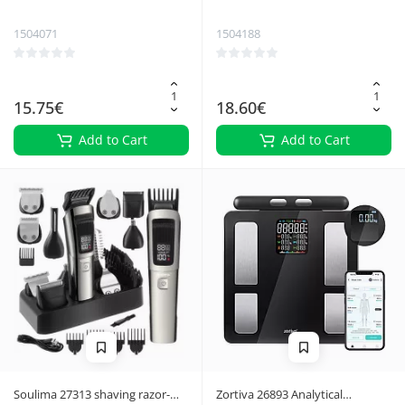
trimmer
Trimmer Shaver
1504071
1504188
15.75€
18.60€
Add to Cart
Add to Cart
Soulima 27313 shaving razor-
Zortiva 26893 Analytical