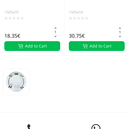
trimmer
Bathroom Scale
1505470
1505418
18.35€
30.75€
Add to Cart
Add to Cart