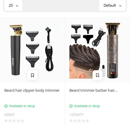
25
Default
Beard hair clipper body trimmer
Beard trimmer barber hair
styling machine usb
Available in shop
Available in shop
65097
1376477