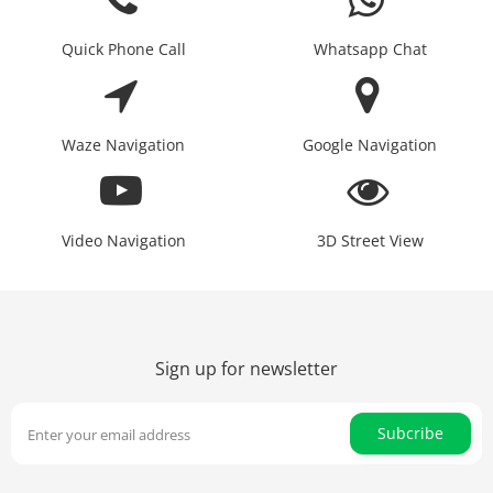
Quick Phone Call
Whatsapp Chat
Waze Navigation
Google Navigation
Video Navigation
3D Street View
Sign up for newsletter
Subcribe