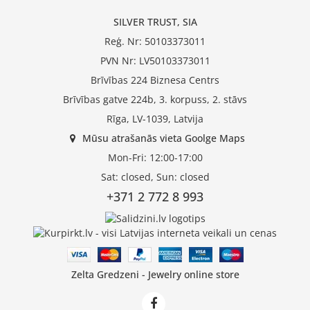
SILVER TRUST, SIA
Reģ. Nr: 50103373011
PVN Nr: LV50103373011
Brīvības 224 Biznesa Centrs
Brīvības gatve 224b, 3. korpuss, 2. stāvs
Rīga, LV-1039, Latvija
Mūsu atrašanās vieta Goolge Maps
Mon-Fri: 12:00-17:00
Sat: closed, Sun: closed
+371 2 772 8 993
Zelta Gredzeni - Jewelry online store