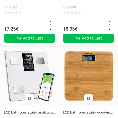
1504842
1502499
17.25€
18.95€
Add to Cart
Add to Cart
LCD bathroom scale - analytical
LCD bathroom scale - wooden
white Ruhhy 20676
Ruhhy 22522