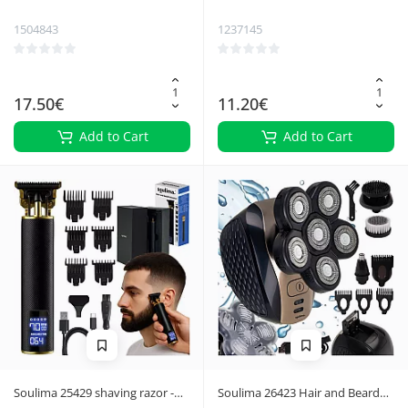
1504843
1237145
17.50€
11.20€
Add to Cart
Add to Cart
Soulima 25429 shaving razor -
Soulima 26423 Hair and Beard