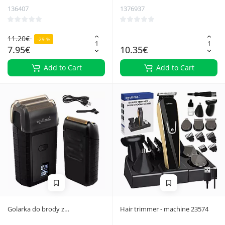
136407
1376937
11.20€
-29 %
7.95€
10.35€
Add to Cart
Add to Cart
Golarka do brody z
Hair trimmer - machine 23574
wyświetlaczem LED Soulima