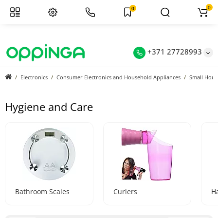
0
0
+371 27728993
Electronics
Consumer Electronics and Household Appliances
Small Hous
Hygiene and Care
Bathroom Scales
Curlers
Ha