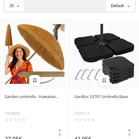
25
Default
Garden umbrella - Hawaiian
Gardlov 23797 Umbrella Base
Gardlov 25326
1503865
1376117
27.05€
42.05€