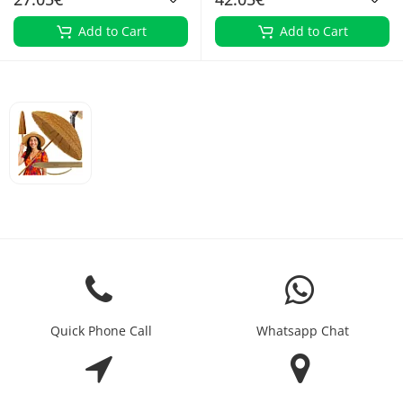
Add to Cart
Add to Cart
Quick Phone Call
Whatsapp Chat