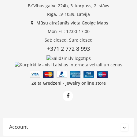
Brīvības gatve 224b, 3. korpuss, 2. stāvs
Rīga, LV-1039, Latvija
Mūsu atrašanās vieta Goolge Maps
Mon-Fri: 12:00-17:00
Sat: closed, Sun: closed
+371 2 772 8 993
Zelta Gredzeni - Jewelry online store
Account