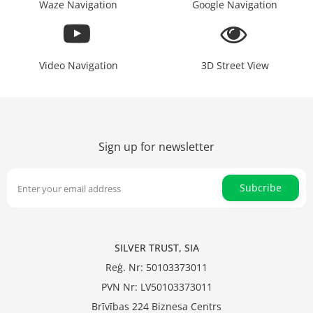
Waze Navigation
Google Navigation
Video Navigation
3D Street View
Sign up for newsletter
Subcribe
SILVER TRUST, SIA
Reģ. Nr: 50103373011
PVN Nr: LV50103373011
Brīvības 224 Biznesa Centrs