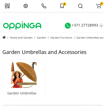
0
0
+371 27728993
Home and Garden
Garden
Garden Furniture
Garden Umbrellas and A
Garden Umbrellas and Accessories
Garden Umbrellas