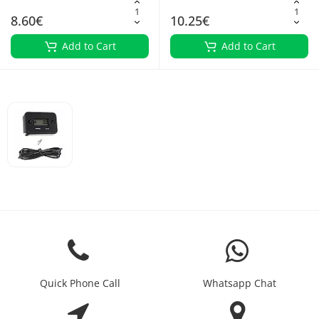
8.60€
10.25€
Add to Cart
Add to Cart
Quick Phone Call
Whatsapp Chat