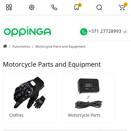
0
0
+371 27728993
Automotive
Motorcycle Parts and Equipment
Motorcycle Parts and Equipment
Clothes
Motorcycle Parts