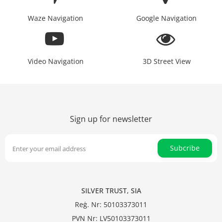
Waze Navigation
Google Navigation
Video Navigation
3D Street View
Sign up for newsletter
Subcribe
SILVER TRUST, SIA
Reģ. Nr: 50103373011
PVN Nr: LV50103373011