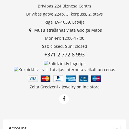
Brīvības 224 Biznesa Centrs
Brīvības gatve 224b, 3. korpuss, 2. stāvs
Rīga, LV-1039, Latvija
Mūsu atrašanās vieta Goolge Maps
Mon-Fri: 12:00-17:00
Sat: closed, Sun: closed
+371 2 772 8 993
Zelta Gredzeni - Jewelry online store
Account