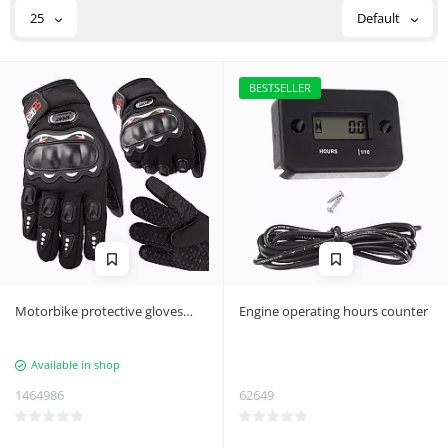
25
Default
BESTSELLER
Motorbike protective gloves
Engine operating hours counter
touch l
Available in shop
1464986
62649