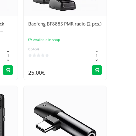
ck
Baofeng BF888S PMR radio (2 pcs.)
Available in shop
65464
25.00€