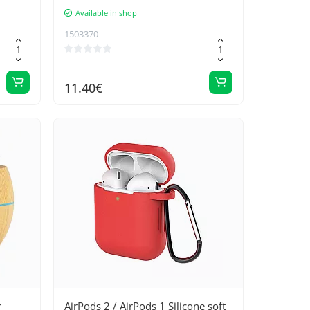
adapter
Available in shop
1503370
11.40€
r
AirPods 2 / AirPods 1 Silicone soft