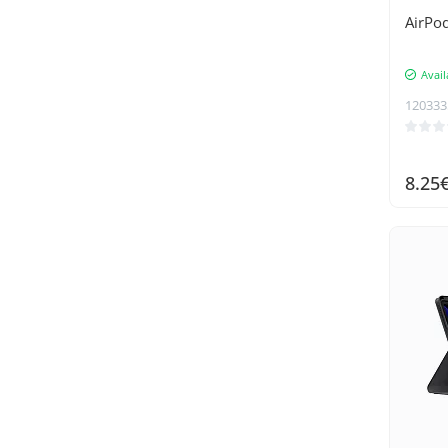
Supcase
AirPod
Swissten
Avail
Tech-Protect
120333
Telesin
Tenda
TP-Link
8.25
Trizand
UGREEN
Umax
Umidigi
UNIQ
Vention
Wozinsky
XO
Xtrobb