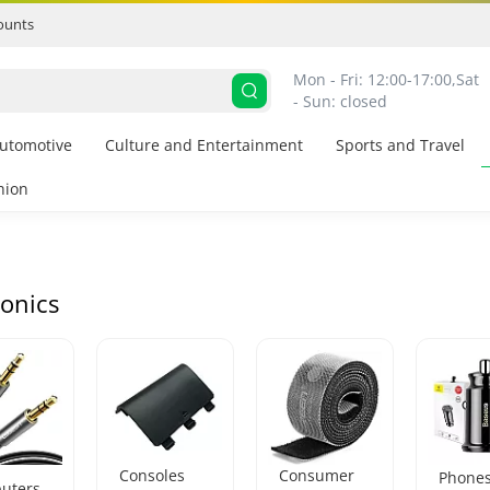
ounts
Mon - Fri: 12:00-17:00,
Sat 
- Sun: closed
utomotive
Culture and Entertainment
Sports and Travel
hion
ronics
Consoles
Consumer
Phone
uters