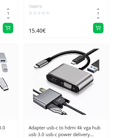
g for
708819
15.40€
3.0
Adapter usb-c to hdmi 4k vga hub
usb 3.0 usb-c power delivery