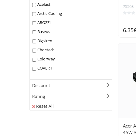
Acefast
75503
Arctic Cooling
AROZZI
6.35
Baseus
Bigstren
Choetech
ColorWay
COVER IT
Darkflash
Discount
DEEPCOOL
Dell
Rating
DeLock
Reset All
Digitus
Dreame
Acer 
Dudao
45W 3