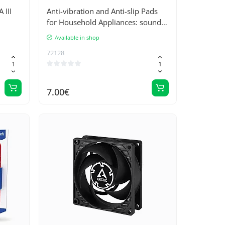
III
Anti-vibration and Anti-slip Pads
for Household Appliances: sound
and vibration reduction, stability
Available in shop
improvement for washing
72128
machines - 4 pcs. Set with Rubber
Backing
7.00€