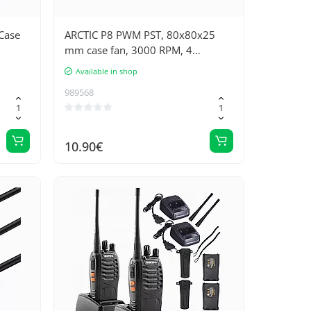
Case
ARCTIC P8 PWM PST, 80x80x25
mm case fan, 3000 RPM, 4
contacts
Available in shop
989568
10.90€