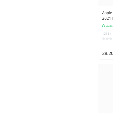
Apple 
2021 B
with 
Avail
121111
28.2