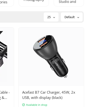
Studio and
ories
DJ
Equipment
25
Default
able -
Acefast B7 Car Charger, 45W, 2x
g &
USB, with display (black)
ices,
Available in shop