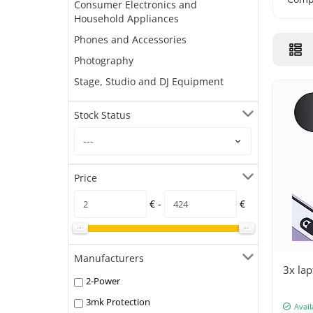
Consumer Electronics and
Household Appliances
Phones and Accessories
Photography
Stage, Studio and DJ Equipment
Stock Status
Price
€ -
€
Manufacturers
3x lap
2-Power
3mk Protection
Avail