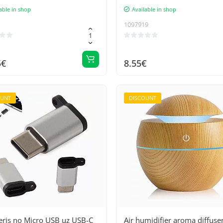
able in shop
Available in shop
1097919
5€
8.55€
OUNT
DISCOUNT
eris no Micro USB uz USB-C
Air humidifier aroma diffuse