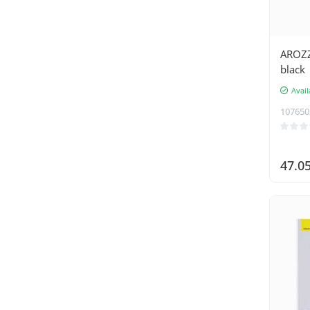
AROZZ
black
Avail
107650
47.0