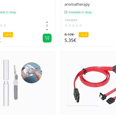
aromatherapy
able in shop
Available in shop
1464884
8.10€
-48 %
-34 %
€
5.35€