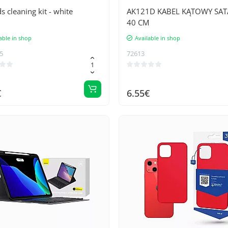
s cleaning kit - white
AK121D KABEL KĄTOWY SATA 
40 CM
able in shop
Available in shop
5
72613
€
6.55€