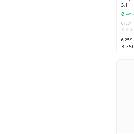
3.1
Laxihub
Avail
Maaleo
64834
Malatec
Mcdodo
6.25€
Nillkin
3.25
oem
PATONA
PremiumCord
QCY
Ruhhy
Samsung
SanDisk
Soulima
Spigen
Sunnylife