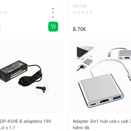
Gold connectors, 200 cm lon
1017141
optimal transmission
€
8.70€
ADP-45HE B adapteris 19V
Adapter 3in1 hub usb-c usb 
,0 x 1,1
hdmi 4k