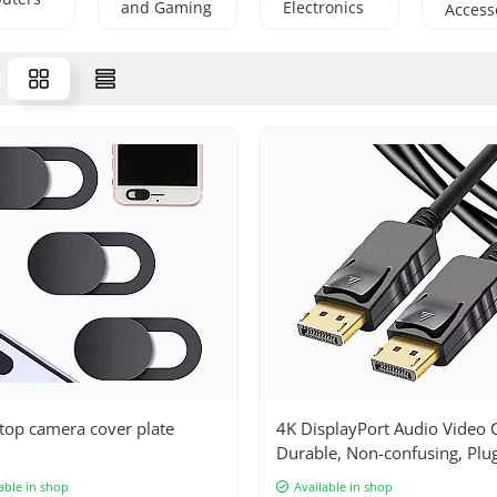
and Gaming
Electronics
Access
Machines
and
Household
Appliances
top camera cover plate
4K DisplayPort Audio Video C
Durable, Non-confusing, Plu
Play, Compatible with all dev
able in shop
Available in shop