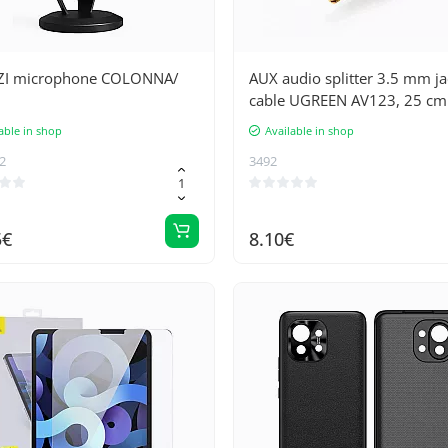
I microphone COLONNA/
AUX audio splitter 3.5 mm ja
cable UGREEN AV123, 25 cm
(black)
able in shop
Available in shop
2
3492
5€
8.10€