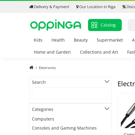
Delivery & Payment
Our Location in Riga
Disc
Catalog
Kids
Health
Beauty
Supermarket
A
Home and Garden
Collections and Art
Fas
Electronics
Elect
Search
Categories
Computers
Consoles and Gaming Machines
Comp