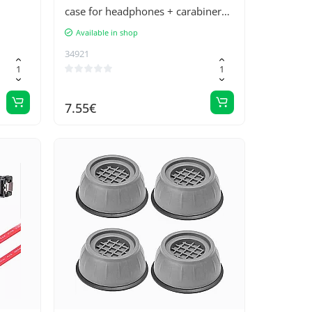
case for headphones + carabiner
for carabiner with keyring red (D
Available in shop
case)
34921
7.55€