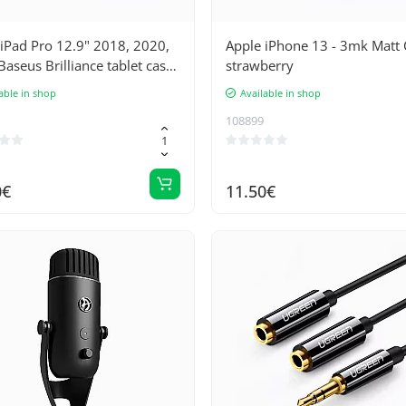
iPad Pro 12.9" 2018, 2020,
Apple iPhone 13 - 3mk Matt 
aseus Brilliance tablet case
strawberry
keyboard/keyboard
able in shop
Available in shop
108899
0€
11.50€