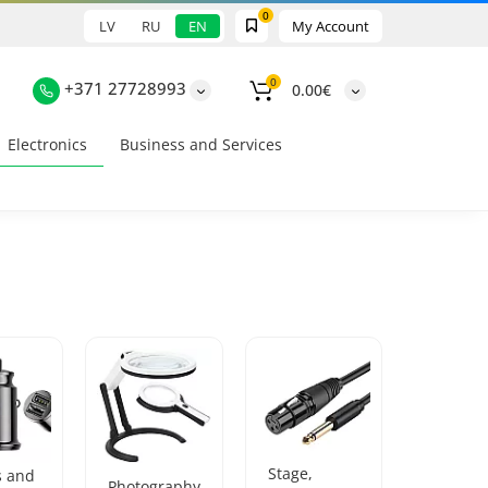
0
LV
RU
EN
My Account
0
+371 27728993
0.00€
Electronics
Business and Services
Stage,
s and
Photography