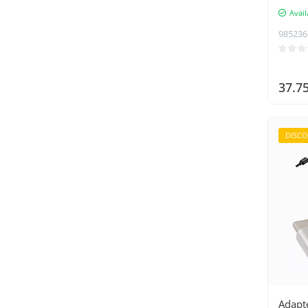
Dunmoon
Avail
DUX DUCIS
985236
Gembird
GKK
37.7
Green Cell
Hama
HP
DISC
Hurtel
Insta360
Iso Trade
Izoxis
Joyroom
Kaminer
KRUZZEL
Lanberg
Adapt