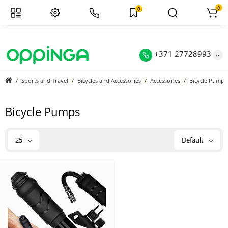
0
0
+371 27728993
Sports and Travel
Bicycles and Accessories
Accessories
Bicycle Pumps
Bicycle Pumps
25
Default