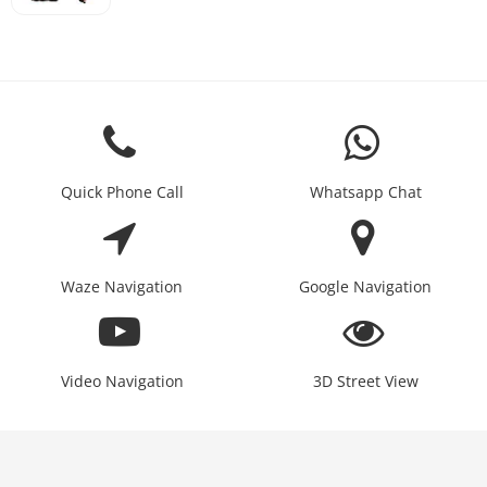
Quick Phone Call
Whatsapp Chat
Waze Navigation
Google Navigation
Video Navigation
3D Street View