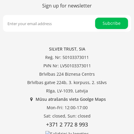
Sign up for newsletter
Subcribe
SILVER TRUST, SIA
Reģ. Nr: 50103373011
PVN Nr: LV50103373011
Brīvības 224 Biznesa Centrs
Brīvības gatve 224b, 3. korpuss, 2. stāvs
Rīga, LV-1039, Latvija
Mūsu atrašanās vieta Goolge Maps
Mon-Fri: 12:00-17:00
Sat: closed, Sun: closed
+371 2 772 8 993