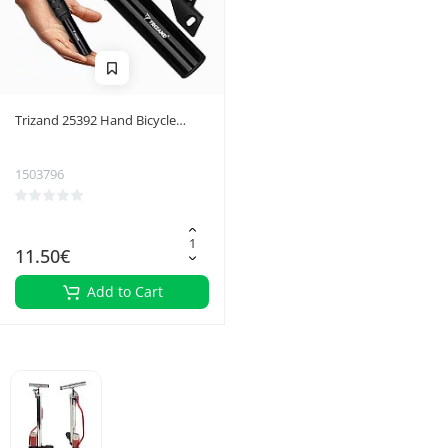
Trizand 25392 Hand Bicycle
Pump
1503796
11.50€
Add to Cart