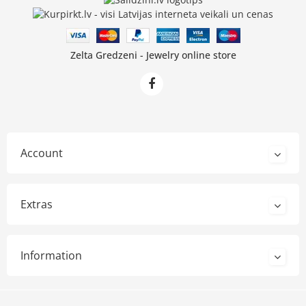
Zelta Gredzeni - Jewelry online store
Account
Extras
Information