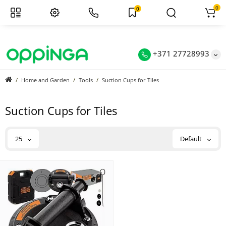
0
0
+371 27728993
Home and Garden
Tools
Suction Cups for Tiles
Suction Cups for Tiles
25
Default