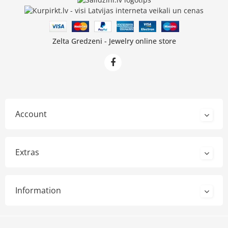
Zelta Gredzeni - Jewelry online store
Account
Extras
Information