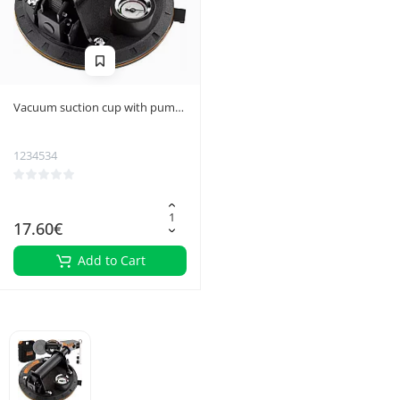
Vacuum suction cup with pump
Bigstreen 22479
1234534
17.60€
Add to Cart