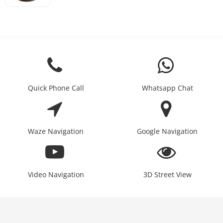
Quick Phone Call
Whatsapp Chat
Waze Navigation
Google Navigation
Video Navigation
3D Street View