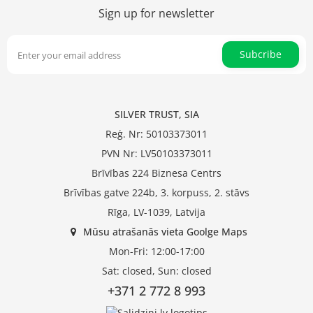
Sign up for newsletter
Subcribe
SILVER TRUST, SIA
Reģ. Nr: 50103373011
PVN Nr: LV50103373011
Brīvības 224 Biznesa Centrs
Brīvības gatve 224b, 3. korpuss, 2. stāvs
Rīga, LV-1039, Latvija
Mūsu atrašanās vieta Goolge Maps
Mon-Fri: 12:00-17:00
Sat: closed, Sun: closed
+371 2 772 8 993