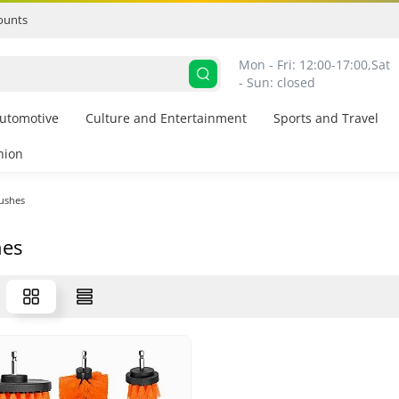
ounts
Mon - Fri: 12:00-17:00,
Sat 
- Sun: closed
utomotive
Culture and Entertainment
Sports and Travel
hion
ushes
hes