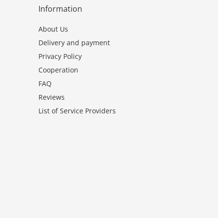
Information
About Us
Delivery and payment
Privacy Policy
Cooperation
FAQ
Reviews
List of Service Providers