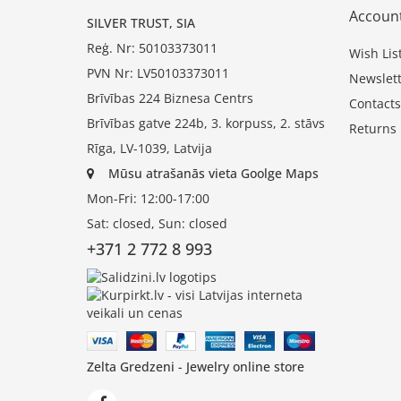
Accoun
SILVER TRUST, SIA
Reģ. Nr: 50103373011
Wish Lis
PVN Nr: LV50103373011
Newslett
Brīvības 224 Biznesa Centrs
Contacts
Brīvības gatve 224b, 3. korpuss, 2. stāvs
Returns
Rīga, LV-1039, Latvija
Mūsu atrašanās vieta Goolge Maps
Mon-Fri: 12:00-17:00
Sat: closed, Sun: closed
+371 2 772 8 993
Zelta Gredzeni - Jewelry online store