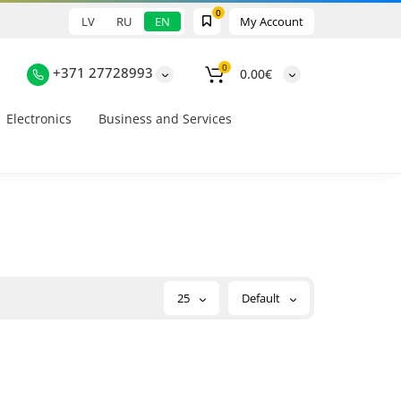
0
LV
RU
EN
My Account
0
+371 27728993
0.00€
Electronics
Business and Services
25
Default