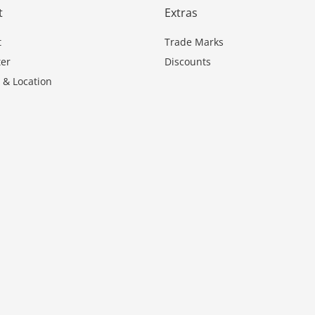
t
Extras
t
Trade Marks
er
Discounts
 & Location