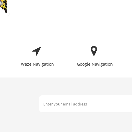
Waze Navigation
Google Navigation