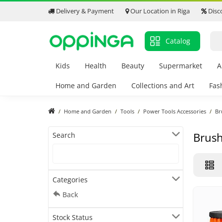
Delivery & Payment
Our Location in Riga
Disc
Catalog
Kids
Health
Beauty
Supermarket
A
Home and Garden
Collections and Art
Fas
Home and Garden
Tools
Power Tools Accessories
Br
Brus
Search
Categories
Back
Stock Status