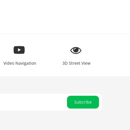
Video Navigation
3D Street View
Subcribe