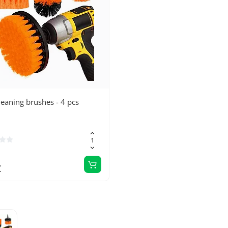
cleaning brushes - 4 pcs
€