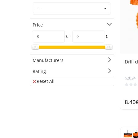
Price
€ -
€
Manufacturers
Drill 
Rating
62824
Reset All
8.40