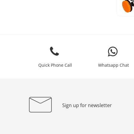
Quick Phone Call
Whatsapp Chat
Sign up for newsletter