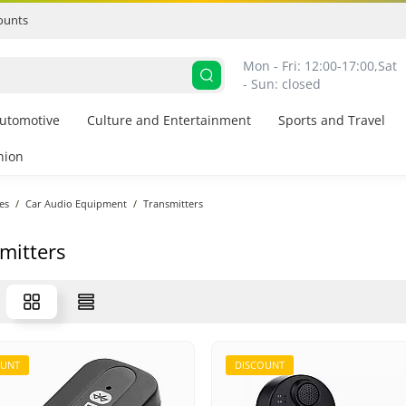
ounts
Mon - Fri: 12:00-17:00,
Sat 
- Sun: closed
utomotive
Culture and Entertainment
Sports and Travel
hion
es
Car Audio Equipment
Transmitters
mitters
OUNT
DISCOUNT