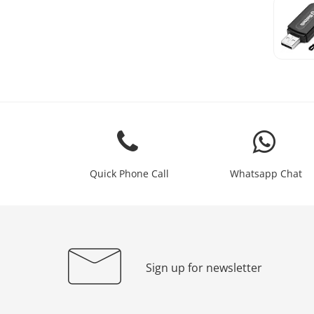
Quick Phone Call
Whatsapp Chat
Sign up for newsletter