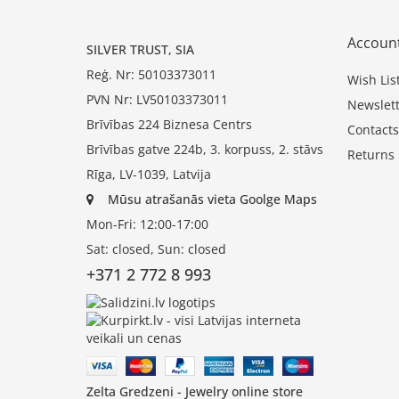
Accoun
SILVER TRUST, SIA
Reģ. Nr: 50103373011
Wish Lis
PVN Nr: LV50103373011
Newslett
Brīvības 224 Biznesa Centrs
Contacts
Brīvības gatve 224b, 3. korpuss, 2. stāvs
Returns
Rīga, LV-1039, Latvija
Mūsu atrašanās vieta Goolge Maps
Mon-Fri: 12:00-17:00
Sat: closed, Sun: closed
+371 2 772 8 993
Zelta Gredzeni - Jewelry online store