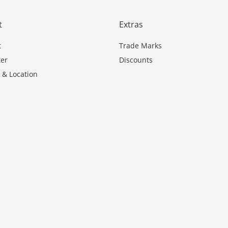
t
Extras
t
Trade Marks
er
Discounts
 & Location