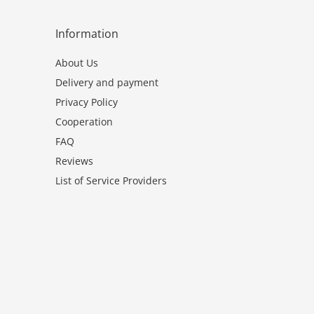
Information
About Us
Delivery and payment
Privacy Policy
Cooperation
FAQ
Reviews
List of Service Providers