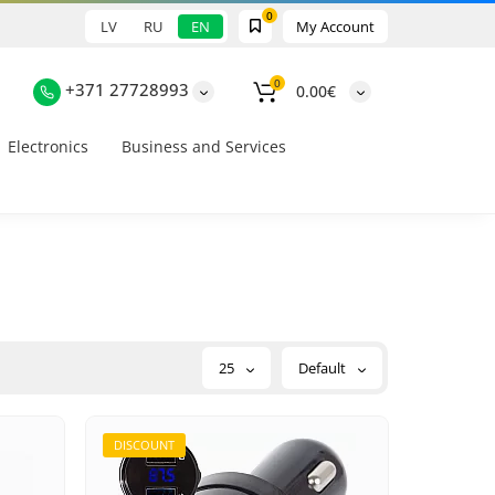
0
LV
RU
EN
My Account
0
+371 27728993
0.00€
Electronics
Business and Services
25
Default
DISCOUNT