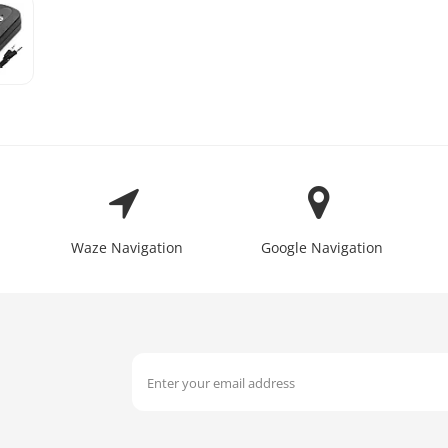
Waze Navigation
Google Navigation