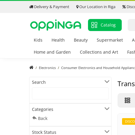
Delivery & Payment
Our Location in Riga
Disc
Catalog
Kids
Health
Beauty
Supermarket
A
Home and Garden
Collections and Art
Fas
Electronics
Consumer Electronics and Household Applianc
Trans
Search
Categories
Back
DISC
Stock Status