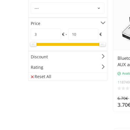
Price
€ -
€
Discount
Blueto
AUX a
Rating
Avail
Reset All
118749
6.70€
3.70