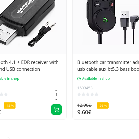
oth 4.1 + EDR receiver with
Bluetooth car transmitter ad
nd USB connection
usb cable aux bt5.3 bass boo
able in shop
Available in shop
1503453
12.90€
-45 %
-26 %
€
9.60€