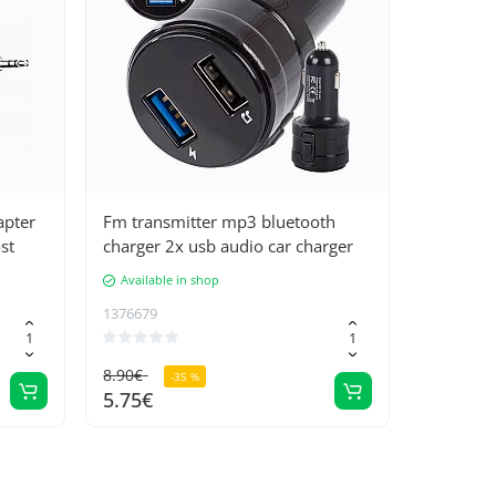
apter
Fm transmitter mp3 bluetooth
st
charger 2x usb audio car charger
Available in shop
1376679
8.90€
-35 %
5.75€