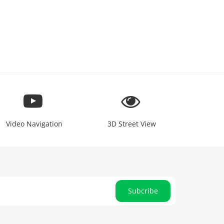
Video Navigation
3D Street View
Subcribe