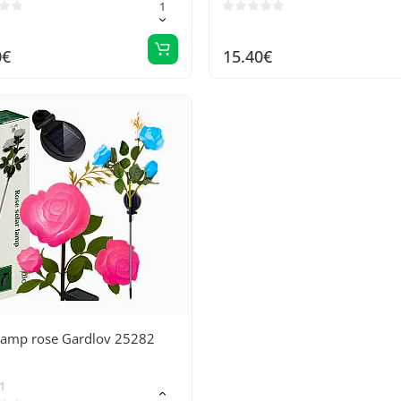
0€
15.40€
 lamp rose Gardlov 25282
1