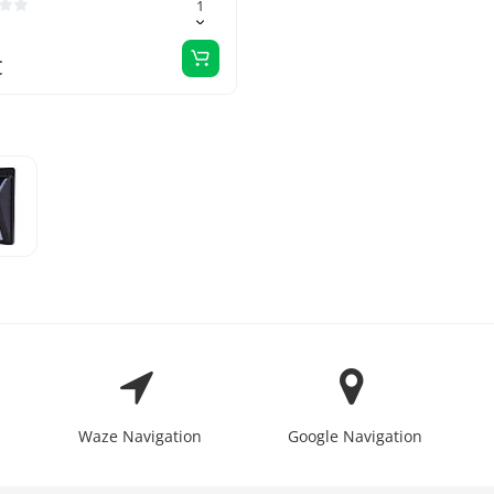
€
Waze Navigation
Google Navigation