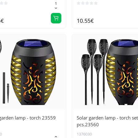
5€
10.55€
garden lamp - torch 23559
Solar garden lamp - torch set
pcs.23560
0
1376030