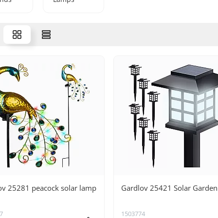
ov 25281 peacock solar lamp
Gardlov 25421 Solar Garde
7
1503774