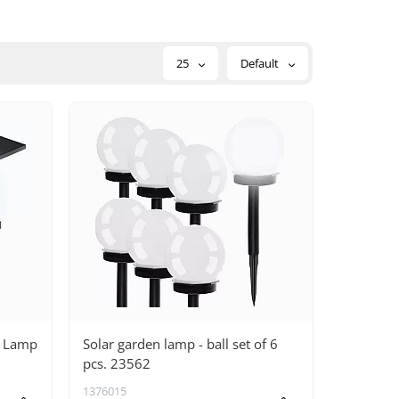
25
Default
n Lamp
Solar garden lamp - ball set of 6
pcs. 23562
1376015