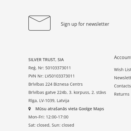
Sign up for newsletter
Accoun
SILVER TRUST, SIA
Reģ. Nr: 50103373011
Wish Lis
PVN Nr: LV50103373011
Newslett
Brīvības 224 Biznesa Centrs
Contacts
Brīvības gatve 224b, 3. korpuss, 2. stāvs
Returns
Rīga, LV-1039, Latvija
Mūsu atrašanās vieta Goolge Maps
Mon-Fri: 12:00-17:00
Sat: closed, Sun: closed