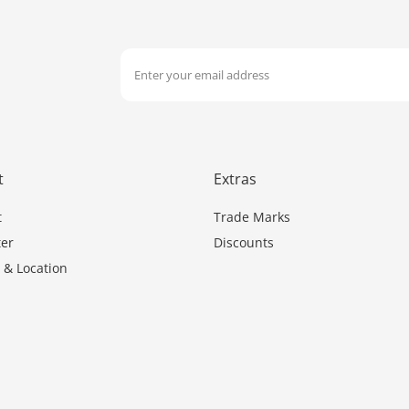
t
Extras
t
Trade Marks
er
Discounts
 & Location