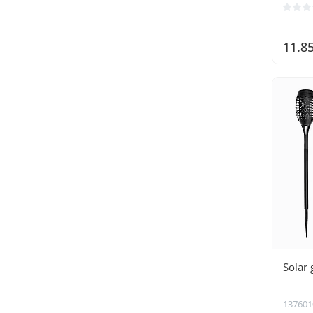
11.8
Solar 
137601