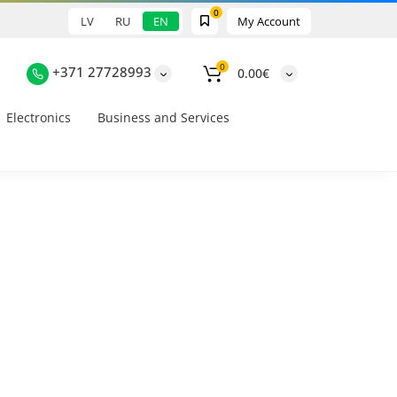
0
LV
RU
EN
My Account
0
+371 27728993
0.00€
Electronics
Business and Services