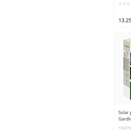
13.2
Solar 
Gardl
150379