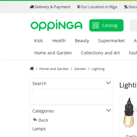
Delivery & Payment
Our Location in Riga
Disc
Catalog
Kids
Health
Beauty
Supermarket
A
Home and Garden
Collections and Art
Fas
Home and Garden
Garden
Lighting
Light
Search
Categories
Back
Lamps
Garl