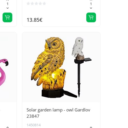
13.85€
o
Solar garden lamp - owl Gardlov
23847
1450814