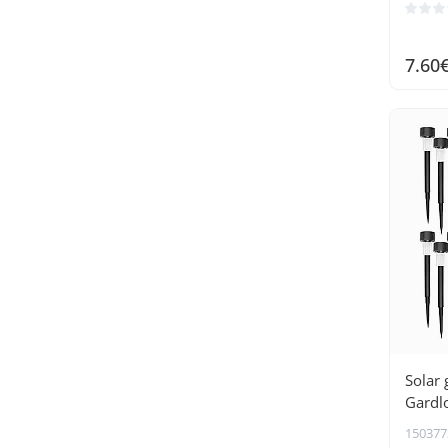
7.60
Solar 
Gardl
150377