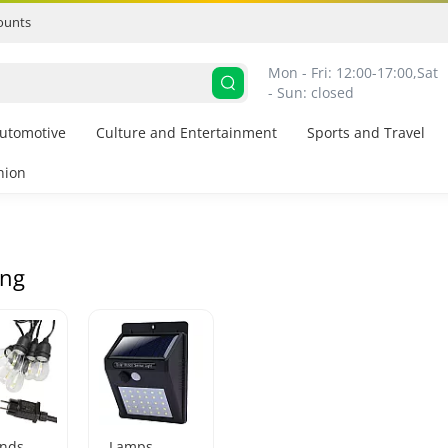
ounts
Mon - Fri: 12:00-17:00,
Sat 
- Sun: closed
utomotive
Culture and Entertainment
Sports and Travel
hion
ing
ands
Lamps