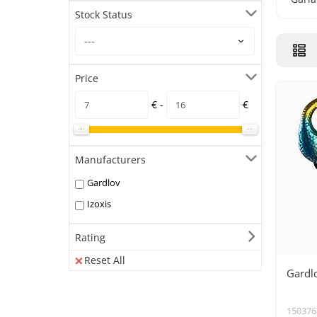
Stock Status
Price
€ -
€
Manufacturers
Gardlov
Izoxis
Rating
Reset All
Gardl
150376