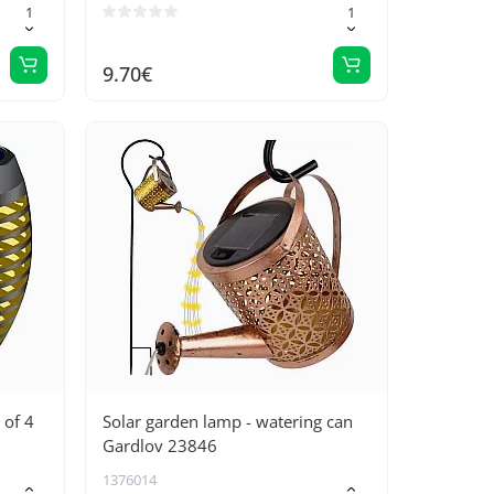
9.70€
 of 4
Solar garden lamp - watering can
Gardlov 23846
1376014