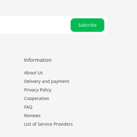
Subcribe
Information
About Us
Delivery and payment
Privacy Policy
Cooperation
FAQ
Reviews
List of Service Providers