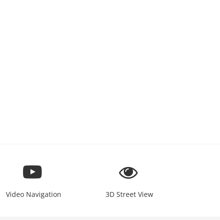
Video Navigation
3D Street View