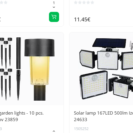
€
11.45€
garden lights - 10 pcs.
Solar lamp 167LED 500lm Iz
ov 23859
24633
3
1505252