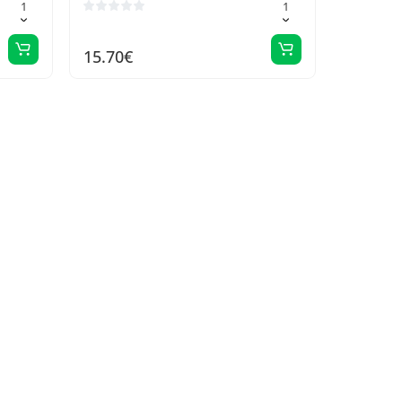
15.70€