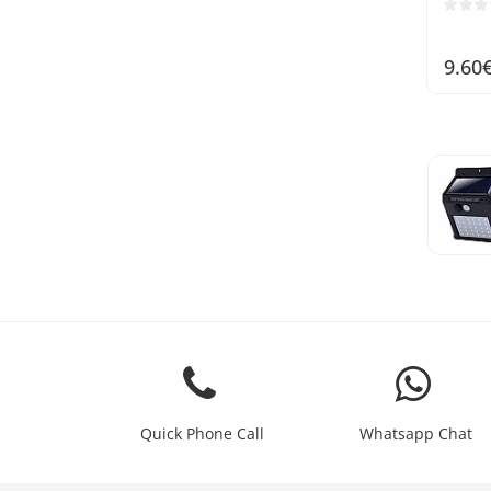
9.60
Quick Phone Call
Whatsapp Chat