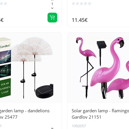
5€
11.45€
garden lamp - dandelions
Solar garden lamp - flaming
ov 25477
Gardlov 21151
1
1092057