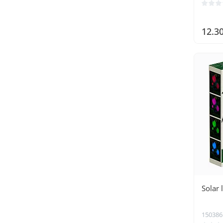
12.3
Solar
150386