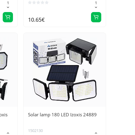
10.65€
oxis
Solar lamp 180 LED Izoxis 24889
1502130