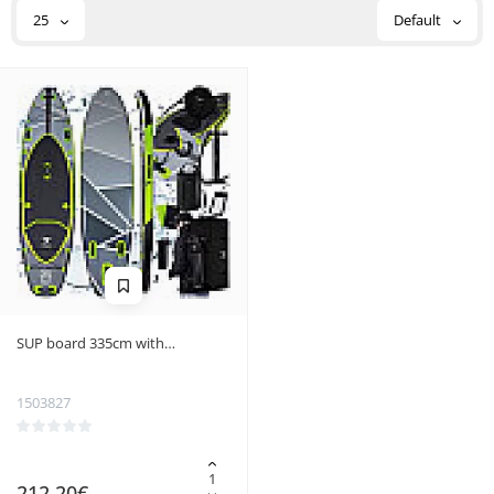
25
Default
SUP board 335cm with
accessories Trizand 25260
1503827
212.20€