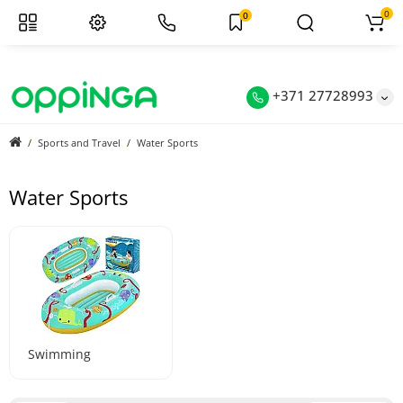
0
0
+371 27728993
Sports and Travel
Water Sports
Water Sports
Swimming