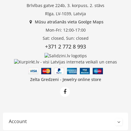
Brīvības gatve 224b, 3. korpuss, 2. stāvs
Rīga, LV-1039, Latvija
Mūsu atrašanās vieta Goolge Maps
Mon-Fri: 12:00-17:00
Sat: closed, Sun: closed
+371 2 772 8 993
Zelta Gredzeni - Jewelry online store
Account