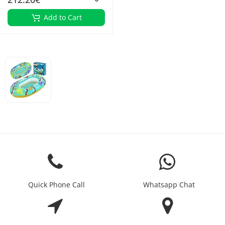
Add to Cart
Quick Phone Call
Whatsapp Chat