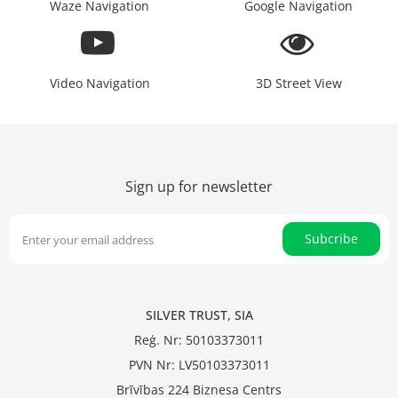
Waze Navigation
Google Navigation
Video Navigation
3D Street View
Sign up for newsletter
Subcribe
SILVER TRUST, SIA
Reģ. Nr: 50103373011
PVN Nr: LV50103373011
Brīvības 224 Biznesa Centrs