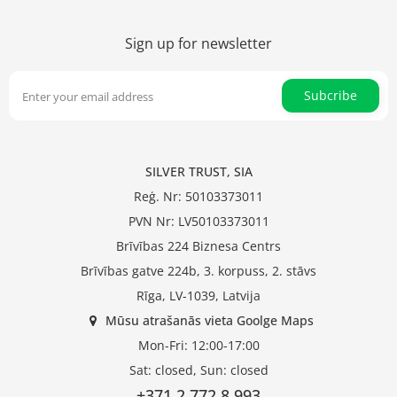
Sign up for newsletter
Subcribe
SILVER TRUST, SIA
Reģ. Nr: 50103373011
PVN Nr: LV50103373011
Brīvības 224 Biznesa Centrs
Brīvības gatve 224b, 3. korpuss, 2. stāvs
Rīga, LV-1039, Latvija
Mūsu atrašanās vieta Goolge Maps
Mon-Fri: 12:00-17:00
Sat: closed, Sun: closed
+371 2 772 8 993