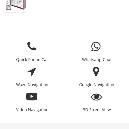
Quick Phone Call
Whatsapp Chat
Waze Navigation
Google Navigation
Video Navigation
3D Street View