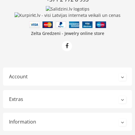
Zelta Gredzeni - Jewelry online store
Account
Extras
Information