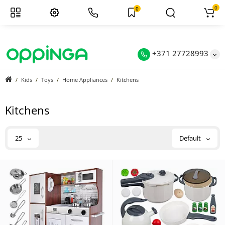
0
0
+371 27728993
Kids
Toys
Home Appliances
Kitchens
Kitchens
25
Default