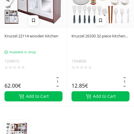
Kruzzel 22114 wooden kitchen
Kruzzel 26330 32-piece kitchen
accessory set
Available in shop
1234515
1504836
62.00€
12.85€
Add to Cart
Add to Cart