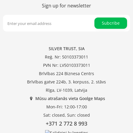
Sign up for newsletter
Subcribe
SILVER TRUST, SIA
Reģ. Nr: 50103373011
PVN Nr: LV50103373011
Brīvības 224 Biznesa Centrs
Brīvības gatve 224b, 3. korpuss, 2. stāvs
Rīga, LV-1039, Latvija
Mūsu atrašanās vieta Goolge Maps
Mon-Fri: 12:00-17:00
Sat: closed, Sun: closed
+371 2 772 8 993