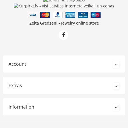
Zelta Gredzeni - Jewelry online store
Account
Extras
Information