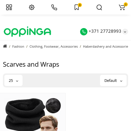
0
0
+371 27728993
Fashion
Clothing, Footwear, Accessories
Haberdashery and Accessories
Scarves and Wraps
25
Default