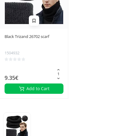
Black Trizand 26702 scarf
1504932
9.35€
Add to Cart