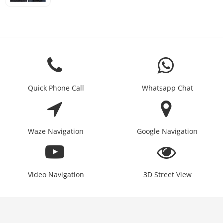
Quick Phone Call
Whatsapp Chat
Waze Navigation
Google Navigation
Video Navigation
3D Street View