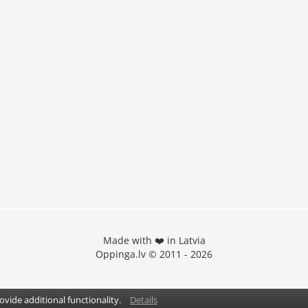
Made with ❤️ in Latvia
Oppinga.lv © 2011 - 2026
vide additional functionality.
Details