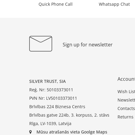
Quick Phone Call
Whatsapp Chat
Sign up for newsletter
Accoun
SILVER TRUST, SIA
Reģ. Nr: 50103373011
Wish Lis
PVN Nr: LV50103373011
Newslett
Brīvības 224 Biznesa Centrs
Contacts
Brīvības gatve 224b, 3. korpuss, 2. stāvs
Returns
Rīga, LV-1039, Latvija
Mūsu atrašanās vieta Goolge Maps