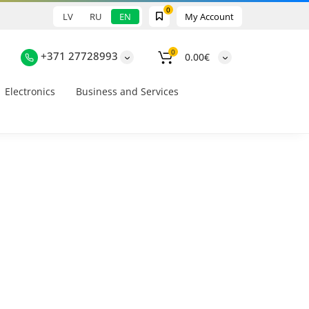
0
LV
RU
EN
My Account
0
+371 27728993
0.00€
Electronics
Business and Services