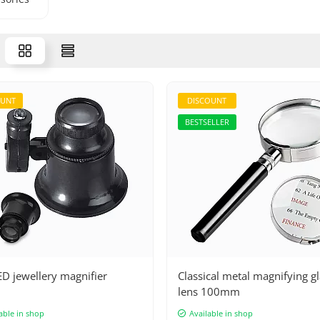
OUNT
DISCOUNT
BESTSELLER
D jewellery magnifier
Classical metal magnifying g
lens 100mm
able in shop
Available in shop