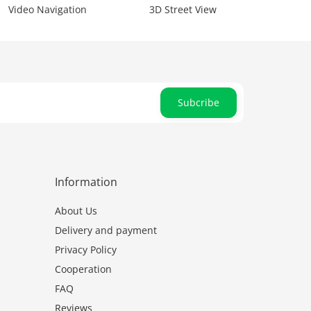
Video Navigation
3D Street View
Subcribe
Information
About Us
Delivery and payment
Privacy Policy
Cooperation
FAQ
Reviews