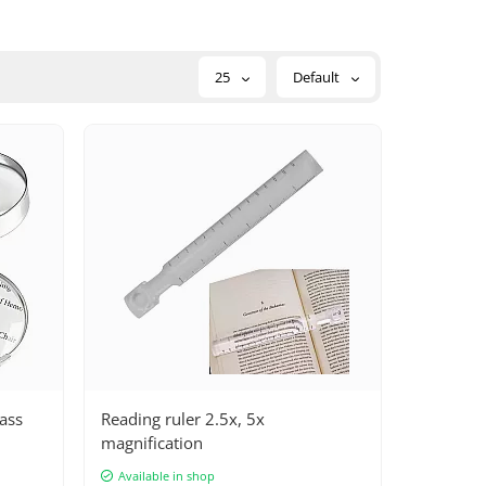
25
Default
lass
Reading ruler 2.5x, 5x
magnification
Available in shop