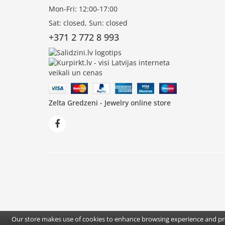
Mon-Fri: 12:00-17:00
Sat: closed, Sun: closed
+371 2 772 8 993
Zelta Gredzeni - Jewelry online store
Our store makes use of cookies to enhance browsing experience and pro