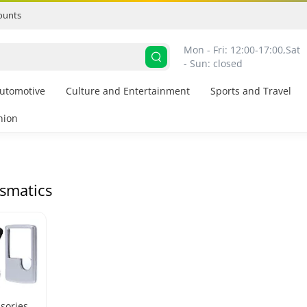
ounts
Mon - Fri: 12:00-17:00,
Sat 
- Sun: closed
utomotive
Culture and Entertainment
Sports and Travel
hion
smatics
sories