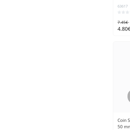
63617
7.45€
4.80
Coin 
50 mm