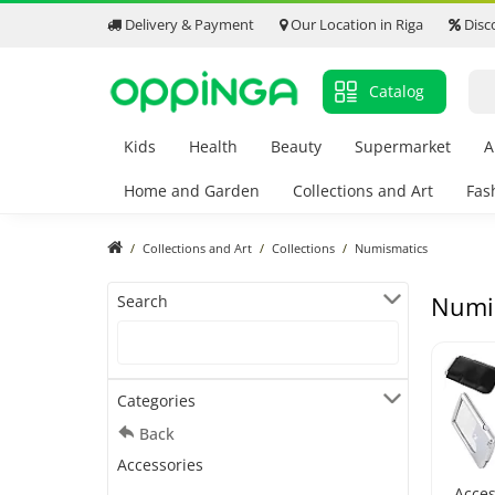
Delivery & Payment
Our Location in Riga
Disc
Catalog
Kids
Health
Beauty
Supermarket
A
Home and Garden
Collections and Art
Fas
Collections and Art
Collections
Numismatics
Numi
Search
Categories
Back
Accessories
Acces