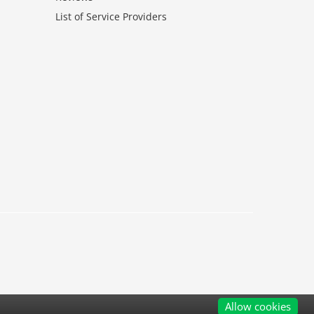
List of Service Providers
Allow cookies