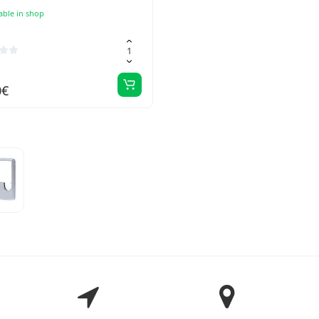
able in shop
0€