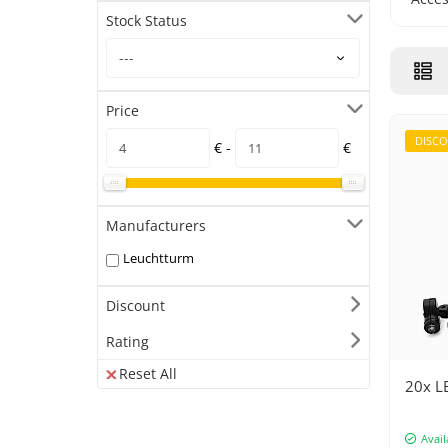
Stock Status
Price
DISC
€ -
€
Manufacturers
Leuchtturm
Discount
Rating
Reset All
20x LE
Avail