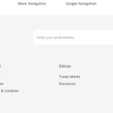
Waze Navigation
Google Navigation
t
Extras
t
Trade Marks
er
Discounts
 & Location