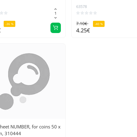
63578
7.10€
-36 %
-40 %
€
4.25€
Sheet NUMBER, for coins 50 x
, 310444