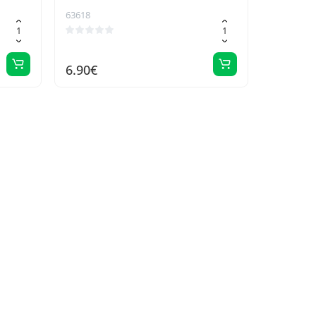
63618
6.90€