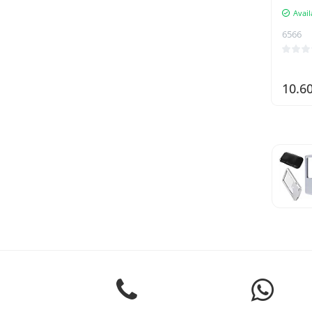
Avail
6566
10.6