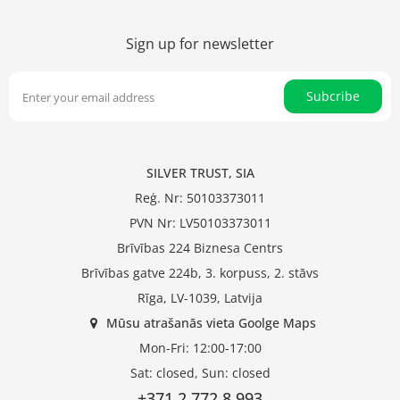
Sign up for newsletter
Subcribe
SILVER TRUST, SIA
Reģ. Nr: 50103373011
PVN Nr: LV50103373011
Brīvības 224 Biznesa Centrs
Brīvības gatve 224b, 3. korpuss, 2. stāvs
Rīga, LV-1039, Latvija
Mūsu atrašanās vieta Goolge Maps
Mon-Fri: 12:00-17:00
Sat: closed, Sun: closed
+371 2 772 8 993