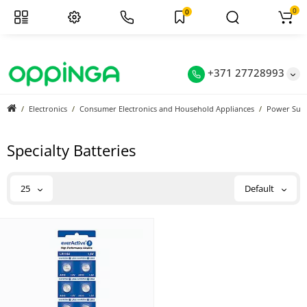
0
0
+371 27728993
Electronics
Consumer Electronics and Household Appliances
Power Sup
Specialty Batteries
25
Default