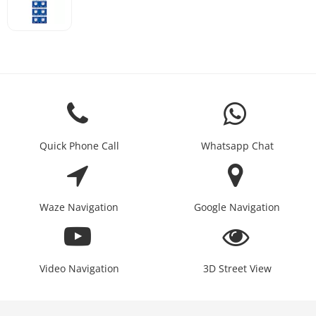
Quick Phone Call
Whatsapp Chat
Waze Navigation
Google Navigation
Video Navigation
3D Street View