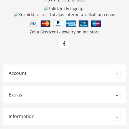
Zelta Gredzeni - Jewelry online store
Account
Extras
Information