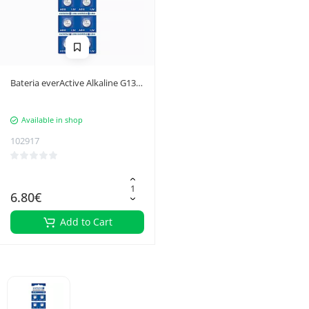
Bateria everActive Alkaline G13
LR44 LR1154 blister 10szt.
Available in shop
102917
6.80€
Add to Cart