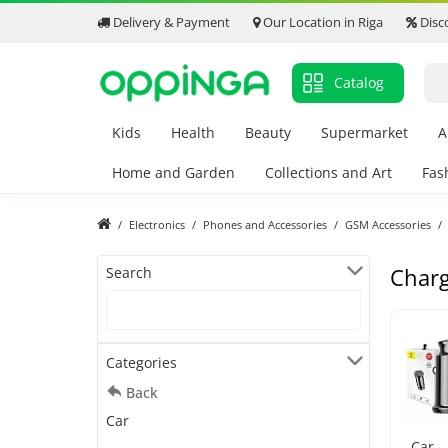
Delivery & Payment
Our Location in Riga
Disc
Catalog
Kids
Health
Beauty
Supermarket
A
Home and Garden
Collections and Art
Fas
Electronics
Phones and Accessories
GSM Accessories
Charg
Search
Categories
Back
Car
Car