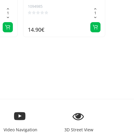
1094985
14.90€
Video Navigation
3D Street View