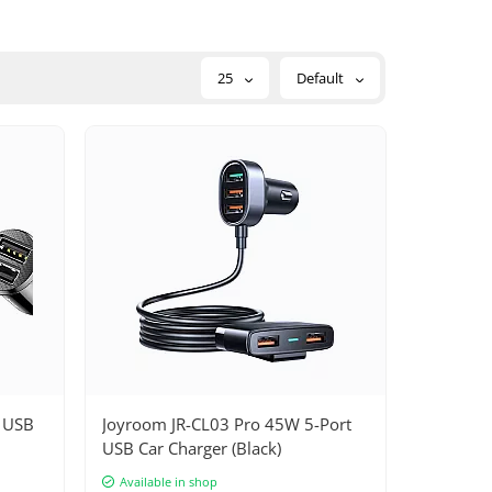
25
Default
x USB
Joyroom JR-CL03 Pro 45W 5-Port
USB Car Charger (Black)
Available in shop