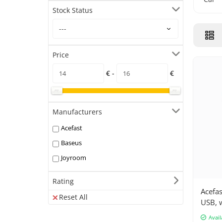
Stock Status
Price
€ -
€
Manufacturers
Acefast
Baseus
Joyroom
Rating
Acefas
Reset All
USB, w
Avail