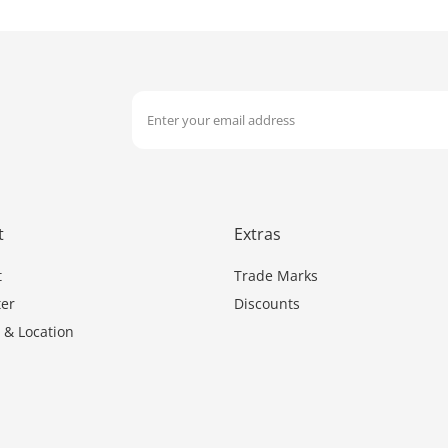
t
Extras
t
Trade Marks
er
Discounts
 & Location