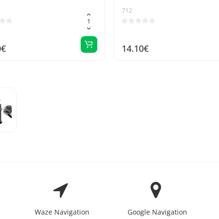
712
0€
14.10€
Waze Navigation
Google Navigation