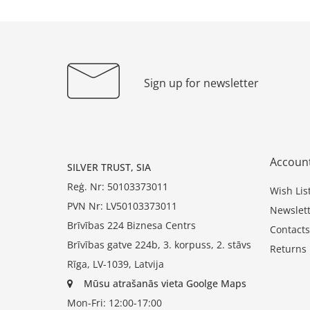
Sign up for newsletter
Accoun
SILVER TRUST, SIA
Reģ. Nr: 50103373011
Wish Lis
PVN Nr: LV50103373011
Newslett
Brīvības 224 Biznesa Centrs
Contacts
Brīvības gatve 224b, 3. korpuss, 2. stāvs
Returns
Rīga, LV-1039, Latvija
Mūsu atrašanās vieta Goolge Maps
Mon-Fri: 12:00-17:00