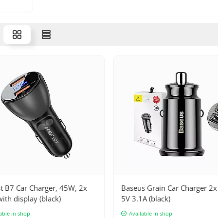
t B7 Car Charger, 45W, 2x
Baseus Grain Car Charger 2
ith display (black)
5V 3.1A (black)
able in shop
Available in shop