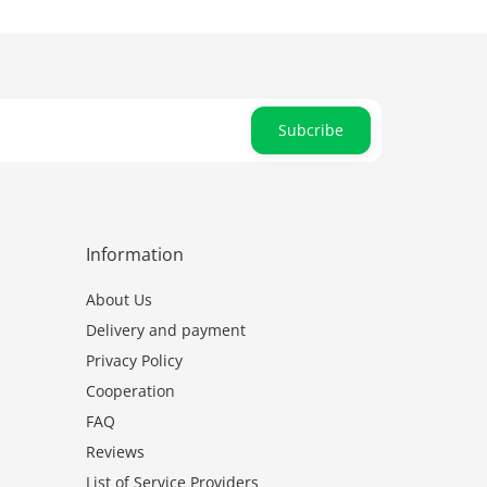
Subcribe
Information
About Us
Delivery and payment
Privacy Policy
Cooperation
FAQ
Reviews
List of Service Providers