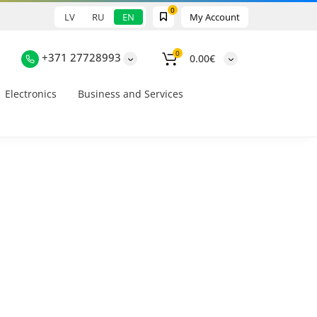
0
LV
RU
EN
My Account
0
+371 27728993
0.00€
Electronics
Business and Services