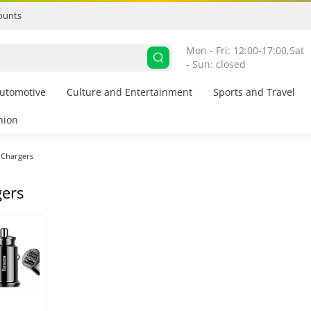
ounts
Mon - Fri: 12:00-17:00,
Sat 
- Sun: closed
utomotive
Culture and Entertainment
Sports and Travel
hion
Chargers
ers