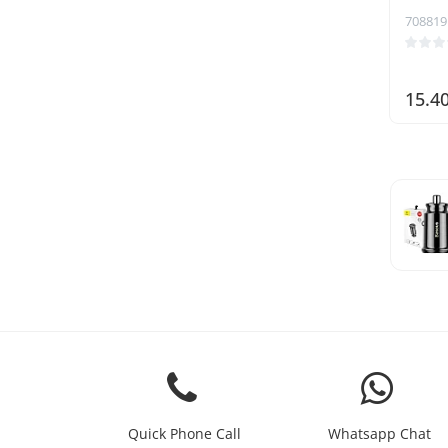
708819
15.4
Quick Phone Call
Whatsapp Chat