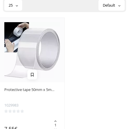
25
Default
Protective tape 50mm x 5m
Xtrobb 20881
1029983
7.55€