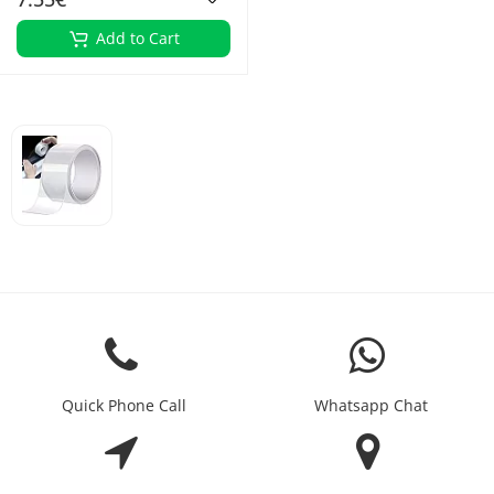
Add to Cart
Quick Phone Call
Whatsapp Chat