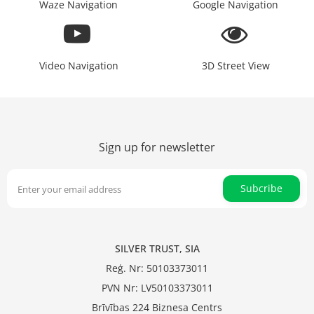
Waze Navigation
Google Navigation
Video Navigation
3D Street View
Sign up for newsletter
Subcribe
SILVER TRUST, SIA
Reģ. Nr: 50103373011
PVN Nr: LV50103373011
Brīvības 224 Biznesa Centrs