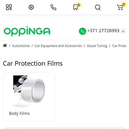
0
0
+371 27728993
Automotive
Car Equipment and Accessories
Visual Tuning
Car Protec
Car Protection Films
Body Films