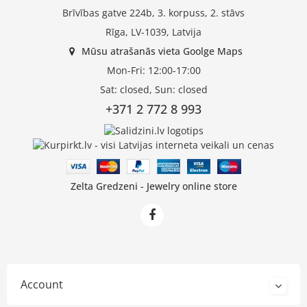
Brīvības gatve 224b, 3. korpuss, 2. stāvs
Rīga, LV-1039, Latvija
Mūsu atrašanās vieta Goolge Maps
Mon-Fri: 12:00-17:00
Sat: closed, Sun: closed
+371 2 772 8 993
Zelta Gredzeni - Jewelry online store
Account