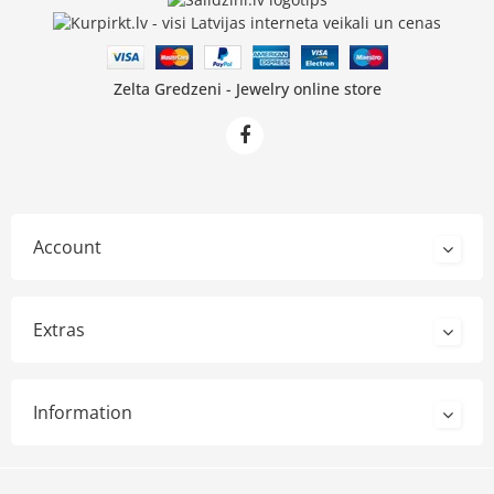
Zelta Gredzeni - Jewelry online store
Account
Extras
Information