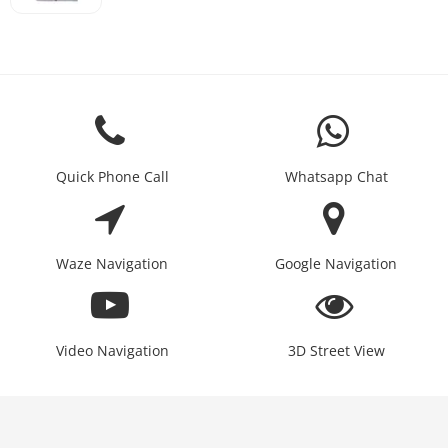
Quick Phone Call
Whatsapp Chat
Waze Navigation
Google Navigation
Video Navigation
3D Street View