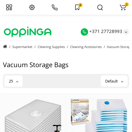
0
0
+371 27728993
Supermarket
Cleaning Supplies
Cleaning Accessories
Vacuum Storage
Vacuum Storage Bags
25
Default