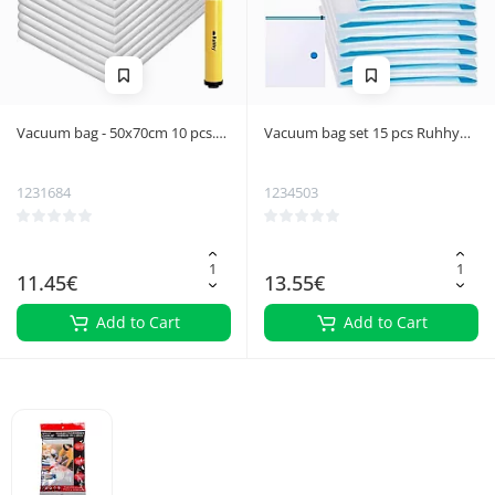
Vacuum bag - 50x70cm 10 pcs.
Vacuum bag set 15 pcs Ruhhy
Ruhhy 21946
22129
1231684
1234503
11.45€
13.55€
Add to Cart
Add to Cart