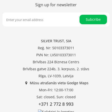
Sign up for newsletter
Subcribe
SILVER TRUST, SIA
Reģ. Nr: 50103373011
PVN Nr: LV50103373011
Brīvības 224 Biznesa Centrs
Brīvības gatve 224b, 3. korpuss, 2. stāvs
Rīga, LV-1039, Latvija
Mūsu atrašanās vieta Goolge Maps
Mon-Fri: 12:00-17:00
Sat: closed, Sun: closed
+371 2 772 8 993