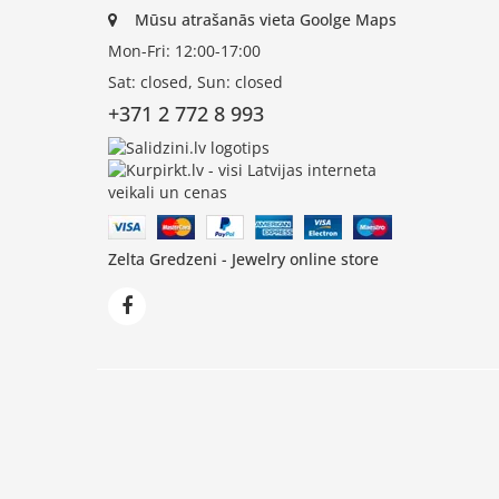
Mūsu atrašanās vieta Goolge Maps
Mon-Fri: 12:00-17:00
Sat: closed, Sun: closed
+371 2 772 8 993
Zelta Gredzeni - Jewelry online store