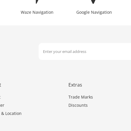
Waze Navigation
Google Navigation
t
Extras
t
Trade Marks
er
Discounts
 & Location