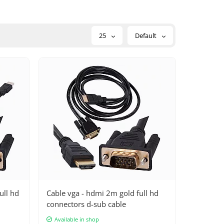
25
Default
ull hd
Cable vga - hdmi 2m gold full hd
connectors d-sub cable
Available in shop