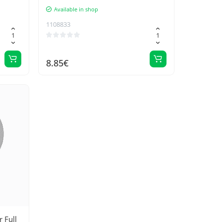
Available in shop
1108833
8.85€
 Full