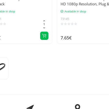
ack
HD 1080p Resolution, Plug &
Technology, No Additional 
able in shop
Available in shop
Supply Required - Compatibl
1
73145
Apple Computers
€
7.65€