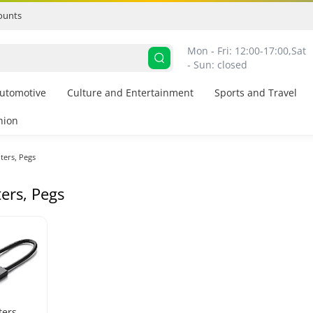
ounts
Mon - Fri: 12:00-17:00,
Sat 
- Sun: closed
utomotive
Culture and Entertainment
Sports and Travel
hion
ters, Pegs
ers, Pegs
ters