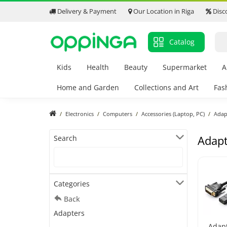
Delivery & Payment
Our Location in Riga
Disc
Catalog
Kids
Health
Beauty
Supermarket
A
Home and Garden
Collections and Art
Fas
Electronics
Computers
Accessories (Laptop, PC)
Adap
Adapt
Search
Categories
Back
Adapters
Adap