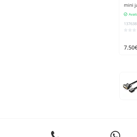
mini j
Avail
137638
7.50