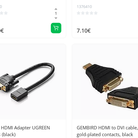
0
1376410
0€
7.10€
o HDMI Adapter UGREEN
GEMBIRD HDMI to DVI cable,
(black)
gold-plated contacts, black