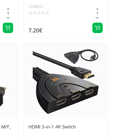
1376411
7.20€
 M/F,
HDMI 3-in-1 4K Switch