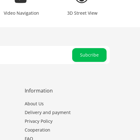
Video Navigation
3D Street View
Subcribe
Information
About Us
Delivery and payment
Privacy Policy
Cooperation
FAQ