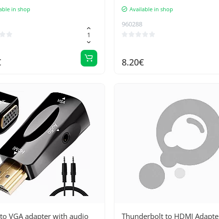
able in shop
Available in shop
960288
€
8.20€
to VGA adapter with audio
Thunderbolt to HDMI Adapter