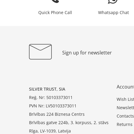
Quick Phone Call
Whatsapp Chat
Sign up for newsletter
Accoun
SILVER TRUST, SIA
Reģ. Nr: 50103373011
Wish Lis
PVN Nr: LV50103373011
Newslett
Brīvības 224 Biznesa Centrs
Contacts
Brīvības gatve 224b, 3. korpuss, 2. stāvs
Returns
Rīga, LV-1039, Latvija