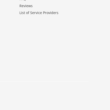
Reviews
List of Service Providers