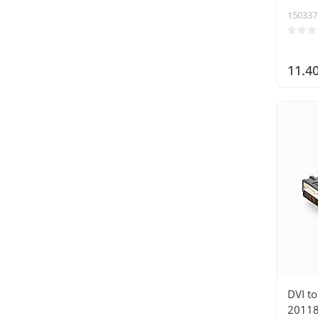
150337
11.4
DVI t
20118 