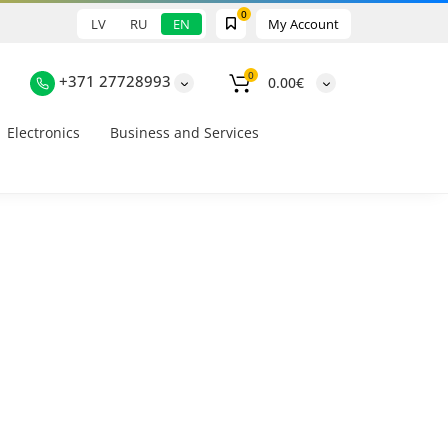
0
LV
RU
EN
My Account
0
+371 27728993
0.00€
Electronics
Business and Services