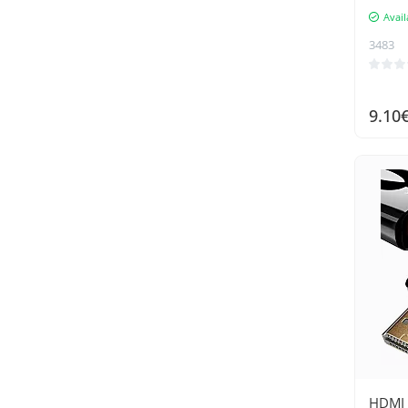
Avail
3483
9.10
HDMI 