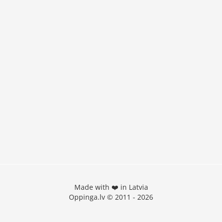
Made with ❤️ in Latvia
Oppinga.lv © 2011 - 2026