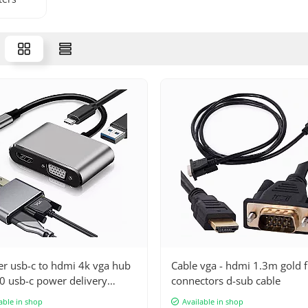
er usb-c to hdmi 4k vga hub
Cable vga - hdmi 1.3m gold f
0 usb-c power delivery
connectors d-sub cable
er
able in shop
Available in shop