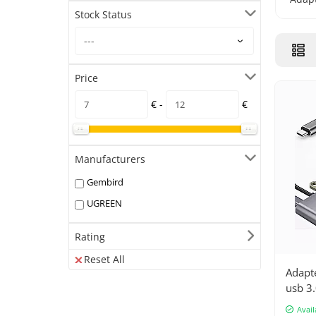
Stock Status
Price
€ -
€
Manufacturers
Gembird
UGREEN
Rating
Reset All
Adapt
usb 3.
adapt
Avail