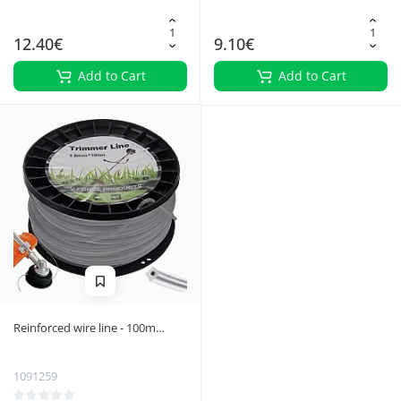
12.40€
9.10€
Add to Cart
Add to Cart
Reinforced wire line - 100m
Bigstring 21025
1091259