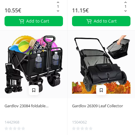
10.55€
11.15€
Add to Cart
Add to Cart
Gardlov 23084 foldable
Gardlov 26309 Leaf Collector
transport trolley
1442968
1504062