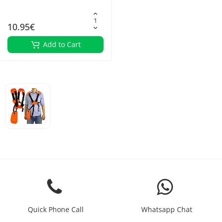
10.95€
Add to Cart
Quick Phone Call
Whatsapp Chat