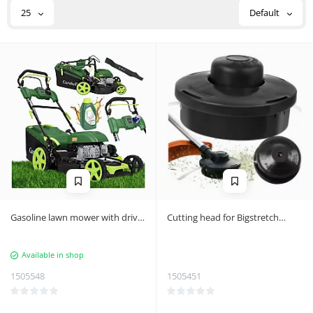
25
Default
Gasoline lawn mower with drive
Cutting head for Bigstretch
DriveXPro Gardlov 196cc 51cm
trimmer
Available in shop
1505548
1505451