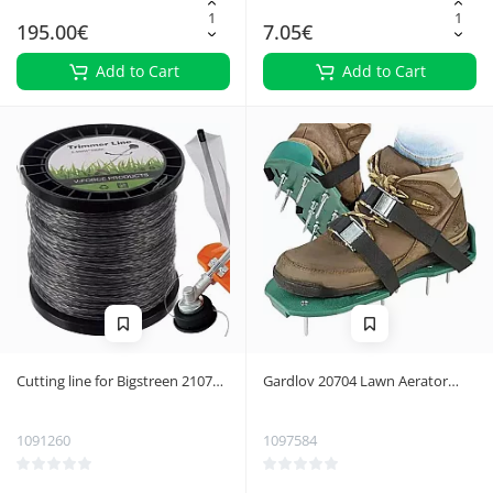
195.00€
7.05€
Add to Cart
Add to Cart
Cutting line for Bigstreen 21073
Gardlov 20704 Lawn Aerator
petrol brushcutter
with Clip
1091260
1097584