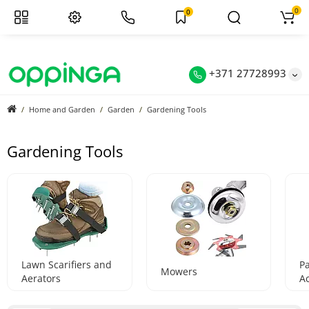
0
0
+371 27728993
Home and Garden
Garden
Gardening Tools
Gardening Tools
Lawn Scarifiers and
P
Mowers
Aerators
A