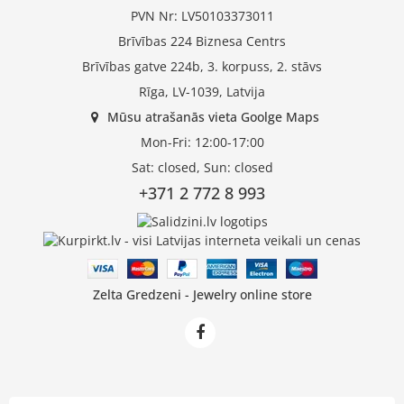
PVN Nr: LV50103373011
Brīvības 224 Biznesa Centrs
Brīvības gatve 224b, 3. korpuss, 2. stāvs
Rīga, LV-1039, Latvija
Mūsu atrašanās vieta Goolge Maps
Mon-Fri: 12:00-17:00
Sat: closed, Sun: closed
+371 2 772 8 993
Zelta Gredzeni - Jewelry online store