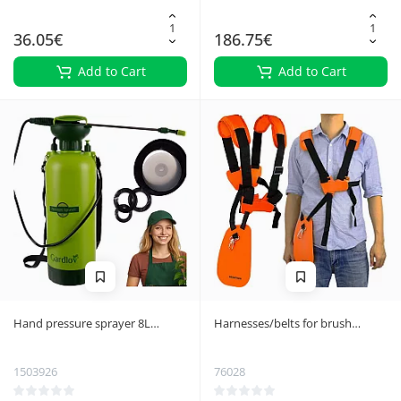
36.05€
186.75€
Add to Cart
Add to Cart
Hand pressure sprayer 8L
Harnesses/belts for brush
Gardlov 25430
cutters
1503926
76028