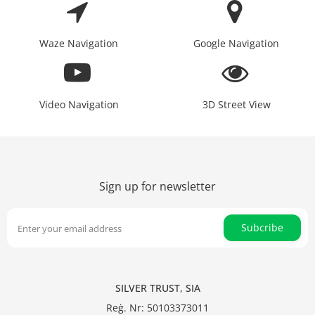
Waze Navigation
Google Navigation
Video Navigation
3D Street View
Sign up for newsletter
Subcribe
SILVER TRUST, SIA
Reģ. Nr: 50103373011