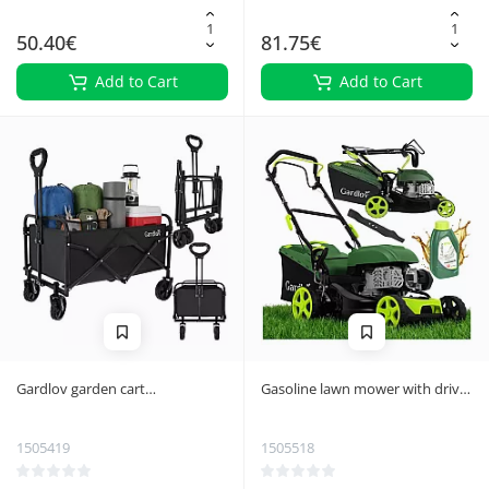
50.40€
81.75€
Add to Cart
Add to Cart
Gardlov garden cart
Gasoline lawn mower with drive
69x45x49cm
DriveX Gardlov 40.6 cm, 2.3 kW
1505419
1505518