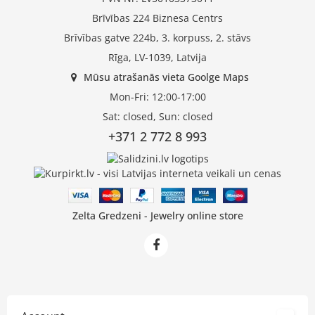
Brīvības 224 Biznesa Centrs
Brīvības gatve 224b, 3. korpuss, 2. stāvs
Rīga, LV-1039, Latvija
Mūsu atrašanās vieta Goolge Maps
Mon-Fri: 12:00-17:00
Sat: closed, Sun: closed
+371 2 772 8 993
Zelta Gredzeni - Jewelry online store