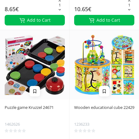
8.65€
10.65€
Add to Cart
Add to Cart
Puzzle game Kruzzel 24671
Wooden educational cube 22429
1462626
1236233