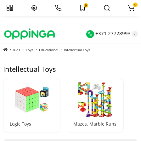
0
0
+371 27728993
Kids
Toys
Educational
Intellectual Toys
Intellectual Toys
Logic Toys
Mazes, Marble Runs