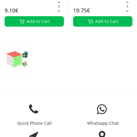
9.10€
19.75€
Add to Cart
Add to Cart
Quick Phone Call
Whatsapp Chat