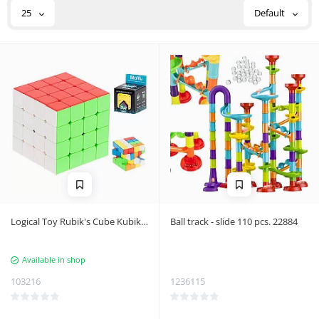
25
Default
Logical Toy Rubik's Cube Kubiks
Ball track - slide 110 pcs. 22884
Kubiks 4x4
Available in shop
103216
1236115