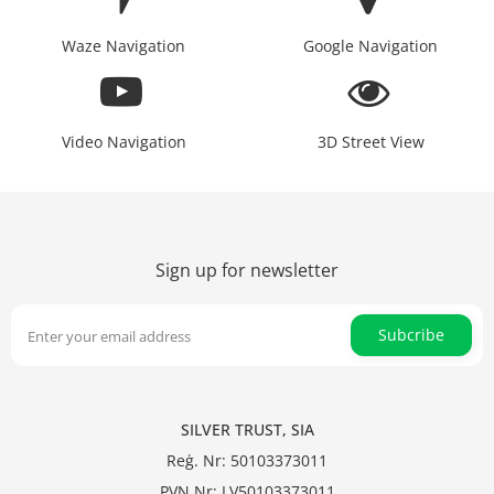
Waze Navigation
Google Navigation
Video Navigation
3D Street View
Sign up for newsletter
Subcribe
SILVER TRUST, SIA
Reģ. Nr: 50103373011
PVN Nr: LV50103373011