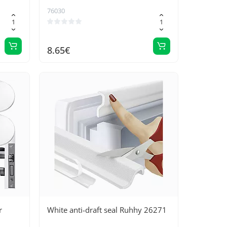
76030
8.65€
r
White anti-draft seal Ruhhy 26271