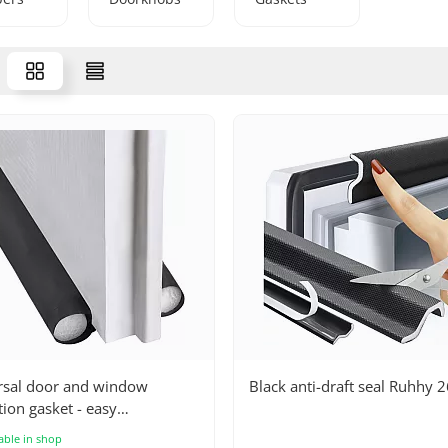
rsal door and window
Black anti-draft seal Ruhhy 
tion gasket - easy
lation, noise reduction,
able in shop