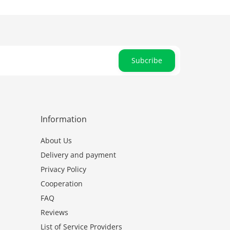
Subcribe
Information
About Us
Delivery and payment
Privacy Policy
Cooperation
FAQ
Reviews
List of Service Providers