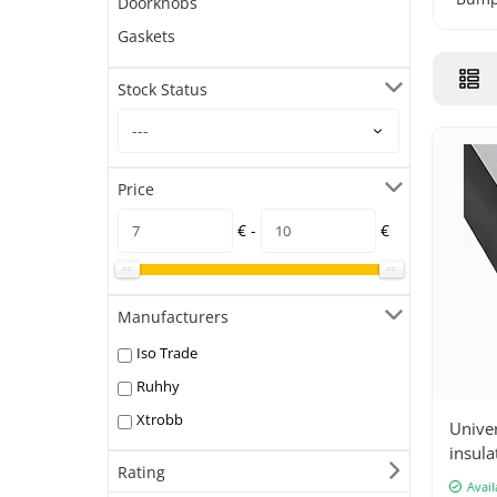
Doorknobs
Gaskets
Stock Status
Price
€ -
€
Manufacturers
Iso Trade
Ruhhy
Xtrobb
Unive
insula
Rating
instal
Avail