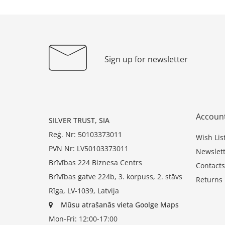
Sign up for newsletter
Accoun
SILVER TRUST, SIA
Reģ. Nr: 50103373011
Wish Lis
PVN Nr: LV50103373011
Newslett
Brīvības 224 Biznesa Centrs
Contacts
Brīvības gatve 224b, 3. korpuss, 2. stāvs
Returns
Rīga, LV-1039, Latvija
Mūsu atrašanās vieta Goolge Maps
Mon-Fri: 12:00-17:00