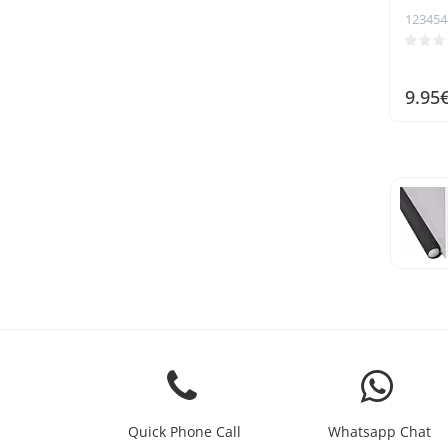
123454
9.95
Quick Phone Call
Whatsapp Chat