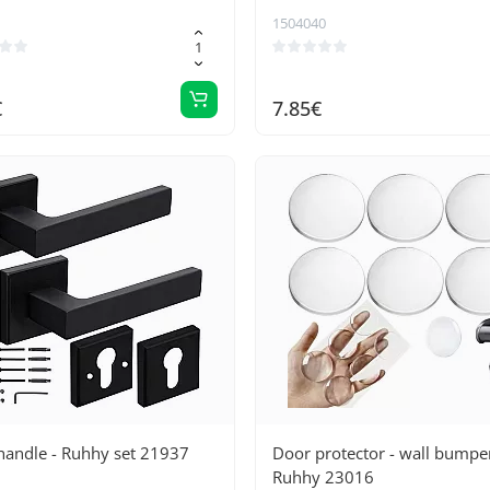
 efficient seal
1504040
€
7.85€
handle - Ruhhy set 21937
Door protector - wall bumpe
Ruhhy 23016