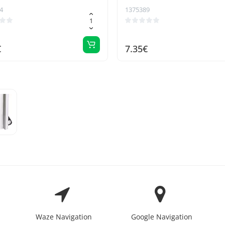
4
1375389
€
7.35€
Waze Navigation
Google Navigation