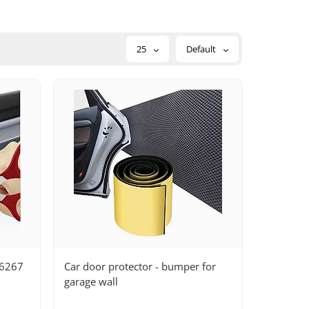
25
Default
26267
Car door protector - bumper for
garage wall