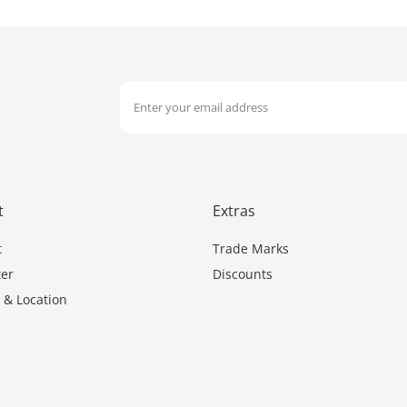
t
Extras
t
Trade Marks
er
Discounts
 & Location