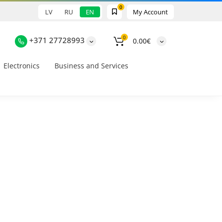
0
LV
RU
EN
My Account
0
+371 27728993
0.00€
Electronics
Business and Services