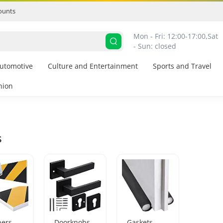
ounts
Mon - Fri: 12:00-17:00,
Sat 
- Sun: closed
utomotive
Culture and Entertainment
Sports and Travel
hion
s
ers
Doorknobs
Gaskets