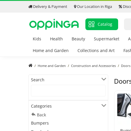
Delivery & Payment
Our Location in Riga
Disc
Catalog
Kids
Health
Beauty
Supermarket
A
Home and Garden
Collections and Art
Fas
Home and Garden
Construction and Accessories
Doors
Door
Search
Categories
Back
Bumpers
Bump