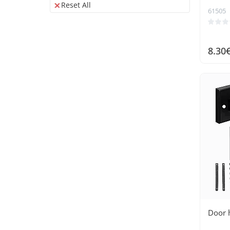
energy
Reset All
61505
8.30
Door 