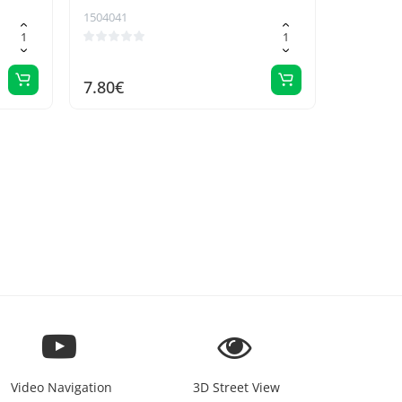
1504041
7.80€
Video Navigation
3D Street View