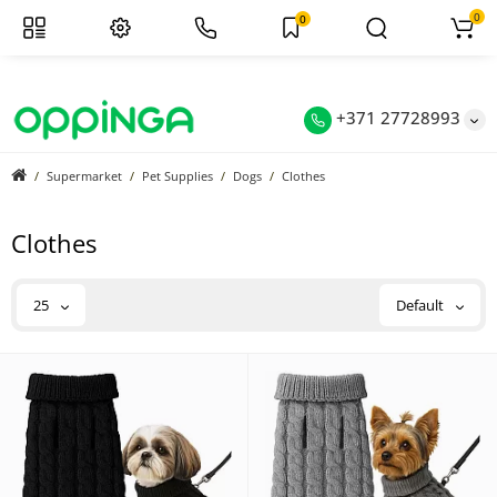
0
0
+371 27728993
Supermarket
Pet Supplies
Dogs
Clothes
Clothes
25
Default