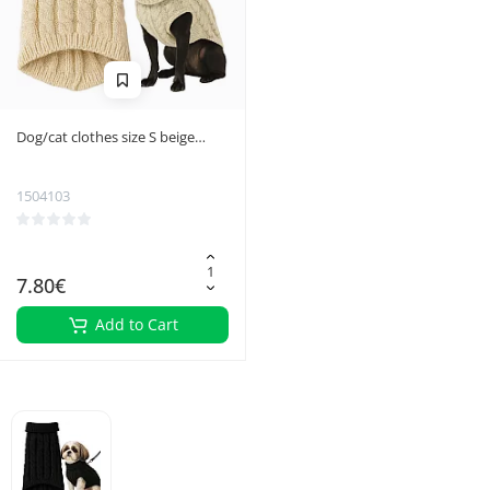
Dog/cat clothes size S beige
Purlov 26216
1504103
7.80€
Add to Cart