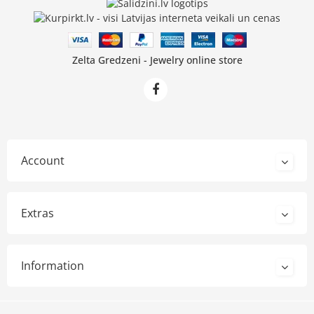
Zelta Gredzeni - Jewelry online store
Account
Extras
Information