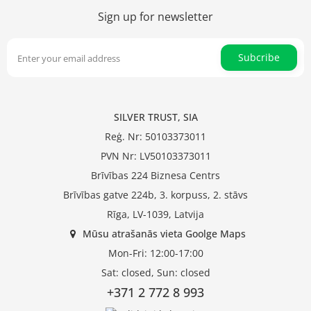
Sign up for newsletter
Subcribe
SILVER TRUST, SIA
Reģ. Nr: 50103373011
PVN Nr: LV50103373011
Brīvības 224 Biznesa Centrs
Brīvības gatve 224b, 3. korpuss, 2. stāvs
Rīga, LV-1039, Latvija
Mūsu atrašanās vieta Goolge Maps
Mon-Fri: 12:00-17:00
Sat: closed, Sun: closed
+371 2 772 8 993