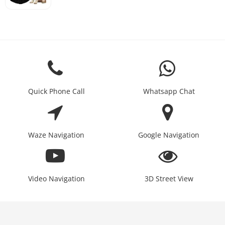
Quick Phone Call
Whatsapp Chat
Waze Navigation
Google Navigation
Video Navigation
3D Street View