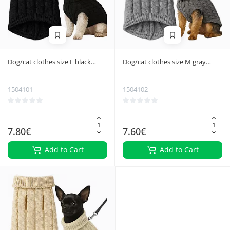
Dog/cat clothes size L black
Dog/cat clothes size M gray
Purlov 26218
Purlov 26217
1504101
1504102
7.80€
7.60€
Add to Cart
Add to Cart