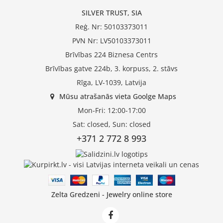
SILVER TRUST, SIA
Reģ. Nr: 50103373011
PVN Nr: LV50103373011
Brīvības 224 Biznesa Centrs
Brīvības gatve 224b, 3. korpuss, 2. stāvs
Rīga, LV-1039, Latvija
Mūsu atrašanās vieta Goolge Maps
Mon-Fri: 12:00-17:00
Sat: closed, Sun: closed
+371 2 772 8 993
Zelta Gredzeni - Jewelry online store