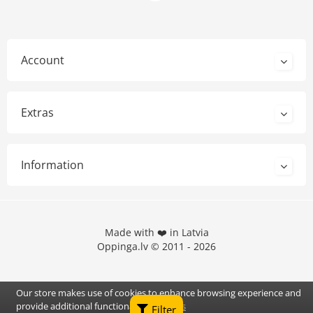
Account
Extras
Information
Made with ❤️ in Latvia
Oppinga.lv © 2011 - 2026
Our store makes use of cookies to enhance browsing experience and
provide additional functionality.
Details
Filter