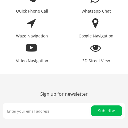
Quick Phone Call
Whatsapp Chat
Waze Navigation
Google Navigation
Video Navigation
3D Street View
Sign up for newsletter
Subcribe