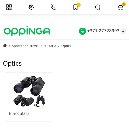
0
0
+371 27728993
Sports and Travel
Militaria
Optics
Optics
Binoculars