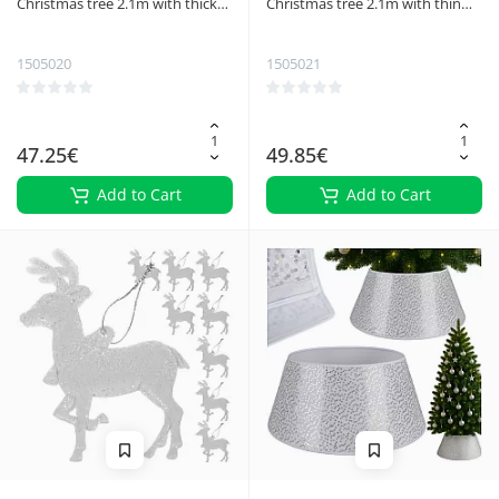
Christmas tree 2.1m with thick
Christmas tree 2.1m with thin
needles Ruhhy 26668
needles Ruhhy 26669
1505020
1505021
47.25€
49.85€
Add to Cart
Add to Cart