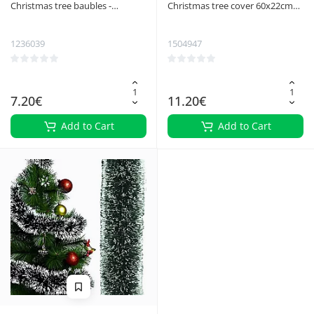
Christmas tree baubles -
Christmas tree cover 60x22cm
reindeer 9pcs Ruhhy 22517
silver Ruhhy 25361
1236039
1504947
7.20€
11.20€
Add to Cart
Add to Cart