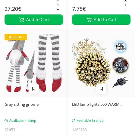
27.20€
7.75€
Add to Cart
Add to Cart
DISCOUNT
Gray sitting gnome
LED lamp lights 500 WARM
WHITE, FLASH WHITE 7787
Available in shop
Available in shop
62453
1469183