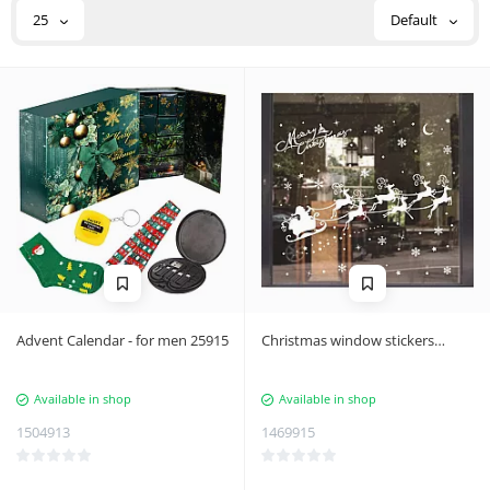
25
Default
Advent Calendar - for men 25915
Christmas window stickers
NKD01
Available in shop
Available in shop
1504913
1469915