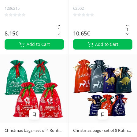
1236215
62502
8.15€
10.65€
Add to Cart
Add to Cart
Christmas bags - set of 4 Ruhhy
Christmas bags - set of 8 Ruhhy
24961
22251