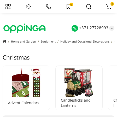
0
0
+371 27728993
Home and Garden
Equipment
Holiday and Occasional Decorations
C
Christmas
Candlesticks and
C
Advent Calendars
Lanterns
Il