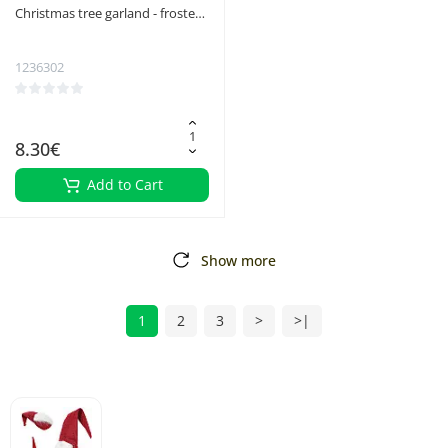
Christmas tree garland - frosted
6m Ruhhy 22310
1236302
8.30€
Add to Cart
Show more
1
2
3
>
>|