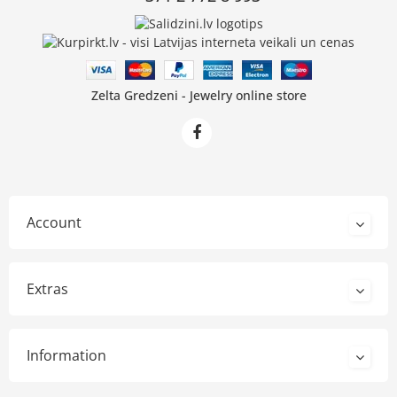
Zelta Gredzeni - Jewelry online store
Account
Extras
Information