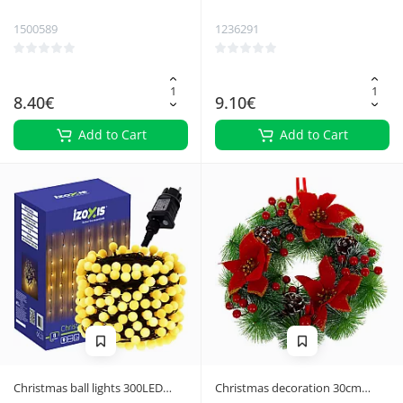
1500589
1236291
8.40€
9.10€
Add to Cart
Add to Cart
Christmas ball lights 300LED
Christmas decoration 30cm