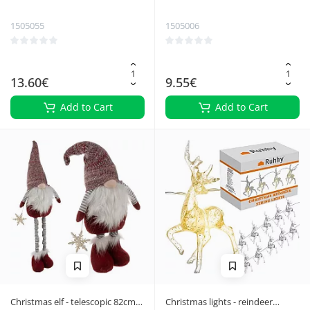
30m Izoxis 26264
Ruhhy 26470
1505055
1505006
13.60€
9.55€
Add to Cart
Add to Cart
Christmas elf - telescopic 82cm
Christmas lights - reindeer