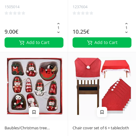
1505014
1237604
9.00€
10.25€
Add to Cart
Add to Cart
Baubles/Christmas tree
Chair cover set of 6 + tablecloth
pendants 10pcs Ruhhy 22943