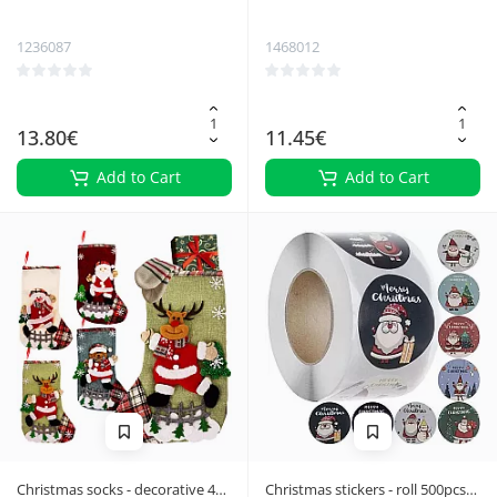
Ruhhy 22315
Ruhhy 24955
1236087
1468012
13.80€
11.45€
Add to Cart
Add to Cart
Christmas socks - decorative 4
Christmas stickers - roll 500pcs