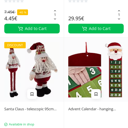
7.45€
-40 %
4.45€
29.95€
Add to Cart
Add to Cart
DISCOUNT
Santa Claus - telescopic 95cm
Advent Calendar - hanging
Ruhhy 22340
Ruhhy 22252
Available in shop