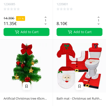
1236085
1235801
14.30€
-21 %
11.35€
8.10€
Add to Cart
Add to Cart
Artificial Christmas tree 45cm
Bath mat - Christmas set Ruhhy
Ruhhy 26466
22360