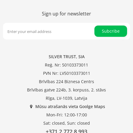
Sign up for newsletter
Subcribe
SILVER TRUST, SIA
Reģ. Nr: 50103373011
PVN Nr: LV50103373011
Brīvības 224 Biznesa Centrs
Brīvības gatve 224b, 3. korpuss, 2. stāvs
Rīga, LV-1039, Latvija
Mūsu atrašanās vieta Goolge Maps
Mon-Fri: 12:00-17:00
Sat: closed, Sun: closed
+371 2 772 8 993