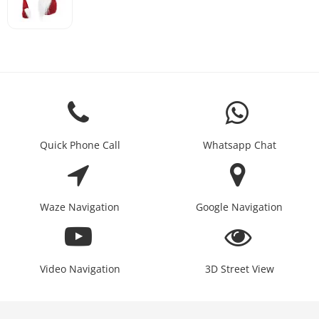
Quick Phone Call
Whatsapp Chat
Waze Navigation
Google Navigation
Video Navigation
3D Street View