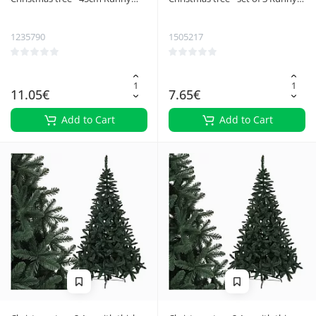
22591
27091
1235790
1505217
11.05€
7.65€
Add to Cart
Add to Cart