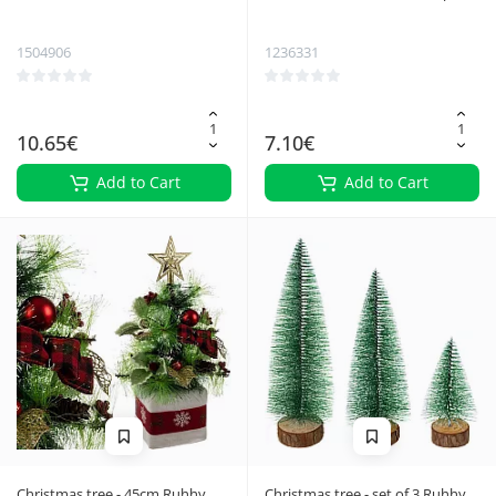
pcs Ruhhy 26467
Ruhhy 22328
1504906
1236331
10.65€
7.10€
Add to Cart
Add to Cart
Christmas tree - 45cm Ruhhy
Christmas tree - set of 3 Ruhhy