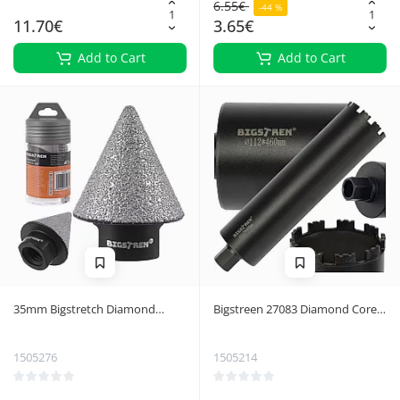
6.55€
-44 %
11.70€
3.65€
Add to Cart
Add to Cart
35mm Bigstretch Diamond
Bigstreen 27083 Diamond Core
Conical Cutter 27081
Drill Bit
1505276
1505214