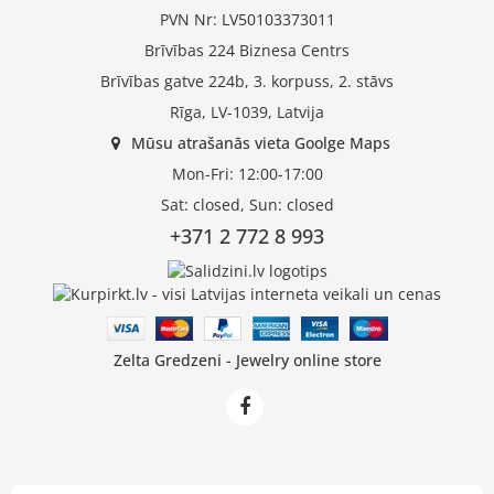
PVN Nr: LV50103373011
Brīvības 224 Biznesa Centrs
Brīvības gatve 224b, 3. korpuss, 2. stāvs
Rīga, LV-1039, Latvija
Mūsu atrašanās vieta Goolge Maps
Mon-Fri: 12:00-17:00
Sat: closed, Sun: closed
+371 2 772 8 993
Zelta Gredzeni - Jewelry online store