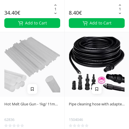
34.40€
8.40€
Add to Cart
Add to Cart
Hot Melt Glue Gun - 1kg/ 11mm
Pipe cleaning hose with adapter
x 300mm
20m Ruhhy 26133
62836
1504046