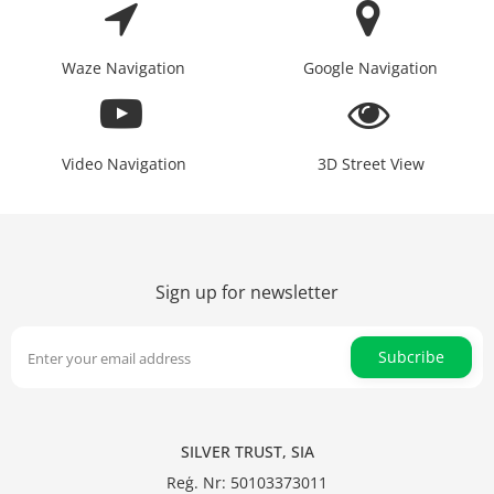
Waze Navigation
Google Navigation
Video Navigation
3D Street View
Sign up for newsletter
Subcribe
SILVER TRUST, SIA
Reģ. Nr: 50103373011