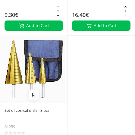
9.30€
16.40€
Add to Cart
Add to Cart
Set of conical drills - 3 pcs.
61259