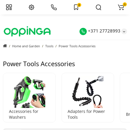
0
0
+371 27728993
Home and Garden
Tools
Power Tools Accessories
Power Tools Accessories
Accessories for
Adapters for Power
B
Washers
Tools