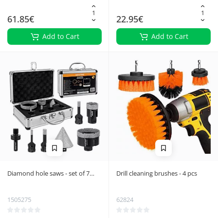
61.85€
22.95€
Add to Cart
Add to Cart
Diamond hole saws - set of 7
Drill cleaning brushes - 4 pcs
Bigstreen 27080
1505275
62824