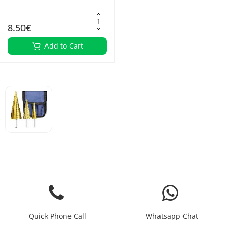
8.50€
Add to Cart
Quick Phone Call
Whatsapp Chat