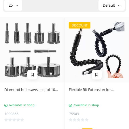
25
Default
DISCOUNT
Diamond hole saws - set of 10
Flexible Bit Extension for
Bigstren 21641
Screwdrivers and Drills
Available in shop
Available in shop
1099855
75549