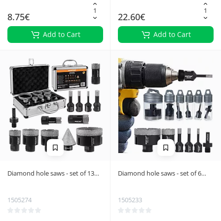
8.75€
22.60€
Add to Cart
Add to Cart
Diamond hole saws - set of 13
Diamond hole saws - set of 6
Bigstreen 27012
Bigstreen 27079
1505274
1505233