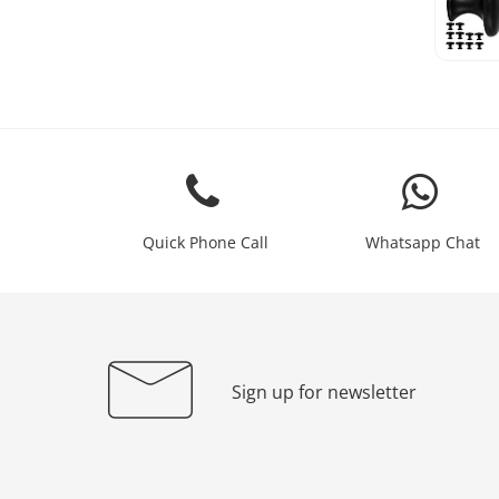
Quick Phone Call
Whatsapp Chat
Sign up for newsletter