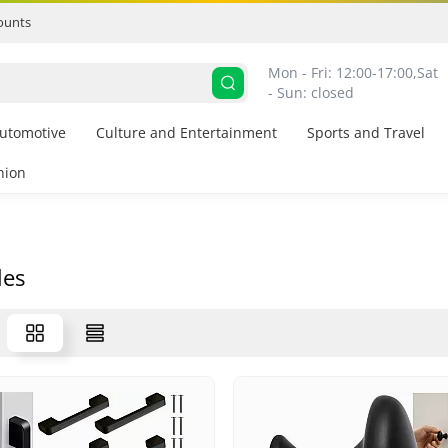
ounts
Mon - Fri: 12:00-17:00,
Sat 
- Sun: closed
utomotive
Culture and Entertainment
Sports and Travel
hion
les