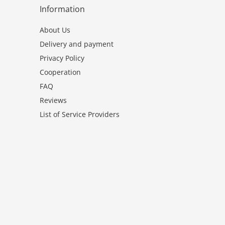
Information
About Us
Delivery and payment
Privacy Policy
Cooperation
FAQ
Reviews
List of Service Providers