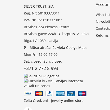
Accoun
SILVER TRUST, SIA
Reģ. Nr: 50103373011
Wish Lis
PVN Nr: LV50103373011
Newslett
Brīvības 224 Biznesa Centrs
Contacts
Brīvības gatve 224b, 3. korpuss, 2. stāvs
Returns
Rīga, LV-1039, Latvija
Mūsu atrašanās vieta Goolge Maps
Mon-Fri: 12:00-17:00
Sat: closed, Sun: closed
+371 2 772 8 993
Zelta Gredzeni - Jewelry online store