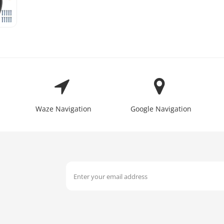
Waze Navigation
Google Navigation