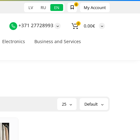
0
LV
RU
EN
My Account
0
+371 27728993
0.00€
Electronics
Business and Services
25
Default