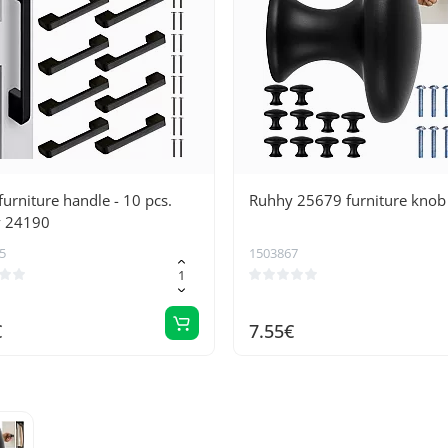
furniture handle - 10 pcs.
Ruhhy 25679 furniture knob
 24190
5
1503867
€
7.55€