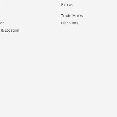
t
Extras
t
Trade Marks
er
Discounts
 & Location