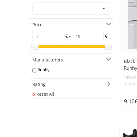
Price
€ -
€
Manufacturers
Black 
Ruhhy
Ruhhy
145081
Rating
Reset All
9.10