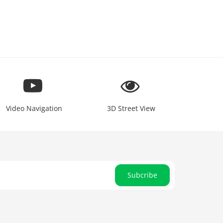
Video Navigation
3D Street View
Subcribe