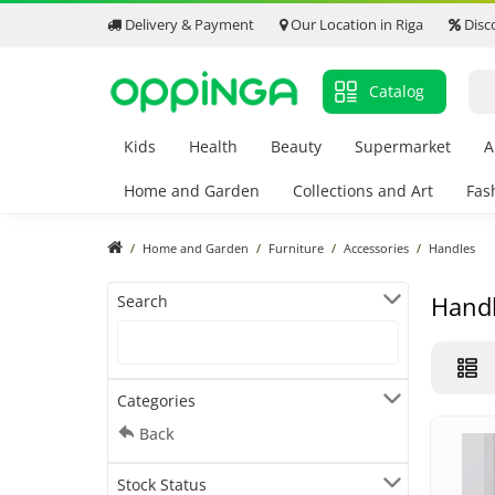
Delivery & Payment
Our Location in Riga
Disc
Catalog
Kids
Health
Beauty
Supermarket
A
Home and Garden
Collections and Art
Fas
Home and Garden
Furniture
Accessories
Handles
Hand
Search
Categories
Back
Stock Status