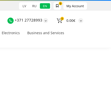
0
LV
RU
EN
My Account
0
+371 27728993
0.00€
Electronics
Business and Services