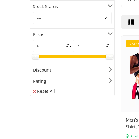
Stock Status
Price
DISC
€ -
€
Discount
Rating
Reset All
Men's 
Shirt, 
Avail