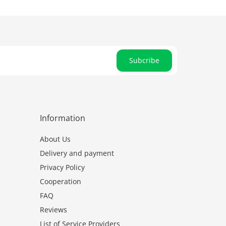
Subcribe
Information
About Us
Delivery and payment
Privacy Policy
Cooperation
FAQ
Reviews
List of Service Providers