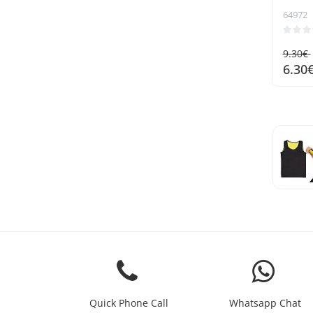
64972
9.30€
6.30
Quick Phone Call
Whatsapp Chat