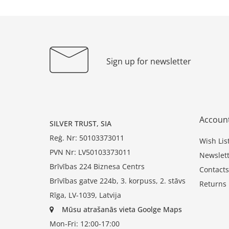
Sign up for newsletter
Accoun
SILVER TRUST, SIA
Reģ. Nr: 50103373011
Wish Lis
PVN Nr: LV50103373011
Newslett
Brīvības 224 Biznesa Centrs
Contacts
Brīvības gatve 224b, 3. korpuss, 2. stāvs
Returns
Rīga, LV-1039, Latvija
Mūsu atrašanās vieta Goolge Maps
Mon-Fri: 12:00-17:00