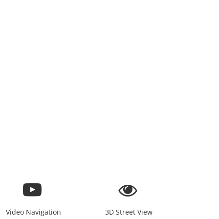
Video Navigation
3D Street View