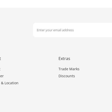
t
Extras
t
Trade Marks
er
Discounts
 & Location