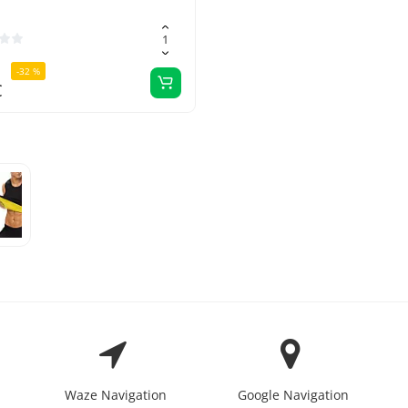
-32 %
€
Waze Navigation
Google Navigation