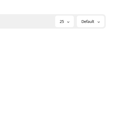
25
Default