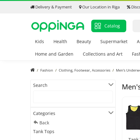
Delivery & Payment
Our Location in Riga
Disc
Catalog
Kids
Health
Beauty
Supermarket
A
Home and Garden
Collections and Art
Fas
Fashion
Clothing, Footwear, Accessories
Men's Underw
Men'
Search
Categories
Back
Tank Tops
Tank