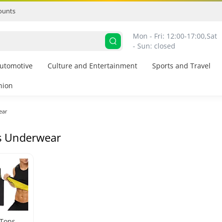
ounts
Mon - Fri: 12:00-17:00,
Sat 
- Sun: closed
utomotive
Culture and Entertainment
Sports and Travel
hion
ear
s Underwear
 Tops