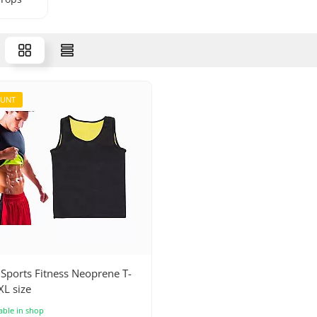
OUNT
Sports Fitness Neoprene T-
XL size
able in shop