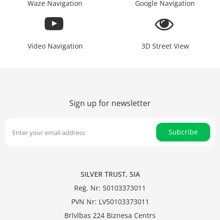
Waze Navigation
Google Navigation
Video Navigation
3D Street View
Sign up for newsletter
Subcribe
SILVER TRUST, SIA
Reģ. Nr: 50103373011
PVN Nr: LV50103373011
Brīvības 224 Biznesa Centrs