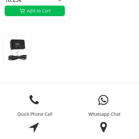
Add to Cart
Quick Phone Call
Whatsapp Chat