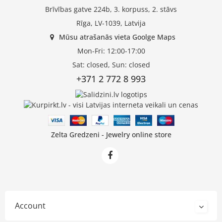
Brīvības gatve 224b, 3. korpuss, 2. stāvs
Rīga, LV-1039, Latvija
Mūsu atrašanās vieta Goolge Maps
Mon-Fri: 12:00-17:00
Sat: closed, Sun: closed
+371 2 772 8 993
Zelta Gredzeni - Jewelry online store
Account