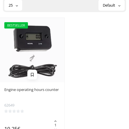
25
Default
BESTSELLER
Engine operating hours counter
62649
10.25€