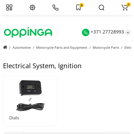
0
0
+371 27728993
Automotive
Motorcycle Parts and Equipment
Motorcycle Parts
Electr
Electrical System, Ignition
Dials