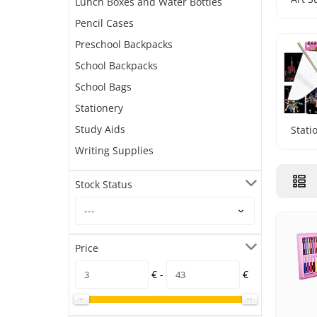
Lunch Boxes and Water Bottles
Pencil Cases
Preschool Backpacks
School Backpacks
School Bags
Stationery
Study Aids
Stati
Writing Supplies
Stock Status
Price
€ -
€