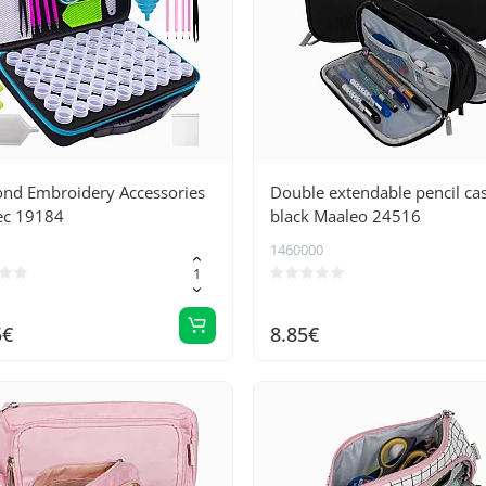
nd Embroidery Accessories
Double extendable pencil cas
ec 19184
black Maaleo 24516
1460000
5€
8.85€