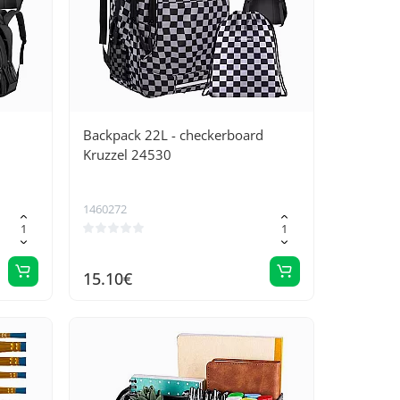
Backpack 22L - checkerboard
Kruzzel 24530
1460272
15.10€