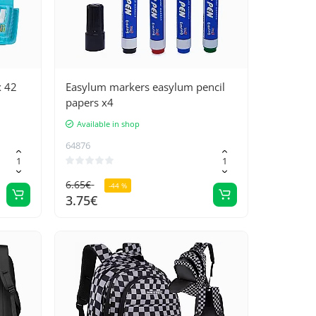
x 42
Easylum markers easylum pencil
papers x4
Available in shop
64876
6.65€
-44 %
3.75€