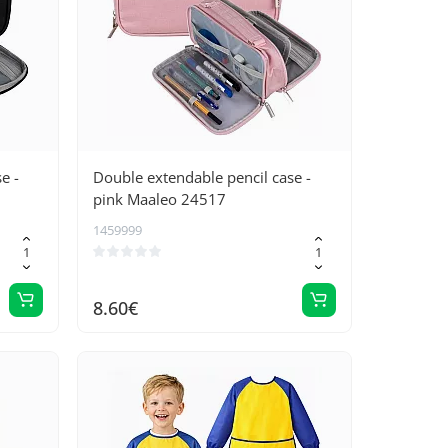
e -
Double extendable pencil case -
pink Maaleo 24517
1459999
8.60€