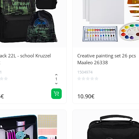
ck 22L - school Kruzzel
Creative painting set 26 pcs
2
Maaleo 26338
1
1504974
5€
10.90€