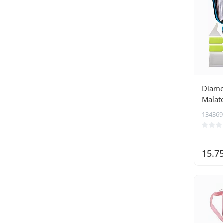
Diamo
Malat
134369
15.7