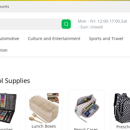
ounts
Mon - Fri: 12:00-17:00,
Sat 
- Sun: closed
utomotive
Culture and Entertainment
Sports and Travel
hion
l Supplies
Lunch Boxes
Presch
upplies
Pencil Cases