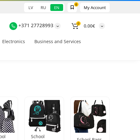
0
LV
RU
EN
My Account
0
+371 27728993
0.00€
Electronics
Business and Services
ool
School
School Bags