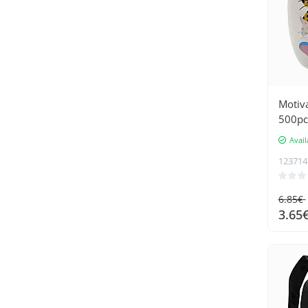
Motiva
500pc
Avail
123714
6.85€
3.65