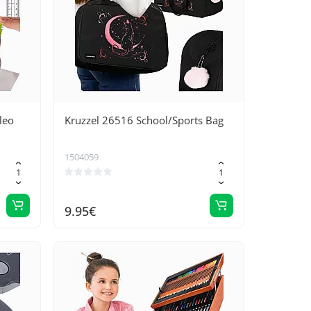
leo
Kruzzel 26516 School/Sports Bag
1504059
9.95€