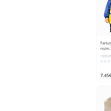
Fartus
rozm. 
150528
7.45