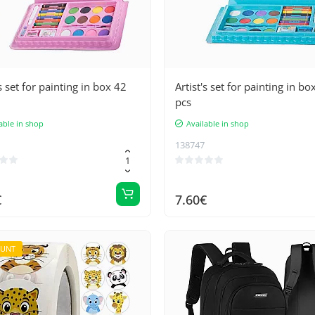
's set for painting in box 42
Artist's set for painting in bo
pcs
able in shop
Available in shop
138747
€
7.60€
OUNT