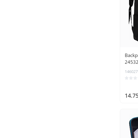
Backpa
2453
146027
14.7