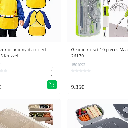
zek ochronny dla dzieci
Geometric set 10 pieces Maa
S Kruzzel
26170
1
1504093
€
9.35€