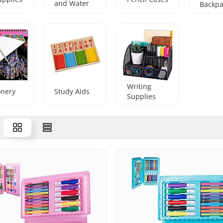
and Water
Backpa
Bottles
Writing
onery
Study Aids
Supplies