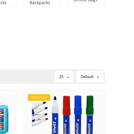
cks
Backpacks
25
Default
DISCOUNT