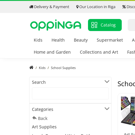
Delivery & Payment
Our Location in Riga
Disc
Catalog
Kids
Health
Beauty
Supermarket
A
Home and Garden
Collections and Art
Fas
Kids
School Supplies
Schoo
Search
Categories
Back
Art Supplies
Art S