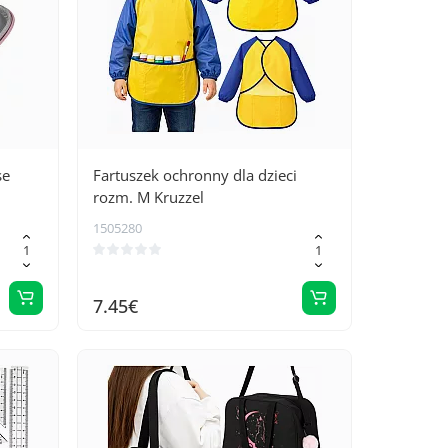
se
Fartuszek ochronny dla dzieci
rozm. M Kruzzel
1505280
7.45€