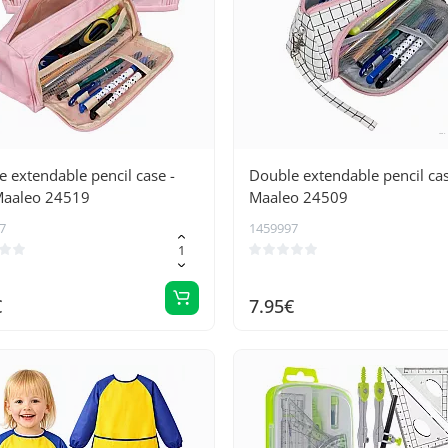
 extendable pencil case -
Double extendable pencil ca
Maaleo 24519
Maaleo 24509
7
1459997
€
7.95€