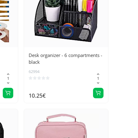
Desk organizer - 6 compartments -
black
62994
10.25€