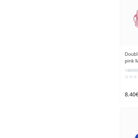
Double
pink 
146000
8.40