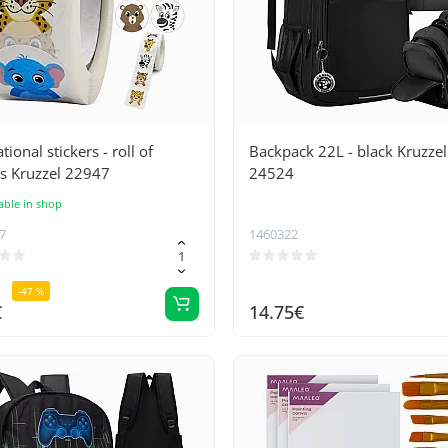
tional stickers - roll of
Backpack 22L - black Kruzzel
s Kruzzel 22947
24524
able in shop
7
1460322
-47 %
€
14.75€