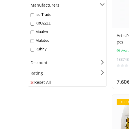
Manufacturers
Iso Trade
KRUZZEL
Maaleo
Artist
Malatec
pcs
Ruhhy
Avail
138748
Discount
Rating
7.60
Reset All
DISC