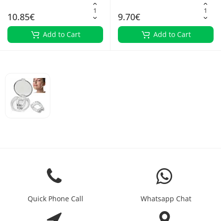
10.85€
9.70€
Add to Cart
Add to Cart
Quick Phone Call
Whatsapp Chat