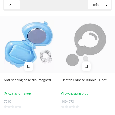
25
Default
Anti-snoring nose clip, magnetic
Electric Chinese Bubble - Heating
clip
Massage, LCD Display, USB-C
Port, Intensity Control - Plastic
Available in shop
Available in shop
Black
72101
1094973