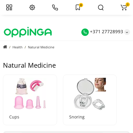
0
0
+371 27728993
Health
Natural Medicine
Natural Medicine
Cups
Snoring