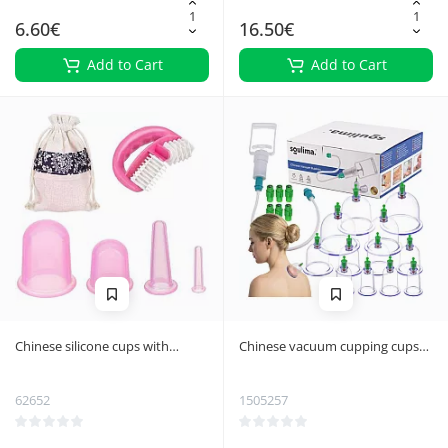
6.60€
16.50€
Add to Cart
Add to Cart
Chinese silicone cups with
Chinese vacuum cupping cups
massager - set
Soulima 27292
62652
1505257