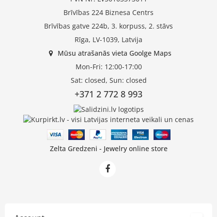
Brīvības 224 Biznesa Centrs
Brīvības gatve 224b, 3. korpuss, 2. stāvs
Rīga, LV-1039, Latvija
Mūsu atrašanās vieta Goolge Maps
Mon-Fri: 12:00-17:00
Sat: closed, Sun: closed
+371 2 772 8 993
Zelta Gredzeni - Jewelry online store