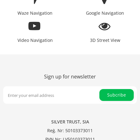
Waze Navigation
Google Navigation
Video Navigation
3D Street View
Sign up for newsletter
Subcribe
SILVER TRUST, SIA
Reģ. Nr: 50103373011
PVN Nr: LV50103373011