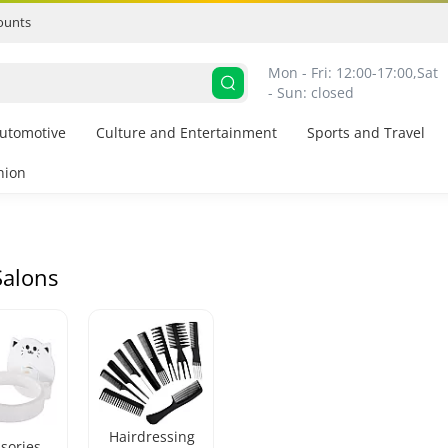
ounts
Mon - Fri: 12:00-17:00,
Sat 
- Sun: closed
utomotive
Culture and Entertainment
Sports and Travel
hion
Salons
Hairdressing
sories