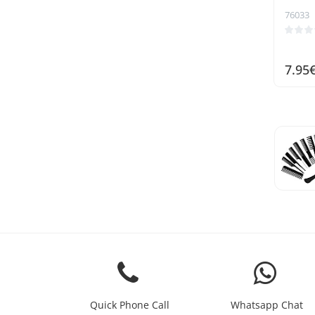
76033
7.95
Quick Phone Call
Whatsapp Chat