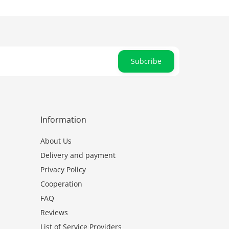
Subcribe
Information
About Us
Delivery and payment
Privacy Policy
Cooperation
FAQ
Reviews
List of Service Providers