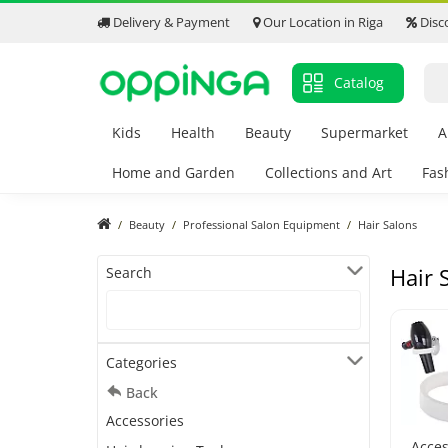
Delivery & Payment
Our Location in Riga
Disc
Catalog
Kids
Health
Beauty
Supermarket
A
Home and Garden
Collections and Art
Fas
Beauty
Professional Salon Equipment
Hair Salons
Hair 
Search
Categories
Back
Accessories
Acces