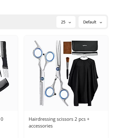
25
Default
10
Hairdressing scissors 2 pcs +
accessories