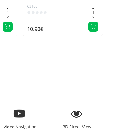
63188
10.90€
Video Navigation
3D Street View