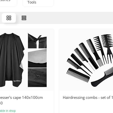
Tools
resser's cape 140x100cm
Hairdressing combs - set of 
80
able in shop