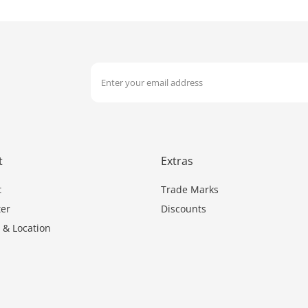
t
Extras
t
Trade Marks
er
Discounts
 & Location