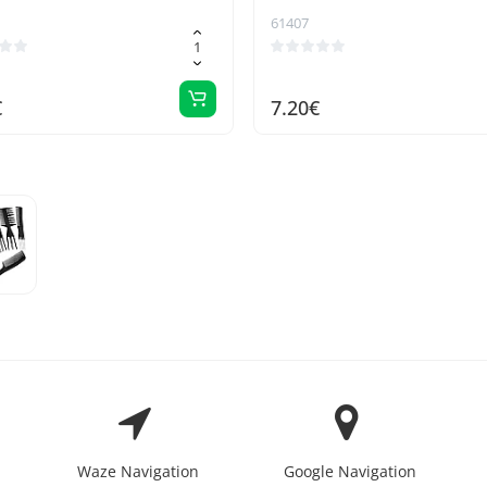
61407
€
7.20€
Waze Navigation
Google Navigation