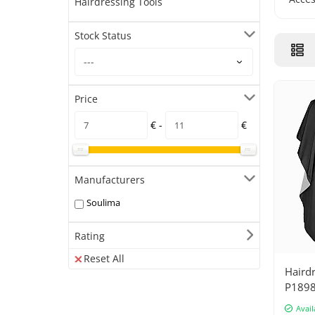
Hairdressing Tools
Stock Status
Price
€ -
€
Manufacturers
Soulima
Rating
Reset All
Haird
P189
Avail