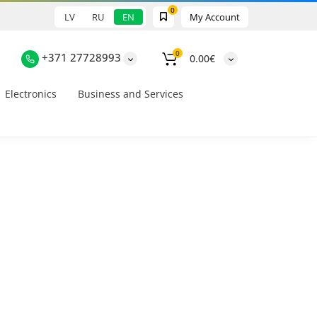
0
LV
RU
EN
My Account
0
+371 27728993
0.00€
Electronics
Business and Services