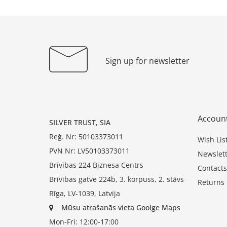
Sign up for newsletter
Accoun
SILVER TRUST, SIA
Reģ. Nr: 50103373011
Wish Lis
PVN Nr: LV50103373011
Newslett
Brīvības 224 Biznesa Centrs
Contacts
Brīvības gatve 224b, 3. korpuss, 2. stāvs
Returns
Rīga, LV-1039, Latvija
Mūsu atrašanās vieta Goolge Maps
Mon-Fri: 12:00-17:00