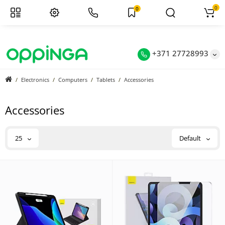
0
0
+371 27728993
Electronics
Computers
Tablets
Accessories
Accessories
25
Default