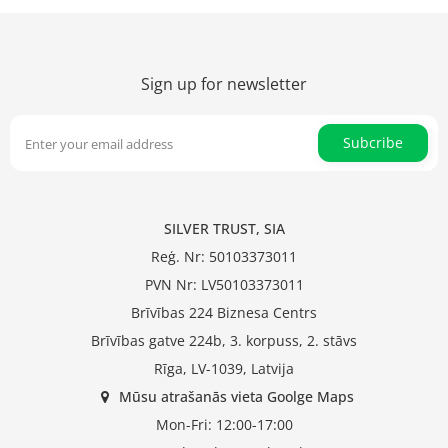
Sign up for newsletter
Subcribe
SILVER TRUST, SIA
Reģ. Nr: 50103373011
PVN Nr: LV50103373011
Brīvības 224 Biznesa Centrs
Brīvības gatve 224b, 3. korpuss, 2. stāvs
Rīga, LV-1039, Latvija
Mūsu atrašanās vieta Goolge Maps
Mon-Fri: 12:00-17:00