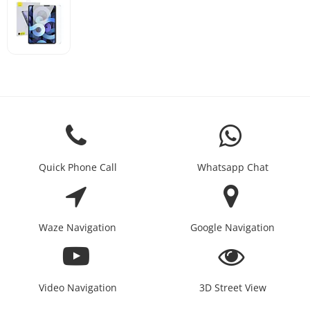
Quick Phone Call
Whatsapp Chat
Waze Navigation
Google Navigation
Video Navigation
3D Street View