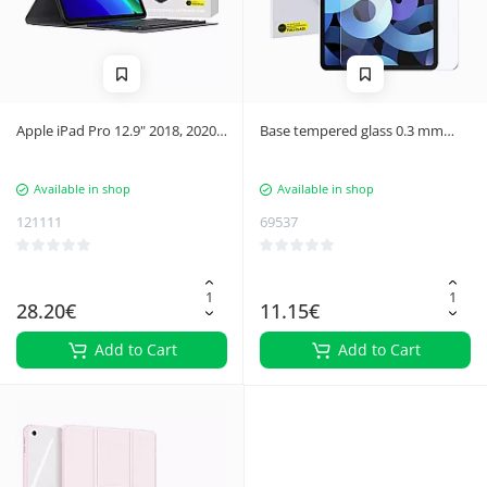
Apple iPad Pro 12.9" 2018, 2020,
Base tempered glass 0.3 mm
2021 Baseus Brilliance tablet
iPad Pro 11 ''
case with keyboard/keyboard
Available in shop
Available in shop
121111
69537
28.20€
11.15€
Add to Cart
Add to Cart