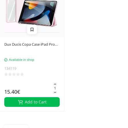
Dux Ducis Copa Case iPad Pro
11'' 2020 / iPad Pro 11'' 2018 /
iPad Pro 11'' 2021 Smart Cover
Available in shop
with Stand Pink
134119
15.40€
Add to Cart