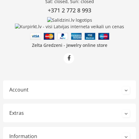
Sat: closed, Sun: closed
+371 2 772 8 993
Zelta Gredzeni - Jewelry online store
Account
Extras
Information